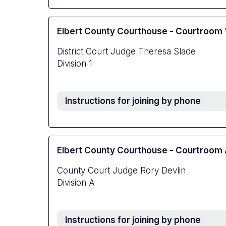
Elbert County Courthouse - Courtroom 
District Court Judge Theresa Slade
Division 1
Instructions for joining by phone
Elbert County Courthouse - Courtroom
County Court Judge Rory Devlin
Division A
Instructions for joining by phone