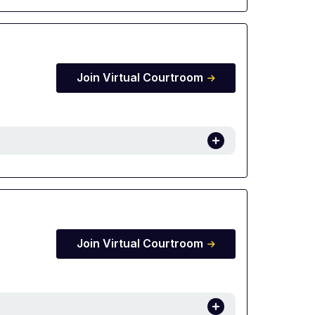
Join Virtual Courtroom
Join Virtual Courtroom