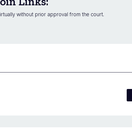
oin Links:
irtually without prior approval from the court.