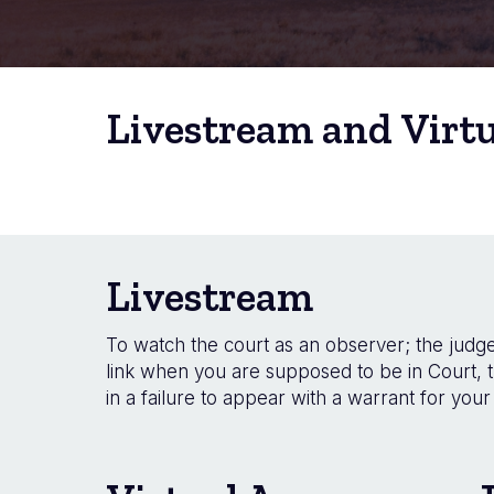
Livestream and Virt
Livestream
To watch the court as an observer; the judge 
link when you are supposed to be in Court, t
in a failure to appear with a warrant for your 