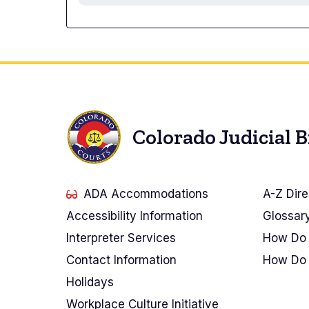
Colorado Judicial 
ADA Accommodations
A-Z Dire
Accessibility Information
Glossar
Interpreter Services
How Do 
Contact Information
How Do 
Holidays
Workplace Culture Initiative