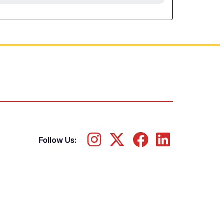
Follow Us: