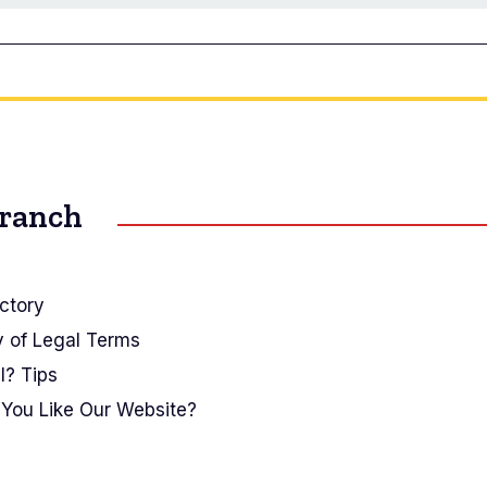
Branch
ctory
y of Legal Terms
I? Tips
You Like Our Website?