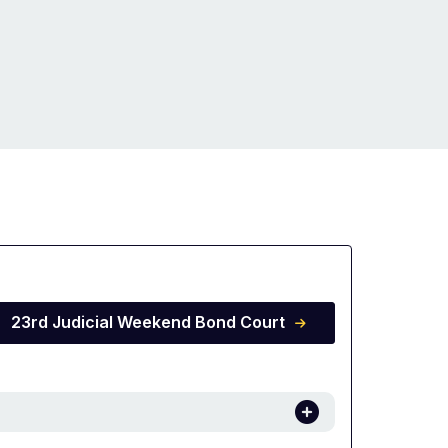
23rd Judicial Weekend Bond Court