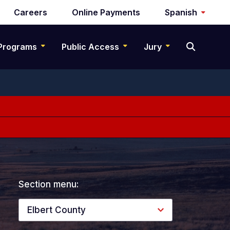
Careers
Online Payments
Spanish
Programs
Public Access
Jury
Section menu:
Elbert County