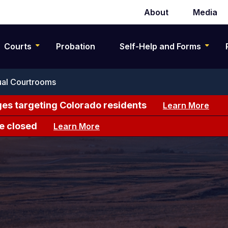
About
Media
Secondary
navigation
Courts
Probation
Self-Help and Forms
ual Courtrooms
es targeting Colorado residents
Learn More
e closed
Learn More