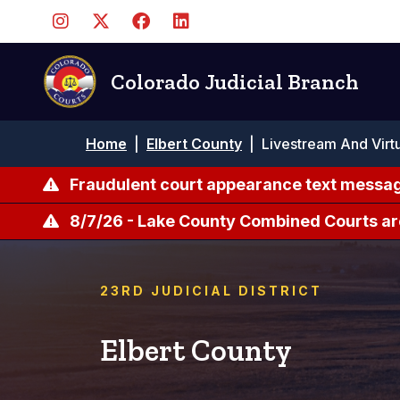
Pasar
al
contenido
principal
Colorado Judicial Branch
Ruta
Home
|
Elbert County
|
Livestream And Virt
de
navegación
Fraudulent court appearance text messag
8/7/26 - Lake County Combined Courts ar
23RD JUDICIAL DISTRICT
Elbert County