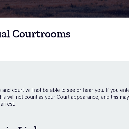
ual Courtrooms
and court will not be able to see or hear you. If you ente
his will not count as your Court appearance, and this may
arrest.