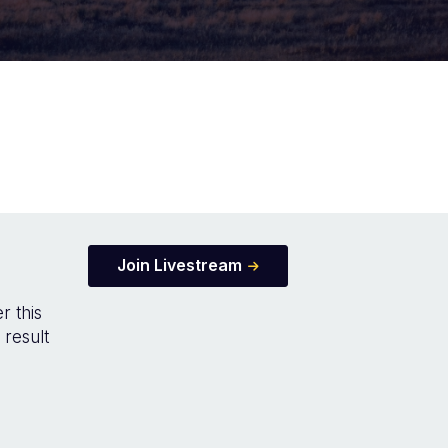
Join Livestream
r this
 result