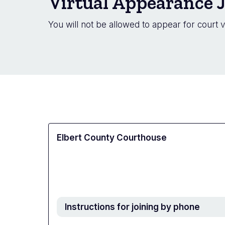
Virtual Appearance J
You will not be allowed to appear for court v
Elbert County Courthouse
Instructions for joining by phone