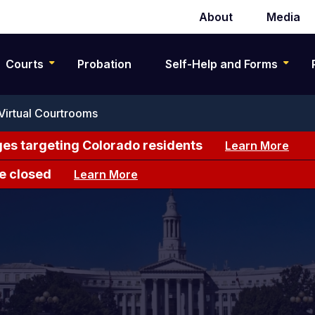
About
Media
Secondary
navigation
Courts
Probation
Self-Help and Forms
Virtual Courtrooms
es targeting Colorado residents
Learn More
e closed
Learn More