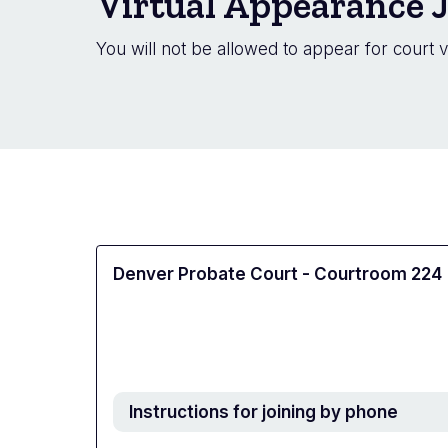
Virtual Appearance J
You will not be allowed to appear for court v
Denver Probate Court - Courtroom 224
Instructions for joining by phone