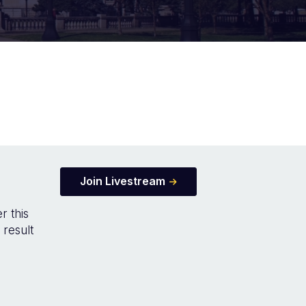
Join Livestream
r this
 result