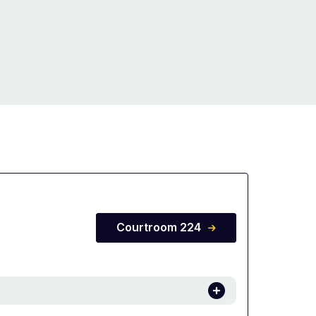
Courtroom 224