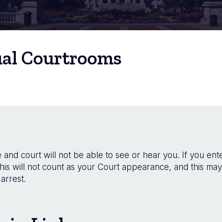
ual Courtrooms
and court will not be able to see or hear you. If you ente
his will not count as your Court appearance, and this may
arrest.