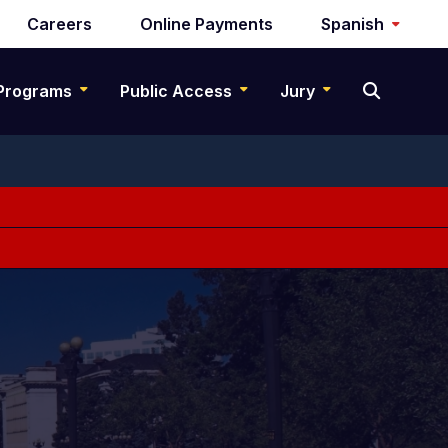
Careers
Online Payments
Spanish
Programs
Public Access
Jury