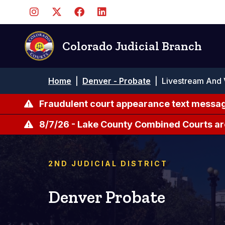
Pasar
al
contenido
principal
Colorado Judicial Branch
Ruta
Home
|
Denver - Probate
|
Livestream And 
de
navegación
Fraudulent court appearance text messag
8/7/26 - Lake County Combined Courts ar
2ND JUDICIAL DISTRICT
Denver Probate