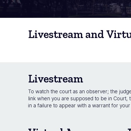
Livestream and Virt
Livestream
To watch the court as an observer; the judge 
link when you are supposed to be in Court, t
in a failure to appear with a warrant for your 