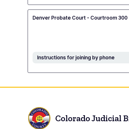
Denver Probate Court - Courtroom 300
Instructions for joining by phone
Colorado Judicial 