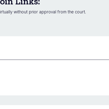
oin Links:
irtually without prior approval from the court.