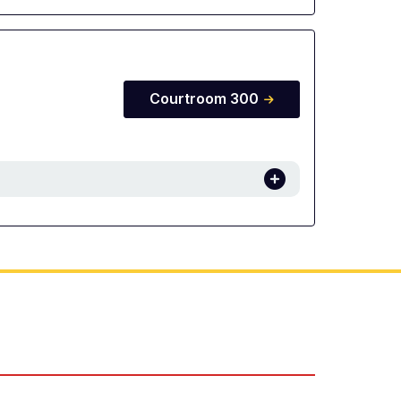
Courtroom 300