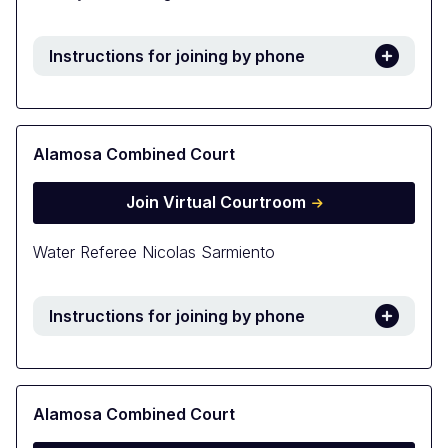
Instructions for joining by phone
Alamosa Combined Court
Join Virtual Courtroom
Water Referee Nicolas Sarmiento
Instructions for joining by phone
Alamosa Combined Court