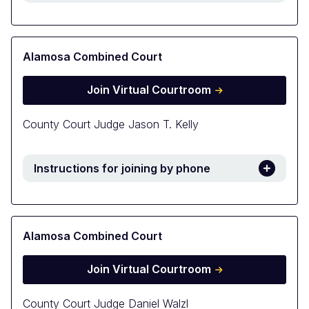
Alamosa Combined Court
Join Virtual Courtroom
County Court Judge Jason T. Kelly
Instructions for joining by phone
Alamosa Combined Court
Join Virtual Courtroom
County Court Judge Daniel Walzl