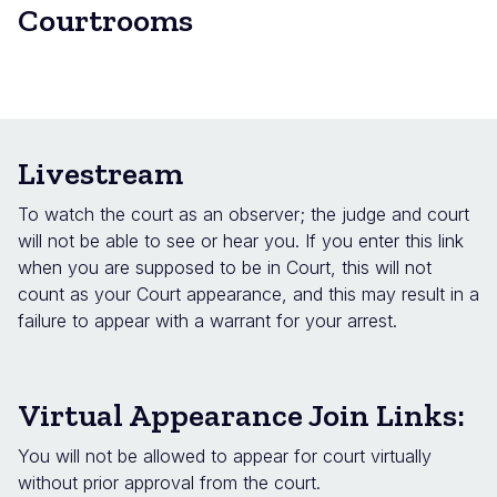
Courtrooms
Livestream
To watch the court as an observer; the judge and court
will not be able to see or hear you. If you enter this link
when you are supposed to be in Court, this will not
count as your Court appearance, and this may result in a
failure to appear with a warrant for your arrest.
Virtual Appearance Join Links:
You will not be allowed to appear for court virtually
without prior approval from the court.