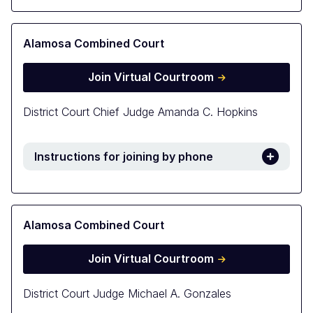
Alamosa Combined Court
Join Virtual Courtroom
District Court Chief Judge Amanda C. Hopkins
Instructions for joining by phone
Alamosa Combined Court
Join Virtual Courtroom
District Court Judge Michael A. Gonzales