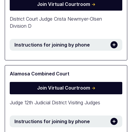
Join Virtual Courtroom
District Court Judge Crista Newmyer-Olsen
Division D
Instructions for joining by phone
Alamosa Combined Court
Join Virtual Courtroom
Judge 12th Judicial District Visiting Judges
Instructions for joining by phone