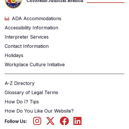
Colorado Judicial Branch
ADA Accommodations
Accessibility Information
Interpreter Services
Contact Information
Holidays
Workplace Culture Initiative
A-Z Directory
Glossary of Legal Terms
How Do I? Tips
How Do You Like Our Website?
Follow Us: