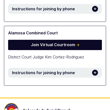
Instructions for joining by phone
Alamosa Combined Court
Join Virtual Courtroom
District Court Judge Kim Cortez-Rodriguez
Instructions for joining by phone