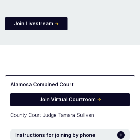
Join Livestream
Alamosa Combined Court
Join Virtual Courtroom
County Court Judge Tamara Sullivan
Instructions for joining by phone