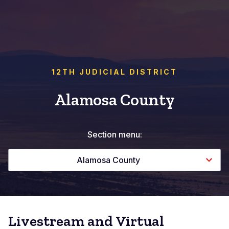
12TH JUDICIAL DISTRICT
Alamosa County
Section menu:
Alamosa County
Livestream and Virtual