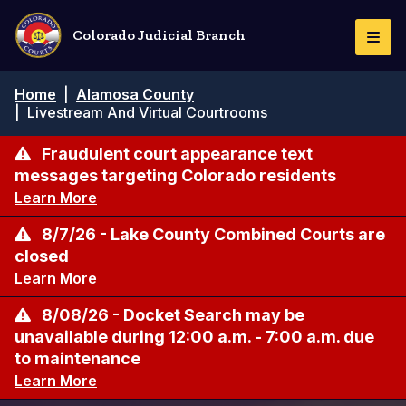
Pasar
al
Colorado Judicial Branch
Togg
contenido
Navi
principal
Ruta
Home
|
Alamosa County
de
|
Livestream And Virtual Courtrooms
navegación
Fraudulent court appearance text
messages targeting Colorado residents
Learn More
8/7/26 - Lake County Combined Courts are
closed
Learn More
8/08/26 - Docket Search may be
unavailable during 12:00 a.m. - 7:00 a.m. due
to maintenance
Learn More