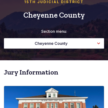
15TH JUDICIAL DISTRICT
Cheyenne County
Section menu:
Cheyenne County
Jury Information