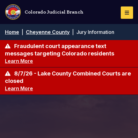
Pasar
al
Colorado Judicial Branch
Togg
contenido
Navi
principal
Ruta
Home
|
Cheyenne County
|
Jury Information
de
navegación
Fraudulent court appearance text
messages targeting Colorado residents
Learn More
8/7/26 - Lake County Combined Courts are
closed
Learn More