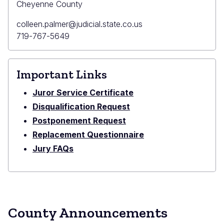
Cheyenne County
Primary
colleen.palmer@judicial.state.co.us
Email
Primary
719-767-5649
Phone
Important Links
Juror Service Certificate
Disqualification Request
Postponement Request
Replacement Questionnaire
Jury FAQs
County Announcements