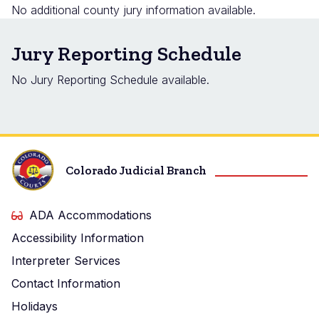
No additional county jury information available.
Jury Reporting Schedule
No Jury Reporting Schedule available.
Colorado Judicial Branch
ADA Accommodations
Accessibility Information
Interpreter Services
Contact Information
Holidays