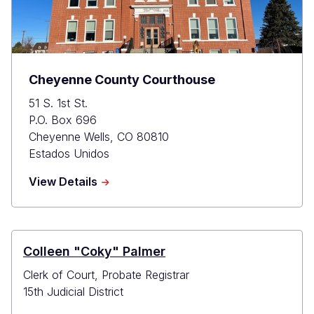
Cheyenne County Courthouse
51 S. 1st St.
P.O. Box 696
Cheyenne Wells
,
CO
80810
Estados Unidos
about
View Details
Cheyenne
County
Courthouse
Colleen "Coky" Palmer
Clerk of Court, Probate Registrar
15th Judicial District