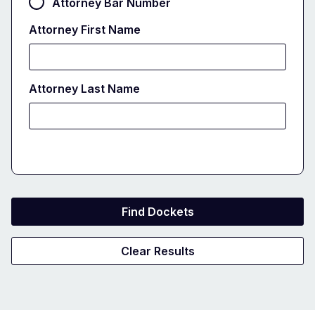
Attorney Bar Number
Attorney First Name
Attorney Last Name