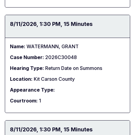
Date:
8/11/2026
Time:
1:30 PM
Duration:
15 Minutes
Name:
WATERMANN, GRANT
Case Number:
2026C30048
Hearing Type:
Return Date on Summons
Location:
Kit Carson County
Appearance Type:
Courtroom:
1
Date:
8/11/2026
Time:
1:30 PM
Duration:
15 Minutes