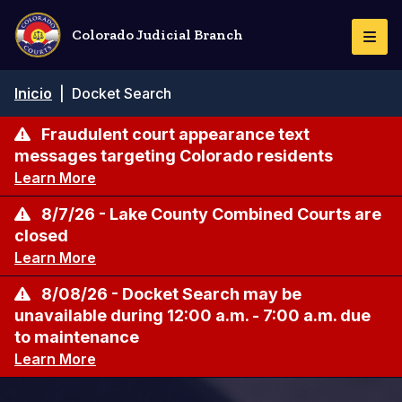
Pasar
al
Colorado Judicial Branch
Togg
contenido
Navi
principal
Ruta
Inicio
|
Docket Search
de
navegación
Fraudulent court appearance text
messages targeting Colorado residents
Learn More
8/7/26 - Lake County Combined Courts are
closed
Learn More
8/08/26 - Docket Search may be
unavailable during 12:00 a.m. - 7:00 a.m. due
to maintenance
Learn More