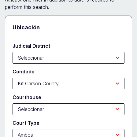
perform this search.
Docket
Ubicación
Search
Form
Judicial District
Condado
Courthouse
Court Type