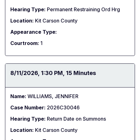
Hearing Type:
Permanent Restraining Ord Hrg
Location:
Kit Carson County
Appearance Type:
Courtroom:
1
Date:
8/11/2026
Time:
1:30 PM
Duration:
15 Minutes
Name:
WILLIAMS, JENNIFER
Case Number:
2026C30046
Hearing Type:
Return Date on Summons
Location:
Kit Carson County