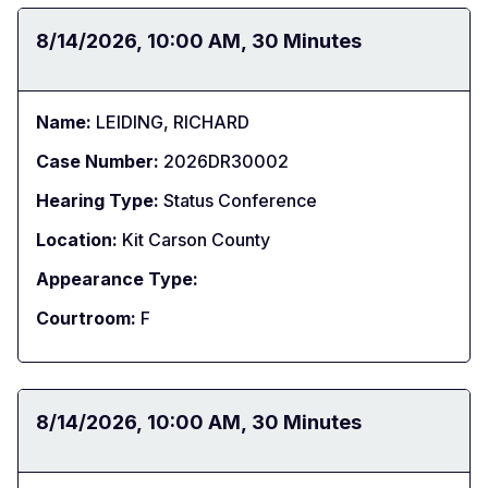
Date:
8/14/2026
Time:
10:00 AM
Duration:
30 Minutes
Name:
LEIDING, RICHARD
Case Number:
2026DR30002
Hearing Type:
Status Conference
Location:
Kit Carson County
Appearance Type:
Courtroom:
F
Date:
8/14/2026
Time:
10:00 AM
Duration:
30 Minutes