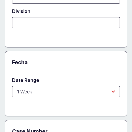
Division
Fecha
Date Range
Case Number