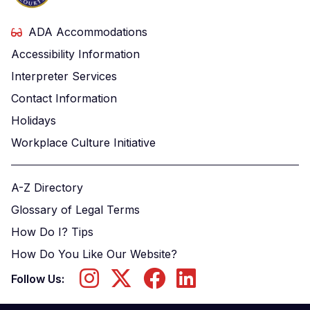
ADA Accommodations
Accessibility Information
Interpreter Services
Contact Information
Holidays
Workplace Culture Initiative
A-Z Directory
Glossary of Legal Terms
How Do I? Tips
How Do You Like Our Website?
Follow Us: