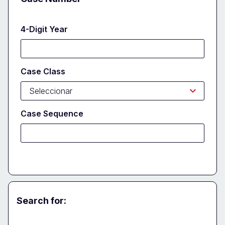
4-Digit Year
Case Class
Case Sequence
Search for:
Party