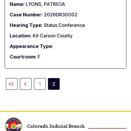
Name:
LYONS, PATRICIA
Case Number:
2026DR30002
Hearing Type:
Status Conference
Location:
Kit Carson County
Appearance Type:
Courtroom:
F
Paginación
1
2
Primera
Página
Página
Página
página
anterior
actual
Colorado Judicial Branch