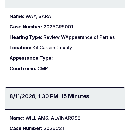
Name:
WAY, SARA
Case Number:
2025CR5001
Hearing Type:
Review WAppearance of Parties
Location:
Kit Carson County
Appearance Type:
Courtroom:
CMP
Date:
8/11/2026
Time:
1:30 PM
Duration:
15 Minutes
Name:
WILLIAMS, ALVINAROSE
Case Number:
2026C21