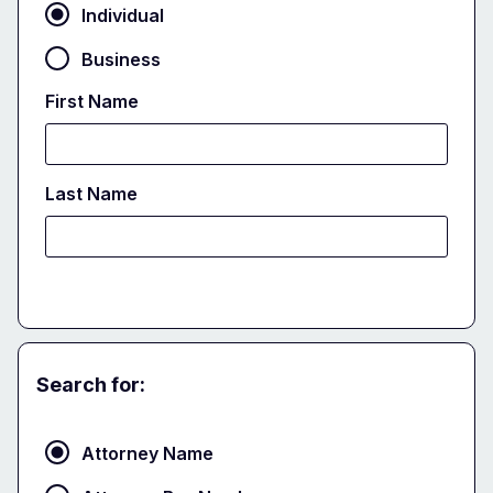
Individual
Business
First Name
Last Name
Search for:
Attorney
Attorney Name