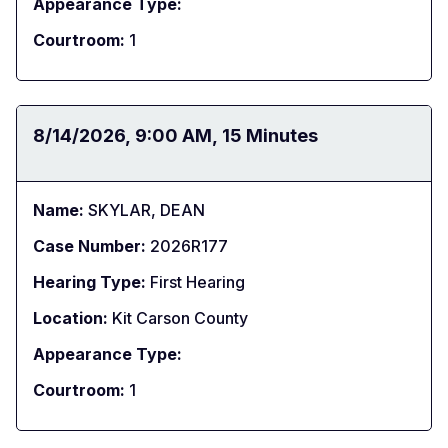
Appearance Type:
Courtroom:
1
Date:
8/14/2026
Time:
9:00 AM
Duration:
15 Minutes
Name:
SKYLAR, DEAN
Case Number:
2026R177
Hearing Type:
First Hearing
Location:
Kit Carson County
Appearance Type:
Courtroom:
1