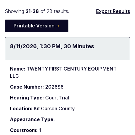
Docket
Showing
21-28
of 28 results.
Export Results
Search
Printable Version
Results
Date:
8/11/2026
Time:
1:30 PM
Duration:
30 Minutes
Name:
TWENTY FIRST CENTURY EQUIPMENT
LLC
Case Number:
2026S6
Hearing Type:
Court Trial
Location:
Kit Carson County
Appearance Type:
Courtroom:
1