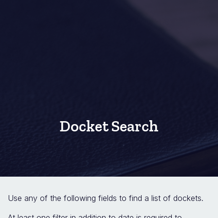
Docket Search
Use any of the following fields to find a list of dockets.
At least one filter in addition to date is required to