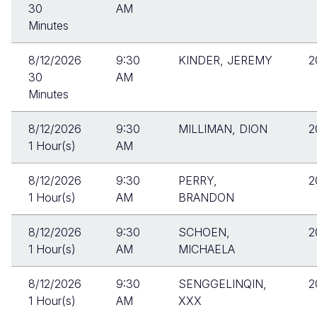
30
AM
Minutes
8/12/2026
9:30
KINDER, JEREMY
2
30
AM
Minutes
8/12/2026
9:30
MILLIMAN, DION
2
1 Hour(s)
AM
8/12/2026
9:30
PERRY,
2
1 Hour(s)
AM
BRANDON
8/12/2026
9:30
SCHOEN,
2
1 Hour(s)
AM
MICHAELA
8/12/2026
9:30
SENGGELINQIN,
2
1 Hour(s)
AM
XXX