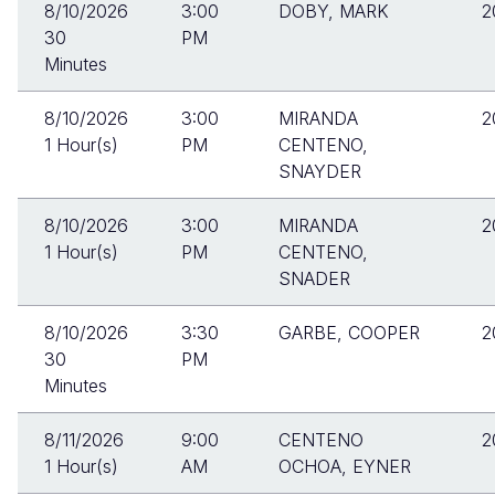
8/10/2026
3:00
DOBY, MARK
2
30
PM
Minutes
8/10/2026
3:00
MIRANDA
2
1 Hour(s)
PM
CENTENO,
SNAYDER
8/10/2026
3:00
MIRANDA
2
1 Hour(s)
PM
CENTENO,
SNADER
8/10/2026
3:30
GARBE, COOPER
2
30
PM
Minutes
8/11/2026
9:00
CENTENO
2
1 Hour(s)
AM
OCHOA, EYNER