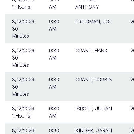
1 Hour(s)
AM
ANTHONY
8/12/2026
9:30
FRIEDMAN, JOE
2
30
AM
Minutes
8/12/2026
9:30
GRANT, HANK
2
30
AM
Minutes
8/12/2026
9:30
GRANT, CORBIN
2
30
AM
Minutes
8/12/2026
9:30
ISROFF, JULIAN
2
1 Hour(s)
AM
8/12/2026
9:30
KINDER, SARAH
2