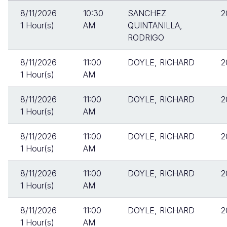
8/11/2026
10:30
SANCHEZ
2
1 Hour(s)
AM
QUINTANILLA,
RODRIGO
8/11/2026
11:00
DOYLE, RICHARD
2
1 Hour(s)
AM
8/11/2026
11:00
DOYLE, RICHARD
2
1 Hour(s)
AM
8/11/2026
11:00
DOYLE, RICHARD
2
1 Hour(s)
AM
8/11/2026
11:00
DOYLE, RICHARD
2
1 Hour(s)
AM
8/11/2026
11:00
DOYLE, RICHARD
2
1 Hour(s)
AM