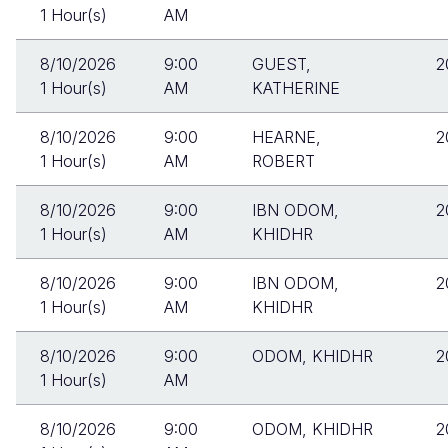
1 Hour(s)
AM
8/10/2026
9:00
GUEST,
2
1 Hour(s)
AM
KATHERINE
8/10/2026
9:00
HEARNE,
2
1 Hour(s)
AM
ROBERT
8/10/2026
9:00
IBN ODOM,
2
1 Hour(s)
AM
KHIDHR
8/10/2026
9:00
IBN ODOM,
2
1 Hour(s)
AM
KHIDHR
8/10/2026
9:00
ODOM, KHIDHR
2
1 Hour(s)
AM
8/10/2026
9:00
ODOM, KHIDHR
2