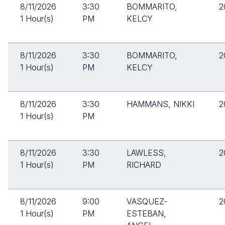
8/11/2026
3:30
BOMMARITO,
2
1 Hour(s)
PM
KELCY
8/11/2026
3:30
BOMMARITO,
2
1 Hour(s)
PM
KELCY
8/11/2026
3:30
HAMMANS, NIKKI
2
1 Hour(s)
PM
8/11/2026
3:30
LAWLESS,
2
1 Hour(s)
PM
RICHARD
8/11/2026
9:00
VASQUEZ-
2
1 Hour(s)
PM
ESTEBAN,