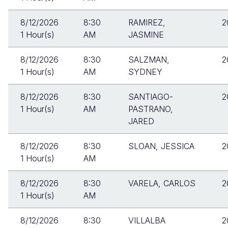
8/12/2026
8:30
RAMIREZ,
2
1 Hour(s)
AM
JASMINE
8/12/2026
8:30
SALZMAN,
2
1 Hour(s)
AM
SYDNEY
8/12/2026
8:30
SANTIAGO-
2
1 Hour(s)
AM
PASTRANO,
JARED
8/12/2026
8:30
SLOAN, JESSICA
2
1 Hour(s)
AM
8/12/2026
8:30
VARELA, CARLOS
2
1 Hour(s)
AM
8/12/2026
8:30
VILLALBA
2