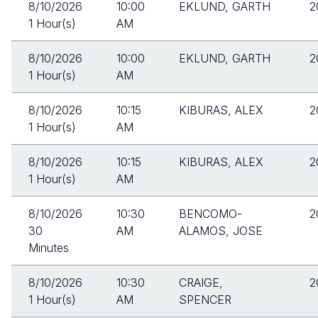
8/10/2026
10:00
EKLUND, GARTH
2
1 Hour(s)
AM
8/10/2026
10:00
EKLUND, GARTH
2
1 Hour(s)
AM
8/10/2026
10:15
KIBURAS, ALEX
2
1 Hour(s)
AM
8/10/2026
10:15
KIBURAS, ALEX
2
1 Hour(s)
AM
8/10/2026
10:30
BENCOMO-
2
30
AM
ALAMOS, JOSE
Minutes
8/10/2026
10:30
CRAIGE,
2
1 Hour(s)
AM
SPENCER