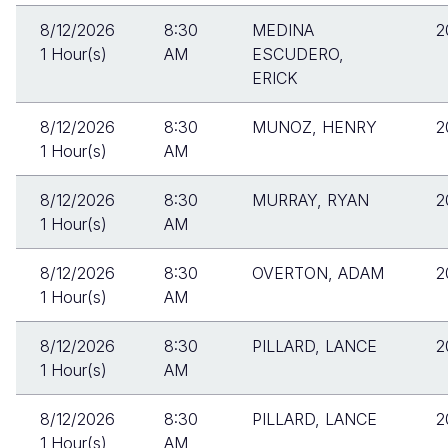
8/12/2026
8:30
MEDINA
2
1 Hour(s)
AM
ESCUDERO,
ERICK
8/12/2026
8:30
MUNOZ, HENRY
2
1 Hour(s)
AM
8/12/2026
8:30
MURRAY, RYAN
2
1 Hour(s)
AM
8/12/2026
8:30
OVERTON, ADAM
2
1 Hour(s)
AM
8/12/2026
8:30
PILLARD, LANCE
2
1 Hour(s)
AM
8/12/2026
8:30
PILLARD, LANCE
2
1 Hour(s)
AM