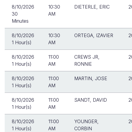
8/10/2026
10:30
DIETERLE, ERIC
2
30
AM
Minutes
8/10/2026
10:30
ORTEGA, IZAVIER
2
1 Hour(s)
AM
8/10/2026
11:00
CREWS JR,
2
1 Hour(s)
AM
RONNIE
8/10/2026
11:00
MARTIN, JOSE
2
1 Hour(s)
AM
8/10/2026
11:00
SANDT, DAVID
2
1 Hour(s)
AM
8/10/2026
11:00
YOUNGER,
2
1 Hour(s)
AM
CORBIN