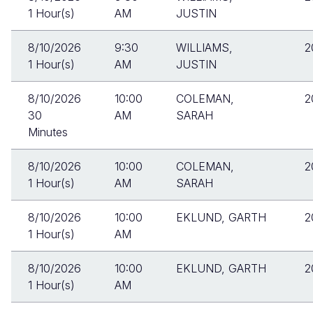
1 Hour(s)
AM
JUSTIN
8/10/2026
9:30
WILLIAMS,
2
1 Hour(s)
AM
JUSTIN
8/10/2026
10:00
COLEMAN,
2
30
AM
SARAH
Minutes
8/10/2026
10:00
COLEMAN,
2
1 Hour(s)
AM
SARAH
8/10/2026
10:00
EKLUND, GARTH
2
1 Hour(s)
AM
8/10/2026
10:00
EKLUND, GARTH
2
1 Hour(s)
AM