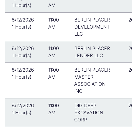
1 Hour(s)
AM
8/12/2026
11:00
BERLIN PLACER
2
1 Hour(s)
AM
DEVELOPMENT
LLC
8/12/2026
11:00
BERLIN PLACER
2
1 Hour(s)
AM
LENDER LLC
8/12/2026
11:00
BERLIN PLACER
2
1 Hour(s)
AM
MASTER
ASSOCIATION
INC
8/12/2026
11:00
DIG DEEP
2
1 Hour(s)
AM
EXCAVATION
CORP