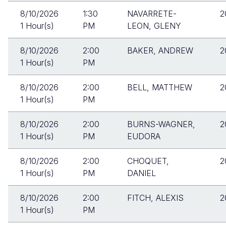
8/10/2026
1:30
NAVARRETE-
2
1 Hour(s)
PM
LEON, GLENY
8/10/2026
2:00
BAKER, ANDREW
2
1 Hour(s)
PM
8/10/2026
2:00
BELL, MATTHEW
2
1 Hour(s)
PM
8/10/2026
2:00
BURNS-WAGNER,
2
1 Hour(s)
PM
EUDORA
8/10/2026
2:00
CHOQUET,
2
1 Hour(s)
PM
DANIEL
8/10/2026
2:00
FITCH, ALEXIS
2
1 Hour(s)
PM