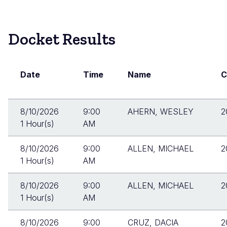
Skip
to
Docket
main
Docket Results
Search
content
Results
Date
Time
Name
C
8/10/2026
9:00
AHERN, WESLEY
2
1 Hour(s)
AM
8/10/2026
9:00
ALLEN, MICHAEL
2
1 Hour(s)
AM
8/10/2026
9:00
ALLEN, MICHAEL
2
1 Hour(s)
AM
8/10/2026
9:00
CRUZ, DACIA
2