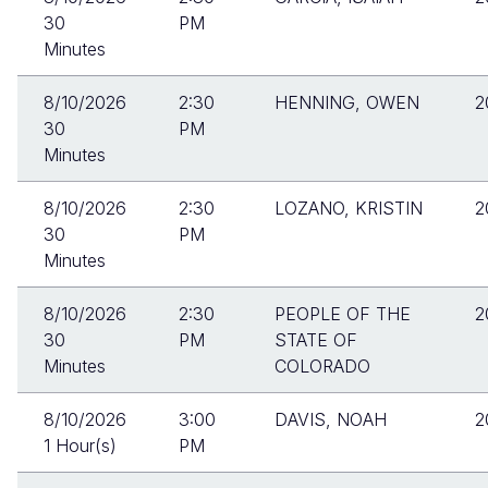
30
PM
Minutes
8/10/2026
2:30
HENNING, OWEN
2
30
PM
Minutes
8/10/2026
2:30
LOZANO, KRISTIN
2
30
PM
Minutes
8/10/2026
2:30
PEOPLE OF THE
2
30
PM
STATE OF
Minutes
COLORADO
8/10/2026
3:00
DAVIS, NOAH
2
1 Hour(s)
PM