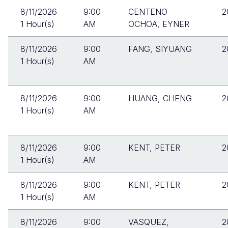
8/11/2026
9:00
CENTENO
2
1 Hour(s)
AM
OCHOA, EYNER
8/11/2026
9:00
FANG, SIYUANG
2
1 Hour(s)
AM
8/11/2026
9:00
HUANG, CHENG
2
1 Hour(s)
AM
8/11/2026
9:00
KENT, PETER
2
1 Hour(s)
AM
8/11/2026
9:00
KENT, PETER
2
1 Hour(s)
AM
8/11/2026
9:00
VASQUEZ,
2