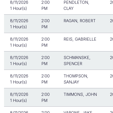
8/11/2026
2:00
PENDLETON,
2
1 Hour(s)
PM
CLAY
8/11/2026
2:00
RAGAN, ROBERT
2
1 Hour(s)
PM
8/11/2026
2:00
REIS, GABRIELLE
2
1 Hour(s)
PM
8/11/2026
2:00
SCHMANSKE,
2
1 Hour(s)
PM
SPENCER
8/11/2026
2:00
THOMPSON,
2
1 Hour(s)
PM
SANJAY
8/11/2026
2:00
TIMMONS, JOHN
2
1 Hour(s)
PM
8/11/2026
2:00
VARONE, JAKE
2