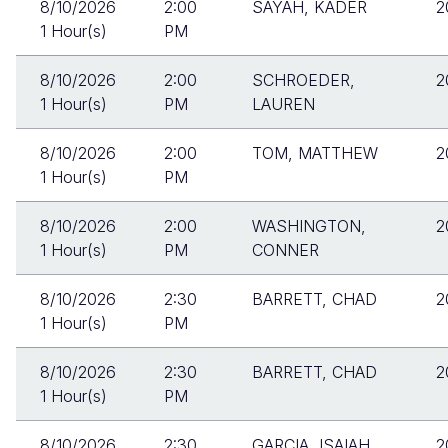
8/10/2026
2:00
SAYAH, KADER
2
1 Hour(s)
PM
8/10/2026
2:00
SCHROEDER,
2
1 Hour(s)
PM
LAUREN
8/10/2026
2:00
TOM, MATTHEW
2
1 Hour(s)
PM
8/10/2026
2:00
WASHINGTON,
2
1 Hour(s)
PM
CONNER
8/10/2026
2:30
BARRETT, CHAD
2
1 Hour(s)
PM
8/10/2026
2:30
BARRETT, CHAD
2
1 Hour(s)
PM
8/10/2026
2:30
GARCIA, ISAIAH
2