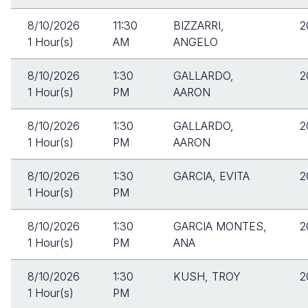
8/10/2026
11:30
BIZZARRI,
2
1 Hour(s)
AM
ANGELO
8/10/2026
1:30
GALLARDO,
2
1 Hour(s)
PM
AARON
8/10/2026
1:30
GALLARDO,
2
1 Hour(s)
PM
AARON
8/10/2026
1:30
GARCIA, EVITA
2
1 Hour(s)
PM
8/10/2026
1:30
GARCIA MONTES,
2
1 Hour(s)
PM
ANA
8/10/2026
1:30
KUSH, TROY
2
1 Hour(s)
PM