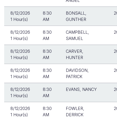
ANGEL
8/12/2026
8:30
BONSALL,
2
1 Hour(s)
AM
GUNTHER
8/12/2026
8:30
CAMPBELL,
2
1 Hour(s)
AM
SAMUEL
8/12/2026
8:30
CARVER,
2
1 Hour(s)
AM
HUNTER
8/12/2026
8:30
DAVIDSON,
2
1 Hour(s)
AM
PATRICK
8/12/2026
8:30
EVANS, NANCY
2
1 Hour(s)
AM
8/12/2026
8:30
FOWLER,
2
1 Hour(s)
AM
DERRICK