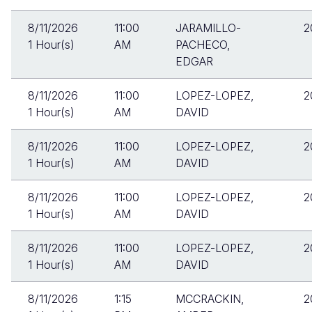
8/11/2026
11:00
JARAMILLO-
2
1 Hour(s)
AM
PACHECO,
EDGAR
8/11/2026
11:00
LOPEZ-LOPEZ,
2
1 Hour(s)
AM
DAVID
8/11/2026
11:00
LOPEZ-LOPEZ,
2
1 Hour(s)
AM
DAVID
8/11/2026
11:00
LOPEZ-LOPEZ,
2
1 Hour(s)
AM
DAVID
8/11/2026
11:00
LOPEZ-LOPEZ,
2
1 Hour(s)
AM
DAVID
8/11/2026
1:15
MCCRACKIN,
2