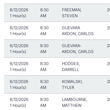
8/12/2026
8:30
FREEMAN,
2
1 Hour(s)
AM
STEVEN
8/12/2026
8:30
GUEVARA
2
1 Hour(s)
AM
ARDON, CARLOS
8/12/2026
8:30
GUEVARA-
2
1 Hour(s)
AM
ARDON, CARLOS
8/12/2026
8:30
HODGES,
2
1 Hour(s)
AM
DARRELL
8/12/2026
8:30
KOWALSKI,
2
1 Hour(s)
AM
TYLER
8/12/2026
8:30
LAMBOURNE,
2
1 Hour(s)
AM
MATTHEW