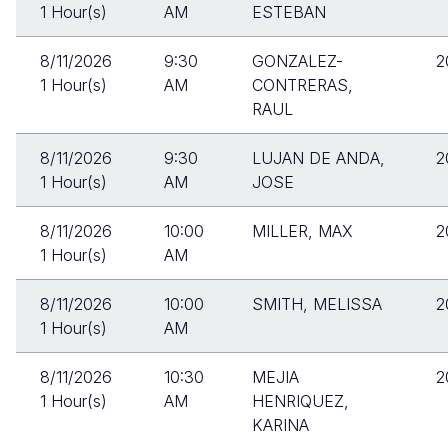
1 Hour(s)
AM
ESTEBAN
8/11/2026
9:30
GONZALEZ-
2
1 Hour(s)
AM
CONTRERAS,
RAUL
8/11/2026
9:30
LUJAN DE ANDA,
2
1 Hour(s)
AM
JOSE
8/11/2026
10:00
MILLER, MAX
2
1 Hour(s)
AM
8/11/2026
10:00
SMITH, MELISSA
2
1 Hour(s)
AM
8/11/2026
10:30
MEJIA
2
1 Hour(s)
AM
HENRIQUEZ,
KARINA