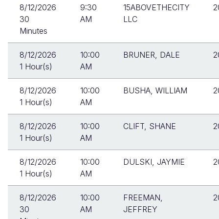
8/12/2026
9:30
15ABOVETHECITY
2
30
AM
LLC
Minutes
8/12/2026
10:00
BRUNER, DALE
2
1 Hour(s)
AM
8/12/2026
10:00
BUSHA, WILLIAM
2
1 Hour(s)
AM
8/12/2026
10:00
CLIFT, SHANE
2
1 Hour(s)
AM
8/12/2026
10:00
DULSKI, JAYMIE
2
1 Hour(s)
AM
8/12/2026
10:00
FREEMAN,
2
30
AM
JEFFREY