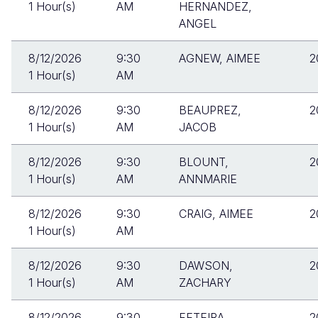
1 Hour(s)
AM
HERNANDEZ,
ANGEL
8/12/2026
9:30
AGNEW, AIMEE
2
1 Hour(s)
AM
8/12/2026
9:30
BEAUPREZ,
2
1 Hour(s)
AM
JACOB
8/12/2026
9:30
BLOUNT,
2
1 Hour(s)
AM
ANNMARIE
8/12/2026
9:30
CRAIG, AIMEE
2
1 Hour(s)
AM
8/12/2026
9:30
DAWSON,
2
1 Hour(s)
AM
ZACHARY
8/12/2026
9:30
FETEIRA,
2