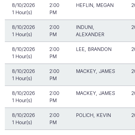
8/10/2026
2:00
HEFLIN, MEGAN
2
1 Hour(s)
PM
8/10/2026
2:00
INDUNI,
2
1 Hour(s)
PM
ALEXANDER
8/10/2026
2:00
LEE, BRANDON
2
1 Hour(s)
PM
8/10/2026
2:00
MACKEY, JAMES
2
1 Hour(s)
PM
8/10/2026
2:00
MACKEY, JAMES
2
1 Hour(s)
PM
8/10/2026
2:00
POLICH, KEVIN
2
1 Hour(s)
PM