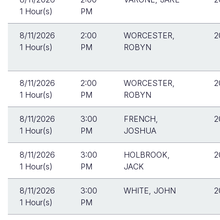
1 Hour(s)
PM
8/11/2026
2:00
WORCESTER,
2
1 Hour(s)
PM
ROBYN
8/11/2026
2:00
WORCESTER,
2
1 Hour(s)
PM
ROBYN
8/11/2026
3:00
FRENCH,
2
1 Hour(s)
PM
JOSHUA
8/11/2026
3:00
HOLBROOK,
2
1 Hour(s)
PM
JACK
8/11/2026
3:00
WHITE, JOHN
2
1 Hour(s)
PM