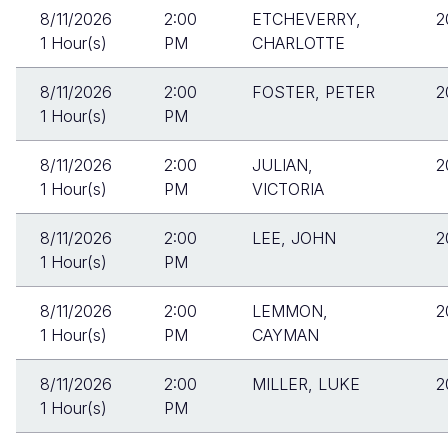
8/11/2026
2:00
ETCHEVERRY,
2
1 Hour(s)
PM
CHARLOTTE
8/11/2026
2:00
FOSTER, PETER
2
1 Hour(s)
PM
8/11/2026
2:00
JULIAN,
2
1 Hour(s)
PM
VICTORIA
8/11/2026
2:00
LEE, JOHN
2
1 Hour(s)
PM
8/11/2026
2:00
LEMMON,
2
1 Hour(s)
PM
CAYMAN
8/11/2026
2:00
MILLER, LUKE
2
1 Hour(s)
PM