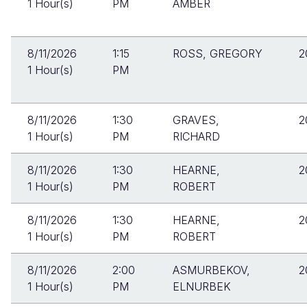
1 Hour(s)
PM
AMBER
8/11/2026
1:15
ROSS, GREGORY
2
1 Hour(s)
PM
8/11/2026
1:30
GRAVES,
2
1 Hour(s)
PM
RICHARD
8/11/2026
1:30
HEARNE,
2
1 Hour(s)
PM
ROBERT
8/11/2026
1:30
HEARNE,
2
1 Hour(s)
PM
ROBERT
8/11/2026
2:00
ASMURBEKOV,
2
1 Hour(s)
PM
ELNURBEK