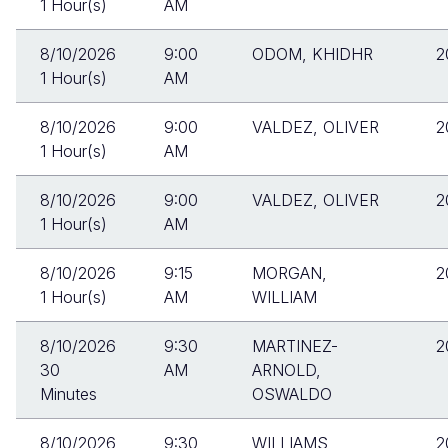
1 Hour(s)
AM
8/10/2026
9:00
ODOM, KHIDHR
2
1 Hour(s)
AM
8/10/2026
9:00
VALDEZ, OLIVER
2
1 Hour(s)
AM
8/10/2026
9:00
VALDEZ, OLIVER
2
1 Hour(s)
AM
8/10/2026
9:15
MORGAN,
2
1 Hour(s)
AM
WILLIAM
8/10/2026
9:30
MARTINEZ-
2
30
AM
ARNOLD,
Minutes
OSWALDO
8/10/2026
9:30
WILLIAMS,
2