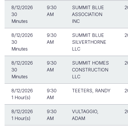
8/12/2026
9:30
SUMMIT BLUE
2
30
AM
ASSOCIATION
Minutes
INC
8/12/2026
9:30
SUMMIT BLUE
2
30
AM
SILVERTHORNE
Minutes
LLC
8/12/2026
9:30
SUMMIT HOMES
2
30
AM
CONSTRUCTION
Minutes
LLC
8/12/2026
9:30
TEETERS, RANDY
2
1 Hour(s)
AM
8/12/2026
9:30
VULTAGGIO,
2
1 Hour(s)
AM
ADAM