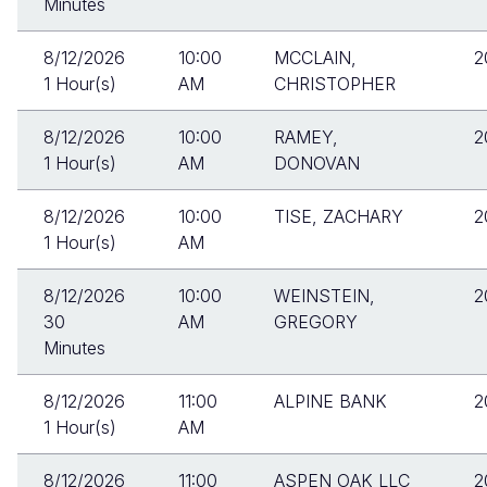
Minutes
8/12/2026
10:00
MCCLAIN,
2
1 Hour(s)
AM
CHRISTOPHER
8/12/2026
10:00
RAMEY,
2
1 Hour(s)
AM
DONOVAN
8/12/2026
10:00
TISE, ZACHARY
2
1 Hour(s)
AM
8/12/2026
10:00
WEINSTEIN,
2
30
AM
GREGORY
Minutes
8/12/2026
11:00
ALPINE BANK
2
1 Hour(s)
AM
8/12/2026
11:00
ASPEN OAK LLC
2