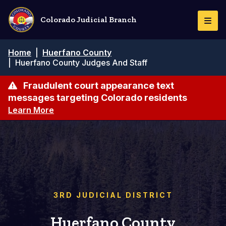
Pasar
al
Colorado Judicial Branch
Togg
contenido
Navi
principal
Ruta
Home
|
Huerfano County
de
|
Huerfano County Judges And Staff
navegación
Fraudulent court appearance text
messages targeting Colorado residents
Learn More
3RD JUDICIAL DISTRICT
Huerfano County