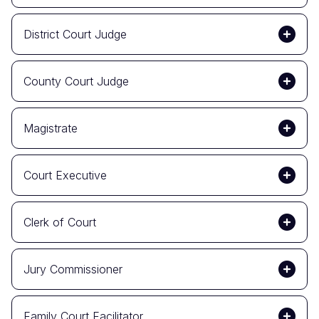
District Court Judge
County Court Judge
Magistrate
Court Executive
Clerk of Court
Jury Commissioner
Family Court Facilitator