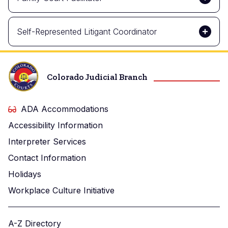
Self-Represented Litigant Coordinator
Colorado Judicial Branch
ADA Accommodations
Accessibility Information
Interpreter Services
Contact Information
Holidays
Workplace Culture Initiative
A-Z Directory