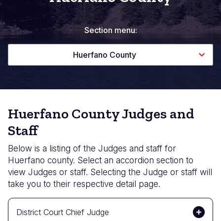
Section menu:
Huerfano County
Huerfano County Judges and
Staff
Below is a listing of the Judges and staff for
Huerfano county. Select an accordion section to
view Judges or staff. Selecting the Judge or staff will
take you to their respective detail page.
District Court Chief Judge