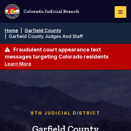
Pasar
al
Colorado Judicial Branch
Togg
contenido
Navi
principal
Ruta
Home
|
Garfield County
de
|
Garfield County Judges And Staff
navegación
Fraudulent court appearance text
messages targeting Colorado residents
Learn More
9TH JUDICIAL DISTRICT
Garfield County