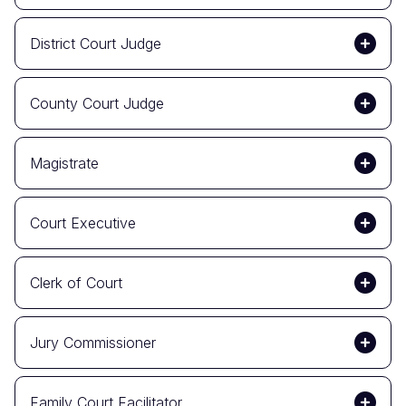
District Court Judge
County Court Judge
Magistrate
Court Executive
Clerk of Court
Jury Commissioner
Family Court Facilitator