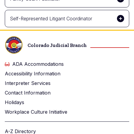
Self-Represented Litigant Coordinator
Colorado Judicial Branch
ADA Accommodations
Accessibility Information
Interpreter Services
Contact Information
Holidays
Workplace Culture Initiative
A-Z Directory