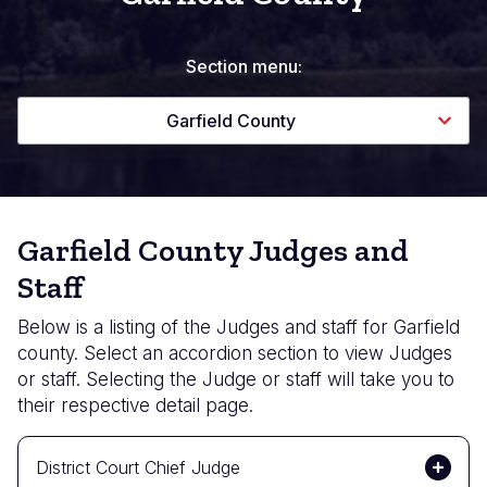
Section menu:
Garfield County
Garfield County Judges and
Staff
Below is a listing of the Judges and staff for Garfield
county. Select an accordion section to view Judges
or staff. Selecting the Judge or staff will take you to
their respective detail page.
District Court Chief Judge