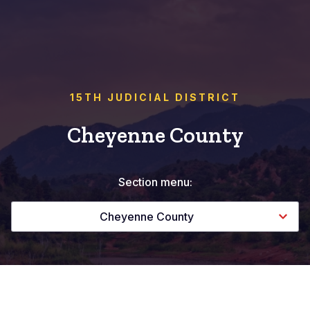
15TH JUDICIAL DISTRICT
Cheyenne County
Section menu:
Cheyenne County