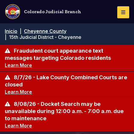
Pasar
al
Colorado Judicial Branch
Togg
contenido
Navi
principal
Ruta
Inicio
|
Cheyenne County
de
|
15th Judicial District - Cheyenne
navegación
Fraudulent court appearance text
messages targeting Colorado residents
Learn More
8/7/26 - Lake County Combined Courts are
closed
Learn More
8/08/26 - Docket Search may be
unavailable during 12:00 a.m. - 7:00 a.m. due
to maintenance
Learn More