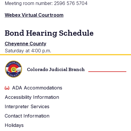
Meeting room number: 2596 576 5704
Webex Virtual Courtroom
Bond Hearing Schedule
Cheyenne
Cheyenne County
Saturday at 4:00 p.m.
County
Colorado Judicial Branch
ADA Accommodations
Accessibility Information
Interpreter Services
Contact Information
Holidays