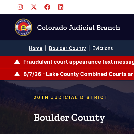
Pasar
al
contenido
principal
Colorado Judicial Branch
Ruta
Home
|
Boulder County
|
Evictions
de
navegación
Fraudulent court appearance text messag
8/7/26 - Lake County Combined Courts ar
20TH JUDICIAL DISTRICT
Boulder County