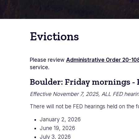
Evictions
Please review
Administrative Order 20-10
service.
Boulder: Friday mornings -
Effective November 7, 2025, ALL FED hearing
There will not be FED hearings held on the f
January 2, 2026
June 19, 2026
July 3, 2026