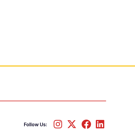
Follow Us: