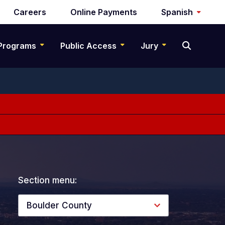
Careers
Online Payments
Spanish
Programs
Public Access
Jury
Section menu:
Boulder County