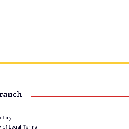
Branch
ctory
y of Legal Terms