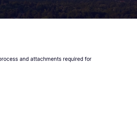
process and attachments required for