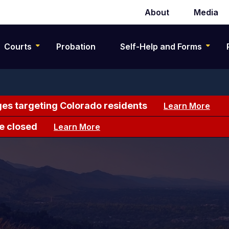
About
Media
Secondary
navigation
Courts
Probation
Self-Help and Forms
es targeting Colorado residents
Learn More
e closed
Learn More