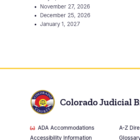
November 27, 2026
December 25, 2026
January 1, 2027
Colorado Judicial 
ADA Accommodations
A-Z Dire
Accessibility Information
Glossar