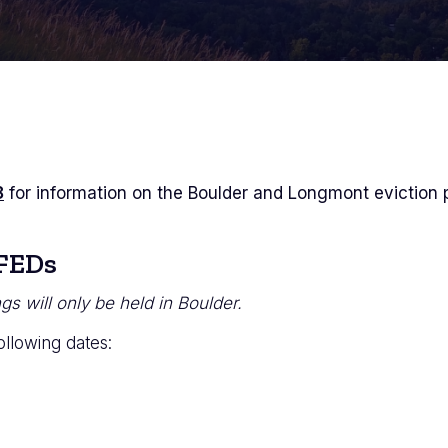
8
for information on the Boulder and Longmont eviction 
 FEDs
s will only be held in Boulder.
ollowing dates: