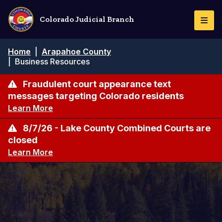
Skip
to
Colorado Judicial Branch
Togg
main
Navi
content
Breadcrumb
Home
|
Arapahoe County
|
Business Resources
Fraudulent court appearance text
messages targeting Colorado residents
Learn More
8/7/26 - Lake County Combined Courts are
closed
Learn More