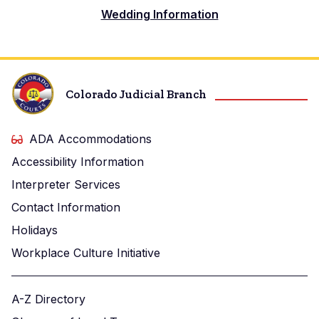
Wedding Information
Colorado Judicial Branch
ADA Accommodations
Accessibility Information
Interpreter Services
Contact Information
Holidays
Workplace Culture Initiative
A-Z Directory