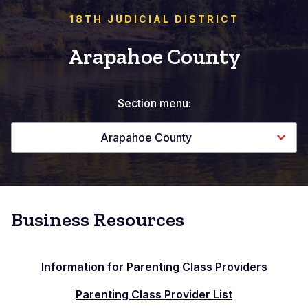
18TH JUDICIAL DISTRICT
Arapahoe County
Section menu:
Arapahoe County
Business Resources
Information for Parenting Class Providers
Parenting Class Provider List