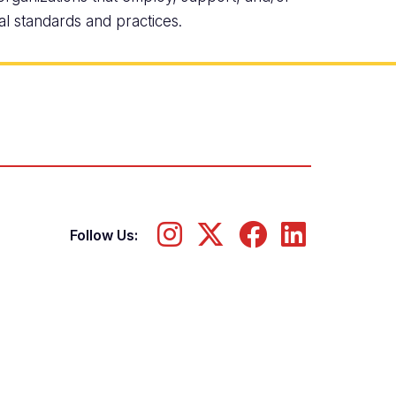
al standards and practices.
Follow Us: