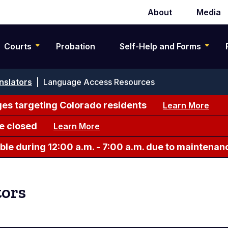
About
Media
Secondary
navigation
Courts
Probation
Self-Help and Forms
nslators
|
Language Access Resources
es targeting Colorado residents
Learn More
e closed
Learn More
le during 12:00 a.m. - 7:00 a.m. due to maintenan
tors