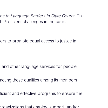
ons to Language Barriers in State Courts.
This
 Proficient challenges in the courts.
rs to promote equal access to justice in
g and other language services for people
d promoting these qualities among its members
fficient and effective programs to ensure the
rganizations that employ, support, and/or