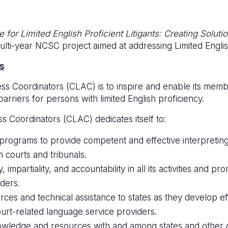
 for Limited English Proficient Litigants: Creating Soluti
ulti-year NCSC project aimed at addressing Limited English
s
s Coordinators (CLAC) is to inspire and enable its membe
arriers for persons with limited English proficiency.
 Coordinators (CLAC) dedicates itself to:
programs to provide competent and effective interpretin
n courts and tribunals.
ty, impartiality, and accountability in all its activities an
ders.
rces and technical assistance to states as they develop e
urt-related language service providers.
owledge and resources with and among states and other o