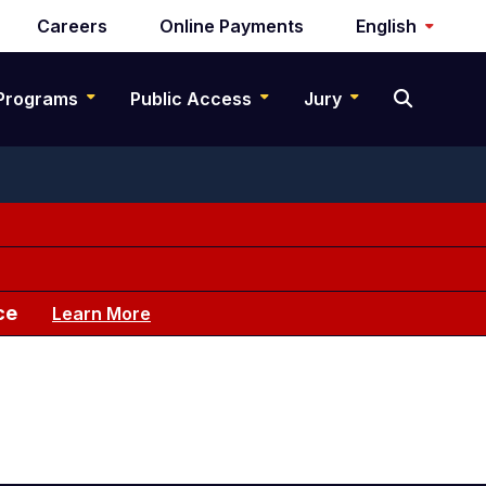
Careers
Online Payments
English
Programs
Public Access
Jury
ce
Learn More