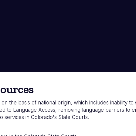
ources
 on the basis of national origin, which includes inability t
d to Language Access, removing language barriers to ensu
o services in Colorado's State Courts.