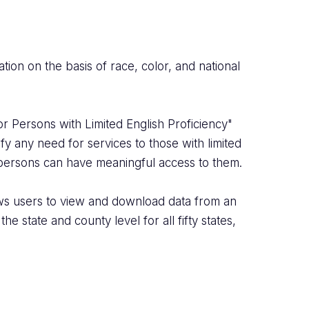
ation on the basis of race, color, and national
r Persons with Limited English Proficiency"
fy any need for services to those with limited
 persons can have meaningful access to them.
ows users to view and download data from an
 state and county level for all fifty states,