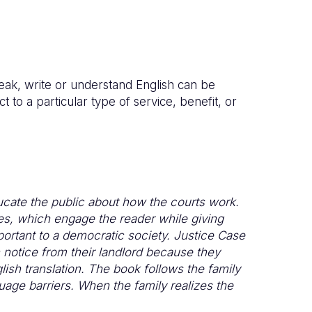
peak, write or understand English can be
t to a particular type of service, benefit, or
ucate the public about how the courts work.
les, which engage the reader while giving
ortant to a democratic society. Justice Case
n notice from their landlord because they
ish translation. The book follows the family
uage barriers. When the family realizes the