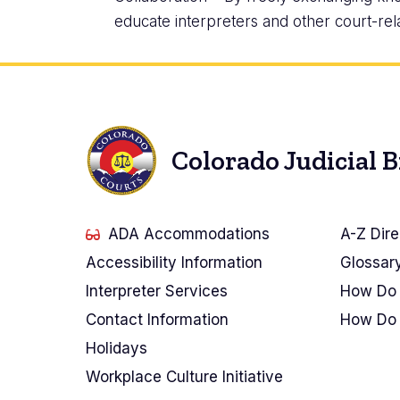
educate interpreters and other court-rel
Colorado Judicial 
ADA Accommodations
A-Z Dire
Accessibility Information
Glossar
Interpreter Services
How Do 
Contact Information
How Do 
Holidays
Workplace Culture Initiative