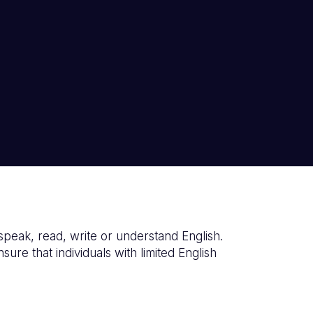
o speak, read, write or understand English.
re that individuals with limited English