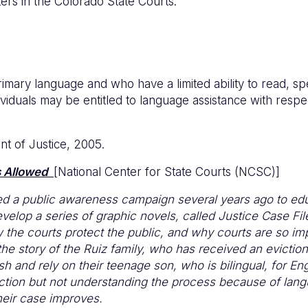
ers in the Colorado State Courts.
imary language and who have a limited ability to read, s
dividuals may be entitled to language assistance with respec
nt of Justice, 2005.
 Allowed
[National Center for State Courts (NCSC)]
ed a public awareness campaign several years ago to ed
evelop a series of graphic novels, called Justice Case Fi
the courts protect the public, and why courts are so imp
the story of the Ruiz family, who has received an evictio
 and rely on their teenage son, who is bilingual, for Engl
iction but not understanding the process because of lang
their case improves.