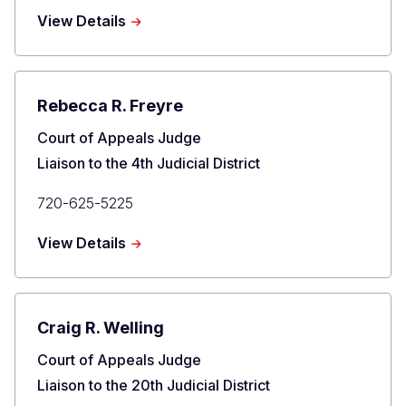
Phone
about
View Details
Elizabeth
L.
Harris
Rebecca R. Freyre
Title
Court of Appeals Judge
Liaison to the 4th Judicial District
Primary
720-625-5225
Phone
about
View Details
Rebecca
R.
Freyre
Craig R. Welling
Title
Court of Appeals Judge
Liaison to the 20th Judicial District