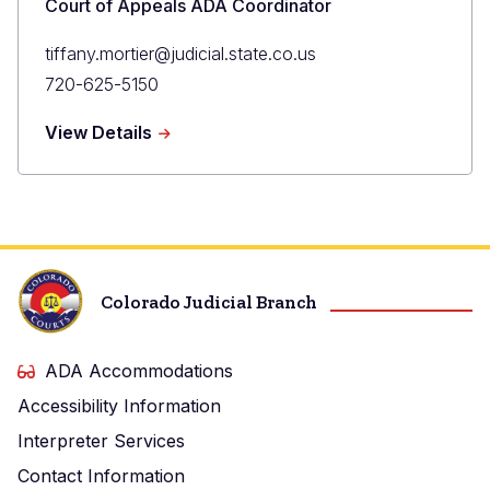
Court of Appeals ADA Coordinator
Primary
tiffany.mortier@judicial.state.co.us
Email
Primary
720-625-5150
Phone
about
View Details
Tiffany
Mortier
Colorado Judicial Branch
ADA Accommodations
Accessibility Information
Interpreter Services
Contact Information