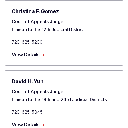
Johnson
Christina F. Gomez
Title
Court of Appeals Judge
Liaison to the 12th Judicial District
Primary
720-625-5200
Phone
about
View Details
Christina
F.
Gomez
David H. Yun
Title
Court of Appeals Judge
Liaison to the 18th and 23rd Judicial Districts
Primary
720-625-5345
Phone
about
View Details