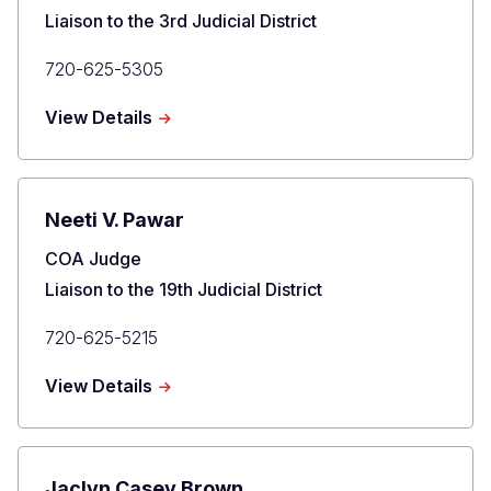
Liaison to the 3rd Judicial District
Primary
720-625-5305
Phone
about
View Details
Matthew
D.
Grove
Neeti V. Pawar
Title
COA Judge
Liaison to the 19th Judicial District
Primary
720-625-5215
Phone
about
View Details
Neeti
V.
Pawar
Jaclyn Casey Brown