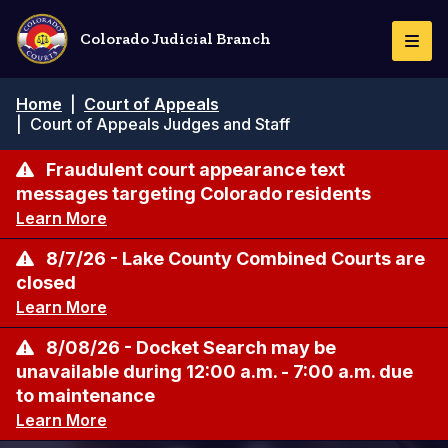
Skip
to
Colorado Judicial Branch
Togg
main
Navi
content
Breadcrumb
Home
|
Court of Appeals
|
Court of Appeals Judges and Staff
Fraudulent court appearance text
messages targeting Colorado residents
Learn More
8/7/26 - Lake County Combined Courts are
closed
Learn More
8/08/26 - Docket Search may be
unavailable during 12:00 a.m. - 7:00 a.m. due
to maintenance
Learn More