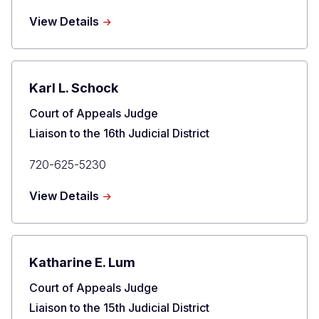
Phone
about
View Details
Timothy
J.
Schutz
Karl L. Schock
Title
Court of Appeals Judge
Liaison to the 16th Judicial District
Primary
720-625-5230
Phone
about
View Details
Karl
L.
Schock
Katharine E. Lum
Title
Court of Appeals Judge
Liaison to the 15th Judicial District