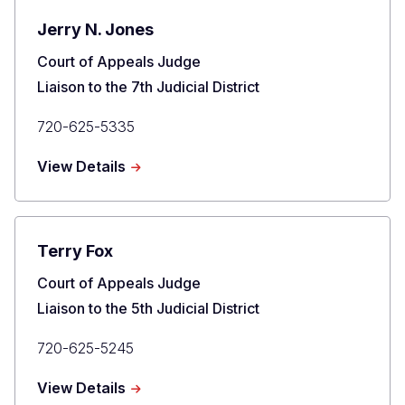
Jerry N. Jones
Title
Court of Appeals Judge
Liaison to the 7th Judicial District
Primary
720-625-5335
Phone
about
View Details
Jerry
N.
Jones
Terry Fox
Title
Court of Appeals Judge
Liaison to the 5th Judicial District
Primary
720-625-5245
Phone
about
View Details
Terry