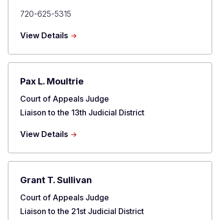
Primary
720-625-5315
Phone
about
View Details
Katharine
E.
Lum
Pax L. Moultrie
Title
Court of Appeals Judge
Liaison to the 13th Judicial District
about
View Details
Pax
L.
Moultrie
Grant T. Sullivan
Title
Court of Appeals Judge
Liaison to the 21st Judicial District