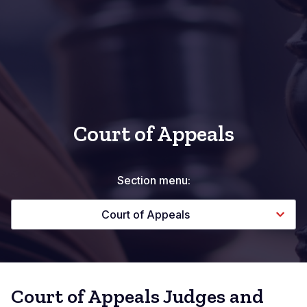
Court of Appeals
Section menu:
Court of Appeals
Court of Appeals Judges and