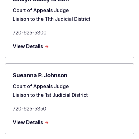
Title
Court of Appeals Judge
Liaison to the 11th Judicial District
Primary
720-625-5300
Phone
about
View Details
Jaclyn
Casey
Brown
Sueanna P. Johnson
Title
Court of Appeals Judge
Liaison to the 1st Judicial District
Primary
720-625-5350
Phone
about
View Details
Sueanna
P.