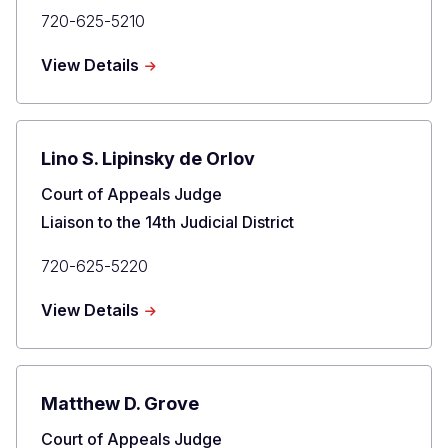
Primary
720-625-5210
Phone
about
View Details
Craig
R.
Welling
Lino S. Lipinsky de Orlov
Title
Court of Appeals Judge
Liaison to the 14th Judicial District
Primary
720-625-5220
Phone
about
View Details
Lino
S.
Lipinsky
de
Matthew D. Grove
Orlov
Title
Court of Appeals Judge