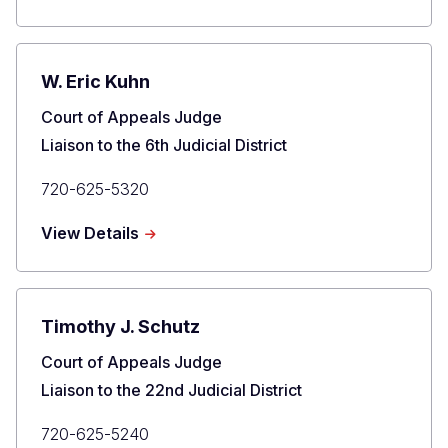
David
H.
Yun
W. Eric Kuhn
Title
Court of Appeals Judge
Liaison to the 6th Judicial District
Primary
720-625-5320
Phone
about
View Details
W.
Eric
Kuhn
Timothy J. Schutz
Title
Court of Appeals Judge
Liaison to the 22nd Judicial District
Primary
720-625-5240