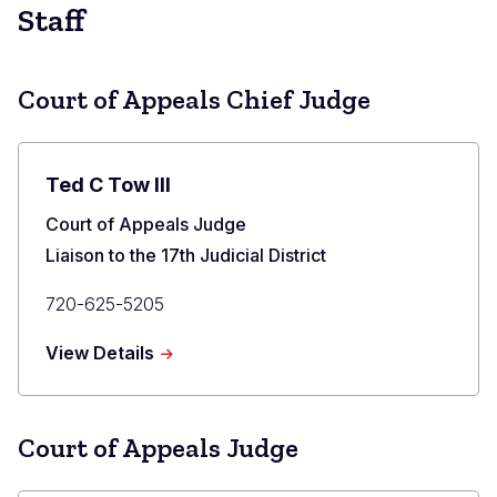
Staff
Court of Appeals Chief Judge
Ted C Tow III
Title
Court of Appeals Judge
Liaison to the 17th Judicial District
Primary
720-625-5205
Phone
about
View Details
Ted
C
Tow
III
Court of Appeals Judge