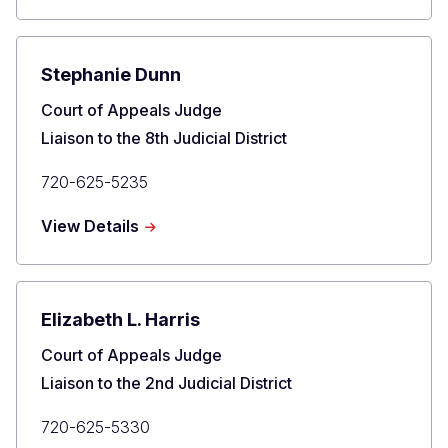
Fox
Stephanie Dunn
Title
Court of Appeals Judge
Liaison to the 8th Judicial District
Primary
720-625-5235
Phone
about
View Details
Stephanie
Dunn
Elizabeth L. Harris
Title
Court of Appeals Judge
Liaison to the 2nd Judicial District
Primary
720-625-5330