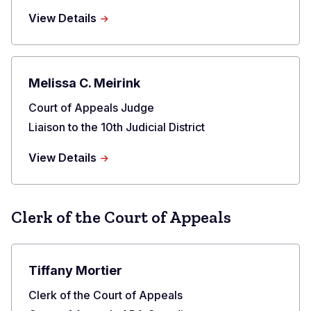
about
View Details
Grant
T.
Sullivan
Melissa C. Meirink
Title
Court of Appeals Judge
Liaison to the 10th Judicial District
about
View Details
Melissa
C.
Meirink
Clerk of the Court of Appeals
Tiffany Mortier
Title
Clerk of the Court of Appeals