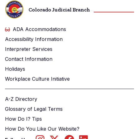
Colorado Judicial Branch
ADA Accommodations
Accessibility Information
Interpreter Services
Contact Information
Holidays
Workplace Culture Initiative
A-Z Directory
Glossary of Legal Terms
How Do I? Tips
How Do You Like Our Website?