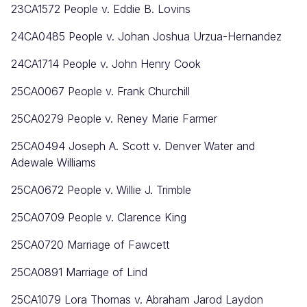
23CA1572 People v. Eddie B. Lovins
24CA0485
People v. Johan Joshua Urzua-Hernandez
24CA1714
People v. John Henry Cook
25CA0067
People v. Frank Churchill
25CA0279
People v. Reney Marie Farmer
25CA0494 Joseph A. Scott v. Denver Water and
Adewale Williams
25CA0672
People v. Willie J. Trimble
25CA0709
People v. Clarence King
25CA0720 Marriage of Fawcett
25CA0891 Marriage of Lind
25CA1079 Lora Thomas v. Abraham Jarod Laydon