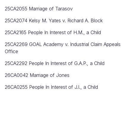
25CA2055 Marriage of Tarasov
25CA2074 Kelsy M. Yates v. Richard A. Block
25CA2165 People In Interest of H.M., a Child
25CA2269 GOAL Academy v. Industrial Claim Appeals
Office
25CA2292 People In Interest of G.A.P., a Child
26CA0042 Marriage of Jones
26CA0255 People In Interest of J.I., a Child