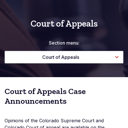
Court of Appeals
Section menu:
Court of Appeals
Court of Appeals Case
Announcements
Opinions of the Colorado Supreme Court and
Colorado Court of appeal are available on the