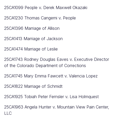
25CA1099
People v. Derek Maxwell Okazaki
25CA1230 Thomas Cangemi v. People
25CA1396 Marriage of Allison
25CA1413 Marriage of Jackson
25CA1474 Marriage of Leslie
25CA1743 Rodney Douglas Eaves v. Executive Director
of the Colorado Department of Corrections
25CA1745 Mary Emma Fawcett v. Valencia Lopez
25CA1822 Marriage of Schmidt
25CA1925 Tobiah Peter Fernsler v. Lisa Holmquest
25CA1963 Angela Hunter v. Mountain View Pain Center,
LLC