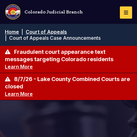
Skip
to
Colorado Judicial Branch
Togg
main
Navi
content
Breadcrumb
Home
|
Court of Appeals
|
Court of Appeals Case Announcements
Fraudulent court appearance text
messages targeting Colorado residents
Learn More
8/7/26 - Lake County Combined Courts are
closed
Learn More