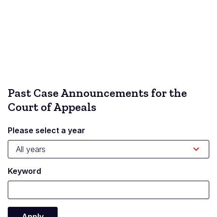
Past Case Announcements for the
Court of Appeals
Please select a year
Keyword