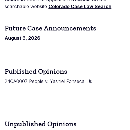
searchable website
Colorado Case Law Search
.
Future Case Announcements
August 6, 2026
Published Opinions
24CA0007 People v. Yasniel Fonseca, Jr.
Unpublished Opinions