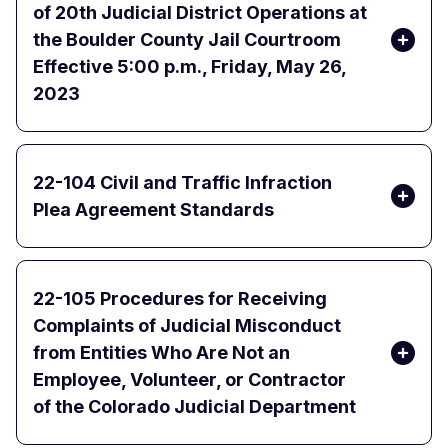
of 20th Judicial District Operations at
the Boulder County Jail Courtroom
Effective 5:00 p.m., Friday, May 26,
2023
22-104 Civil and Traffic Infraction
Plea Agreement Standards
22-105 Procedures for Receiving
Complaints of Judicial Misconduct
from Entities Who Are Not an
Employee, Volunteer, or Contractor
of the Colorado Judicial Department