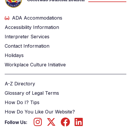
ADA Accommodations
Accessibility Information
Interpreter Services
Contact Information
Holidays
Workplace Culture Initiative
A-Z Directory
Glossary of Legal Terms
How Do I? Tips
How Do You Like Our Website?
Follow Us: