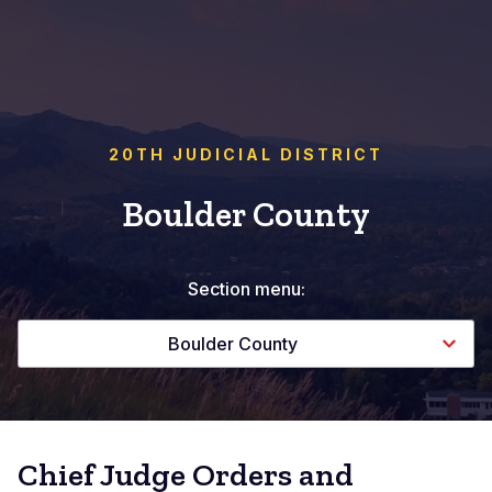
20TH JUDICIAL DISTRICT
Boulder County
Section menu:
Boulder County
Chief Judge Orders and