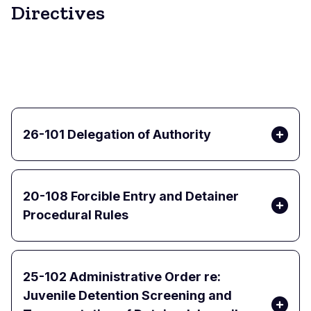
Directives
26-101 Delegation of Authority
20-108 Forcible Entry and Detainer
Procedural Rules
25-102 Administrative Order re:
Juvenile Detention Screening and