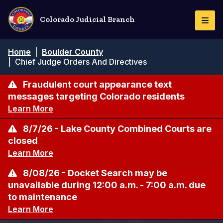
Pasar
al
Colorado Judicial Branch
Togg
contenido
Navi
principal
Ruta
Home
|
Boulder County
de
|
Chief Judge Orders And Directives
navegación
Fraudulent court appearance text
messages targeting Colorado residents
Learn More
8/7/26 - Lake County Combined Courts are
closed
Learn More
8/08/26 - Docket Search may be
unavailable during 12:00 a.m. - 7:00 a.m. due
to maintenance
Learn More