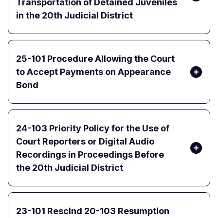
Transportation of Detained Juveniles
in the 20th Judicial District
25-101 Procedure Allowing the Court
to Accept Payments on Appearance
Bond
24-103 Priority Policy for the Use of
Court Reporters or Digital Audio
Recordings in Proceedings Before
the 20th Judicial District
23-101 Rescind 20-103 Resumption