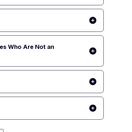
ties Who Are Not an