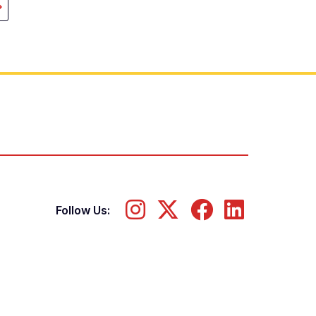
ast
page
Follow Us: