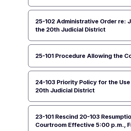
25-102 Administrative Order re: 
the 20th Judicial District
25-101 Procedure Allowing the 
24-103 Priority Policy for the Us
20th Judicial District
23-101 Rescind 20-103 Resumption 
Courtroom Effective 5:00 p.m., F