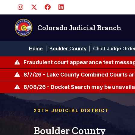
Skip
to
main
content
Colorado Judicial Branch
Breadcrumb
Home
|
Boulder County
|
Chief Judge Order
Fraudulent court appearance text messag
8/7/26 - Lake County Combined Courts ar
8/08/26 - Docket Search may be unavailab
20TH JUDICIAL DISTRICT
Boulder County