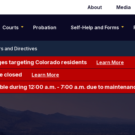
About
Media
Secondary
navigation
Courts
Probation
Self-Help and Forms
s and Directives
es targeting Colorado residents
Learn More
e closed
Learn More
le during 12:00 a.m. - 7:00 a.m. due to maintenan