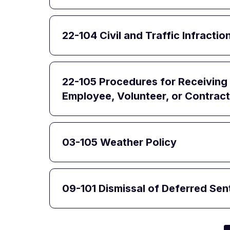
22-104 Civil and Traffic Infract
22-105 Procedures for Receiving 
Employee, Volunteer, or Contract
03-105 Weather Policy
09-101 Dismissal of Deferred Se