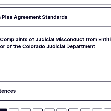
ion Plea Agreement Standards
Complaints of Judicial Misconduct from Enti
or of the Colorado Judicial Department
ntences