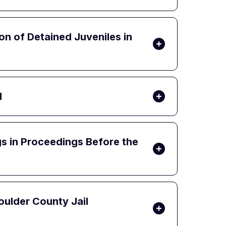
on of Detained Juveniles in
d
gs in Proceedings Before the
oulder County Jail