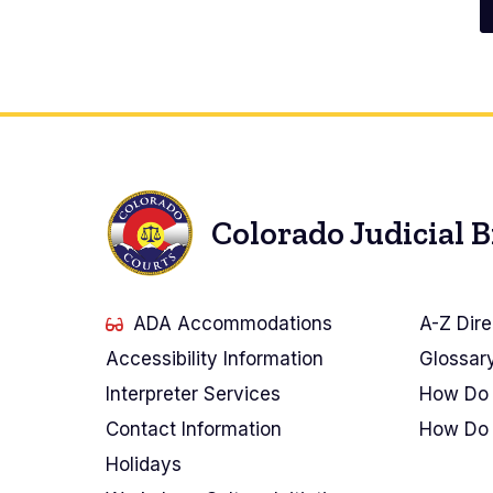
Pagination
Colorado Judicial 
ADA Accommodations
A-Z Dire
Accessibility Information
Glossar
Interpreter Services
How Do 
Contact Information
How Do 
Holidays