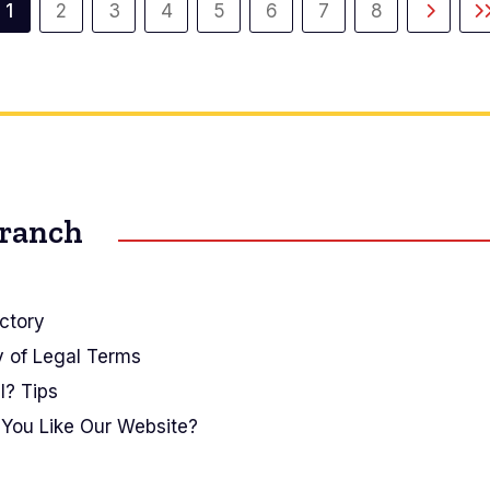
1
2
3
4
5
6
7
8
Current
Page
Page
Page
Page
Page
Page
Page
Next
L
page
page
Branch
ctory
y of Legal Terms
I? Tips
You Like Our Website?