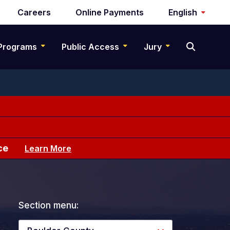
Careers
Online Payments
English
Programs
Public Access
Jury
ce
Learn More
Section menu: