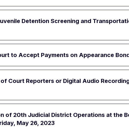
Juvenile Detention Screening and Transportati
Court to Accept Payments on Appearance Bon
e of Court Reporters or Digital Audio Recordin
of 20th Judicial District Operations at the B
riday, May 26, 2023