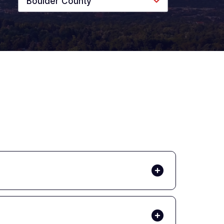
Boulder County