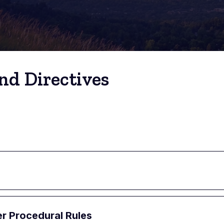
nd Directives
er Procedural Rules