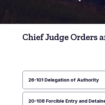
Chief Judge Orders a
26-101 Delegation of Authority
20-108 Forcible Entry and Detain