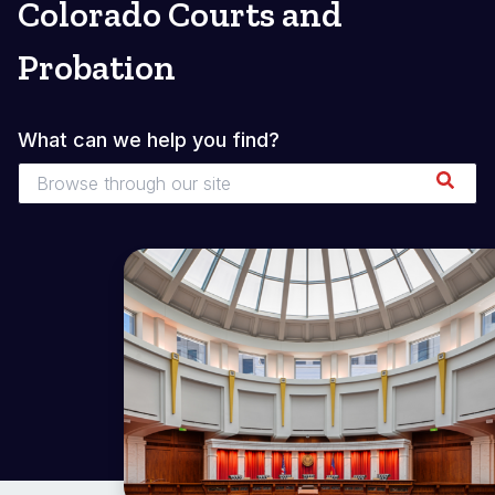
Colorado Courts and
Probation
What can we help you find?