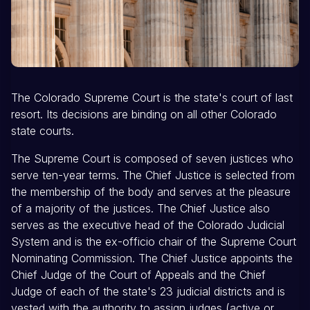
The Colorado Supreme Court is the state's court of last
resort. Its decisions are binding on all other Colorado
state courts.
The Supreme Court is composed of seven justices who
serve ten-year terms. The Chief Justice is selected from
the membership of the body and serves at the pleasure
of a majority of the justices. The Chief Justice also
serves as the executive head of the Colorado Judicial
System and is the ex-officio chair of the Supreme Court
Nominating Commission. The Chief Justice appoints the
Chief Judge of the Court of Appeals and the Chief
Judge of each of the state's 23 judicial districts and is
vested with the authority to assign judges (active or