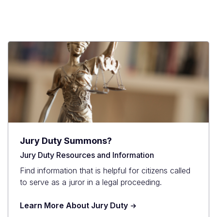
Jury Duty Summons?
Jury Duty Resources and Information
Find information that is helpful for citizens called
to serve as a juror in a legal proceeding.
Learn More About Jury Duty