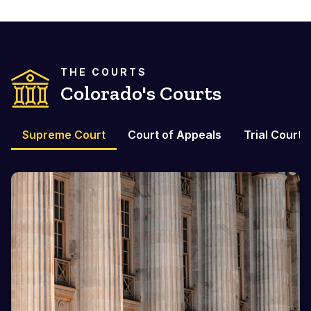
THE COURTS
Colorado's Courts
Supreme Court
Court of Appeals
Trial Courts