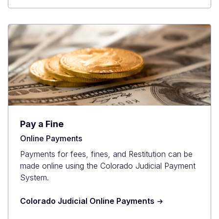
Pay a Fine
Online Payments
Payments for fees, fines, and Restitution can be
made online using the Colorado Judicial Payment
System.
Colorado Judicial Online Payments