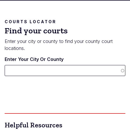
COURTS LOCATOR
Find your courts
Enter your city or county to find your county court
locations.
Enter Your City Or County
Helpful Resources