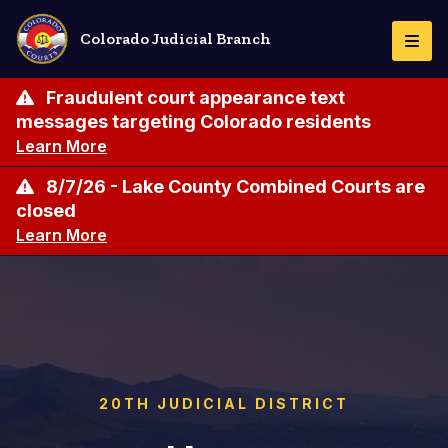
Skip
to
Colorado Judicial Branch
Togg
main
Navi
content
Fraudulent court appearance text
messages targeting Colorado residents
Learn More
8/7/26 - Lake County Combined Courts are
closed
Learn More
20TH JUDICIAL DISTRICT