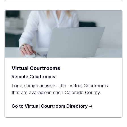
Virtual Courtrooms
Remote Courtrooms
For a comprehensive list of Virtual Courtrooms
that are available in each Colorado County.
Go to Virtual Courtroom Directory