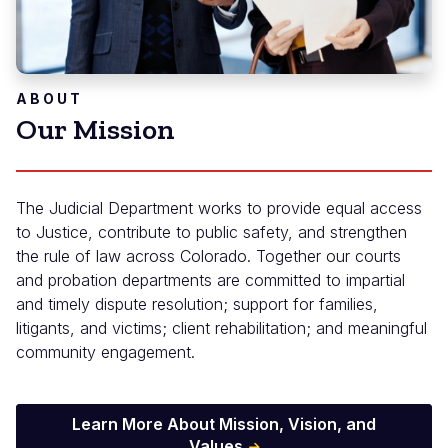
ABOUT
Our Mission
The Judicial Department works to provide equal access
to Justice, contribute to public safety, and strengthen
the rule of law across Colorado. Together our courts
and probation departments are committed to impartial
and timely dispute resolution; support for families,
litigants, and victims; client rehabilitation; and meaningful
community engagement.
Learn More About Mission, Vision, and
Values