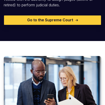
retired) to perform judicial duties.
Go to the Supreme Court