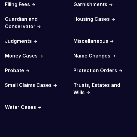
Filing Fees
Garnishments
Guardian and
Housing Cases
Conservator
Judgments
Miscellaneous
Money Cases
Name Changes
Probate
Protection Orders
Small Claims Cases
Trusts, Estates and
Wills
Water Cases