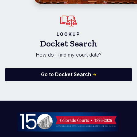
LOOKUP
Docket Search
How do I find my court date?
Go to Docket Search
Image