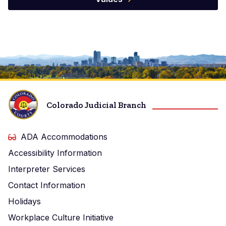
Image
Colorado Judicial Branch
ADA Accommodations
Accessibility Information
Interpreter Services
Contact Information
Holidays
Workplace Culture Initiative