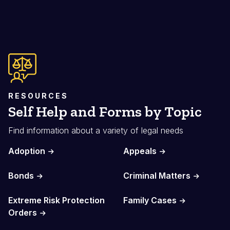
RESOURCES
Self Help and Forms by Topic
Find information about a variety of legal needs
Adoption
Appeals
Bonds
Criminal Matters
Extreme Risk Protection
Family Cases
Orders