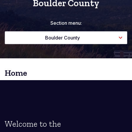
Boulder County
Section menu:
Boulder County
Home
Welcome to the