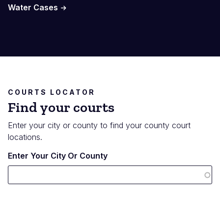
Water Cases
COURTS LOCATOR
Find your courts
Enter your city or county to find your county court
locations.
Enter Your City Or County