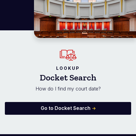
LOOKUP
Docket Search
How do I find my court date?
Go to Docket Search