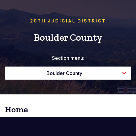
20TH JUDICIAL DISTRICT
Boulder County
Section menu:
Boulder County
Home