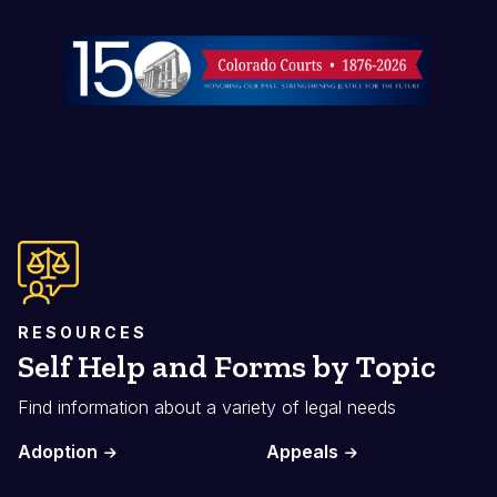
Image
RESOURCES
Self Help and Forms by Topic
Find information about a variety of legal needs
Adoption
Appeals