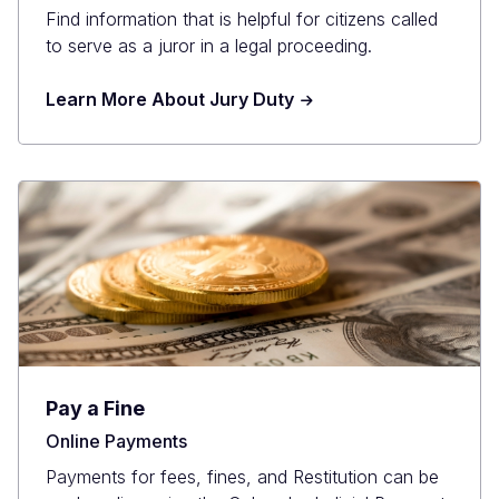
Find information that is helpful for citizens called
to serve as a juror in a legal proceeding.
Learn More About Jury Duty
Pay a Fine
Online Payments
Payments for fees, fines, and Restitution can be