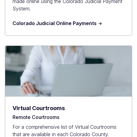
made online using the Colorado Judicial Payment
System.
Colorado Judicial Online Payments
Virtual Courtrooms
Remote Courtrooms
For a comprehensive list of Virtual Courtrooms
that are available in each Colorado County.