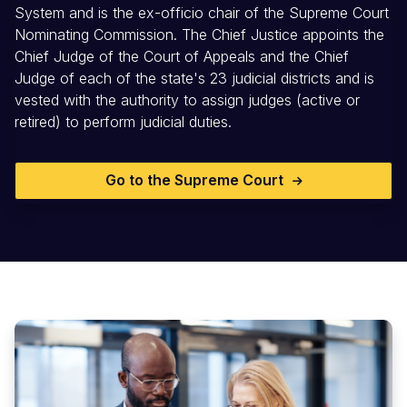
System and is the ex-officio chair of the Supreme Court
Nominating Commission. The Chief Justice appoints the
Chief Judge of the Court of Appeals and the Chief
Judge of each of the state's 23 judicial districts and is
vested with the authority to assign judges (active or
retired) to perform judicial duties.
Go to the Supreme Court