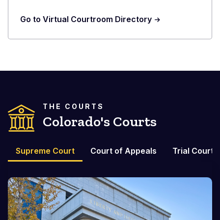
Go to Virtual Courtroom Directory
THE COURTS
Colorado's Courts
Supreme Court
Court of Appeals
Trial Courts