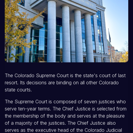
The Colorado Supreme Court is the state's court of last
resort. Its decisions are binding on all other Colorado
state courts.
The Supreme Court is composed of seven justices who
serve ten-year terms. The Chief Justice is selected from
the membership of the body and serves at the pleasure
of a majority of the justices. The Chief Justice also
serves as the executive head of the Colorado Judicial