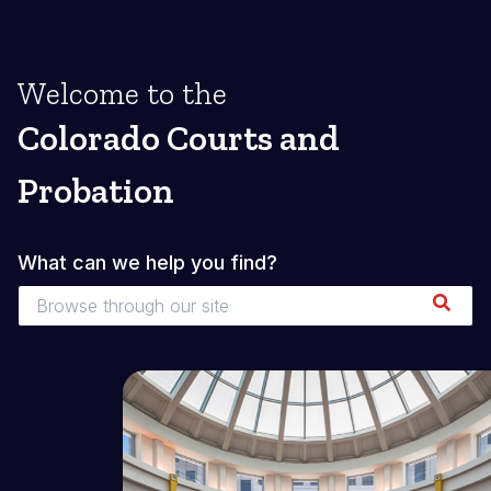
Welcome to the
Colorado Courts and
Probation
What can we help you find?