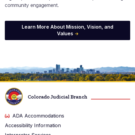
community engagement.
Learn More About Mission, Vision, and
Values
Image
Colorado Judicial Branch
ADA Accommodations
Accessibility Information