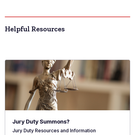
Helpful Resources
Jury Duty Summons?
Jury Duty Resources and Information