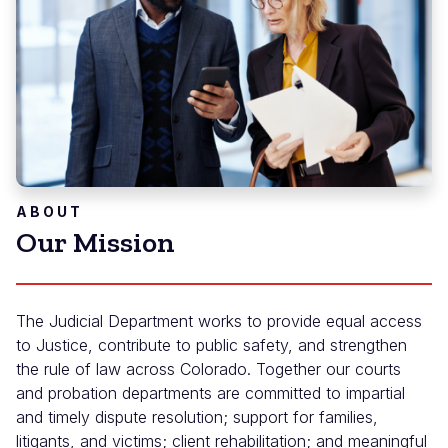
ABOUT
Our Mission
The Judicial Department works to provide equal access
to Justice, contribute to public safety, and strengthen
the rule of law across Colorado. Together our courts
and probation departments are committed to impartial
and timely dispute resolution; support for families,
litigants, and victims; client rehabilitation; and meaningful