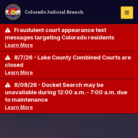
Skip
to
Colorado Judicial Branch
Togg
main
Navi
content
Fraudulent court appearance text
messages targeting Colorado residents
Learn More
8/7/26 - Lake County Combined Courts are
closed
Learn More
8/08/26 - Docket Search may be
unavailable during 12:00 a.m. - 7:00 a.m. due
to maintenance
Learn More