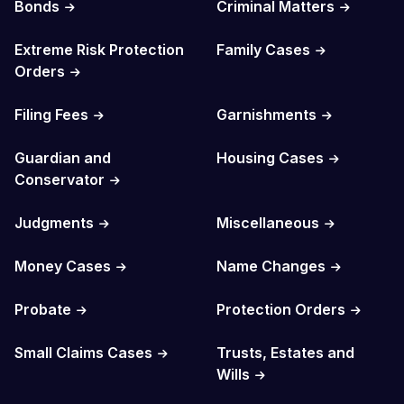
Bonds
Criminal Matters
Extreme Risk Protection
Family Cases
Orders
Filing Fees
Garnishments
Guardian and
Housing Cases
Conservator
Judgments
Miscellaneous
Money Cases
Name Changes
Probate
Protection Orders
Small Claims Cases
Trusts, Estates and
Wills