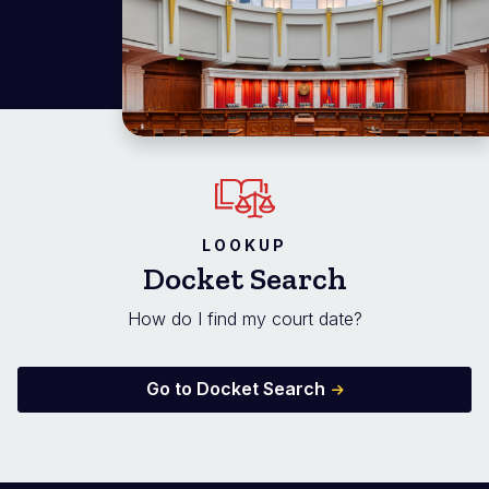
LOOKUP
Docket Search
How do I find my court date?
Go to Docket Search