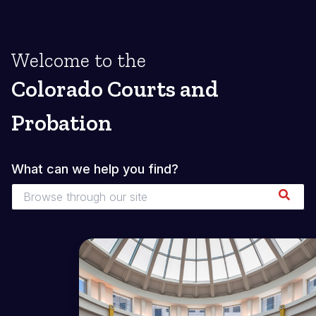
Welcome to the
Colorado Courts and
Probation
What can we help you find?