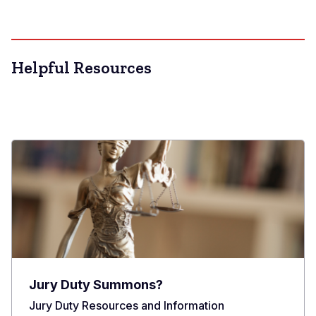
Helpful Resources
Jury Duty Summons?
Jury Duty Resources and Information