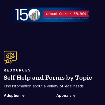
Image
RESOURCES
Self Help and Forms by Topic
Find information about a variety of legal needs
Adoption
Appeals