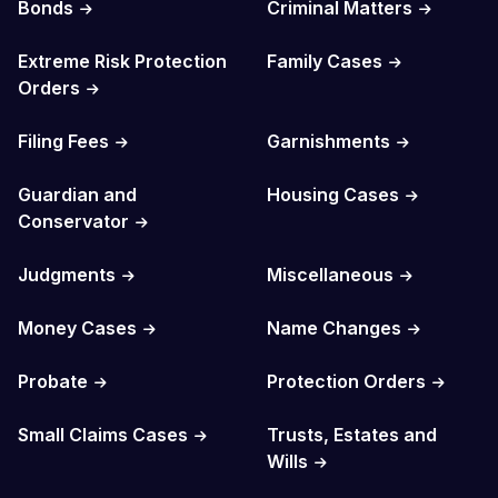
Bonds
Criminal Matters
Extreme Risk Protection
Family Cases
Orders
Filing Fees
Garnishments
Guardian and
Housing Cases
Conservator
Judgments
Miscellaneous
Money Cases
Name Changes
Probate
Protection Orders
Small Claims Cases
Trusts, Estates and
Wills