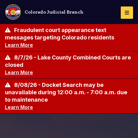
Skip
to
Colorado Judicial Branch
Togg
main
Navi
content
Fraudulent court appearance text
messages targeting Colorado residents
Learn More
8/7/26 - Lake County Combined Courts are
closed
Learn More
8/08/26 - Docket Search may be
unavailable during 12:00 a.m. - 7:00 a.m. due
to maintenance
Learn More