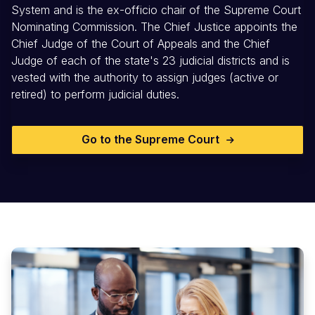
System and is the ex-officio chair of the Supreme Court
Nominating Commission. The Chief Justice appoints the
Chief Judge of the Court of Appeals and the Chief
Judge of each of the state's 23 judicial districts and is
vested with the authority to assign judges (active or
retired) to perform judicial duties.
Go to the Supreme Court