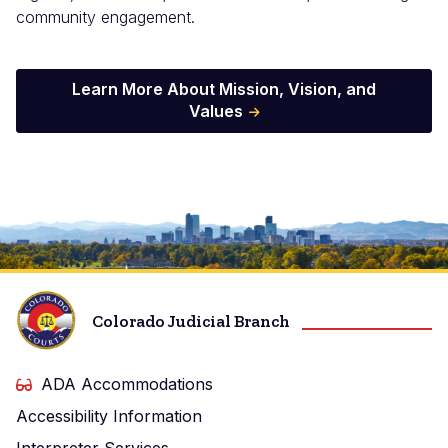
community engagement.
Learn More About Mission, Vision, and
Values
Image
Colorado Judicial Branch
ADA Accommodations
Accessibility Information