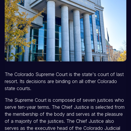
The Colorado Supreme Court is the state's court of last
resort. Its decisions are binding on all other Colorado
state courts.
The Supreme Court is composed of seven justices who
serve ten-year terms. The Chief Justice is selected from
the membership of the body and serves at the pleasure
of a majority of the justices. The Chief Justice also
serves as the executive head of the Colorado Judicial