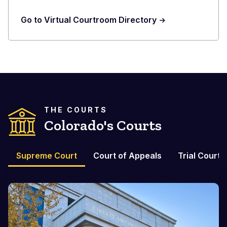
Go to Virtual Courtroom Directory
THE COURTS
Colorado's Courts
Supreme Court
Court of Appeals
Trial Courts