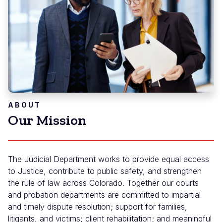
ABOUT
Our Mission
The Judicial Department works to provide equal access
to Justice, contribute to public safety, and strengthen
the rule of law across Colorado. Together our courts
and probation departments are committed to impartial
and timely dispute resolution; support for families,
litigants, and victims; client rehabilitation; and meaningful