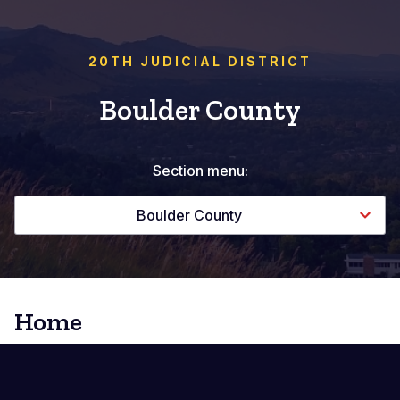
20TH JUDICIAL DISTRICT
Boulder County
Section menu:
Boulder County
Home