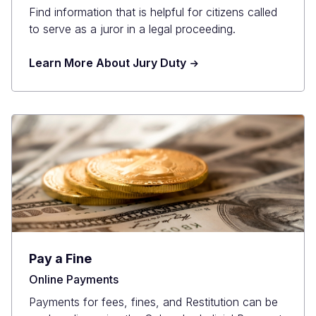
Find information that is helpful for citizens called
to serve as a juror in a legal proceeding.
Learn More About Jury Duty
Pay a Fine
Online Payments
Payments for fees, fines, and Restitution can be