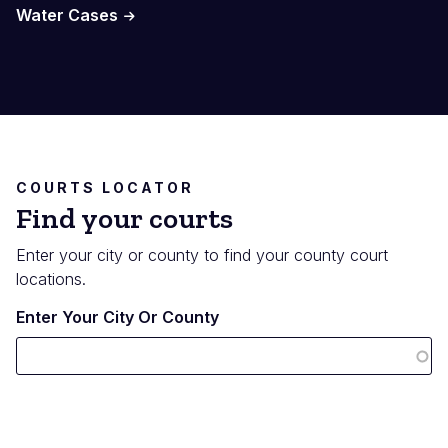
Water Cases
COURTS LOCATOR
Find your courts
Enter your city or county to find your county court
locations.
Enter Your City Or County