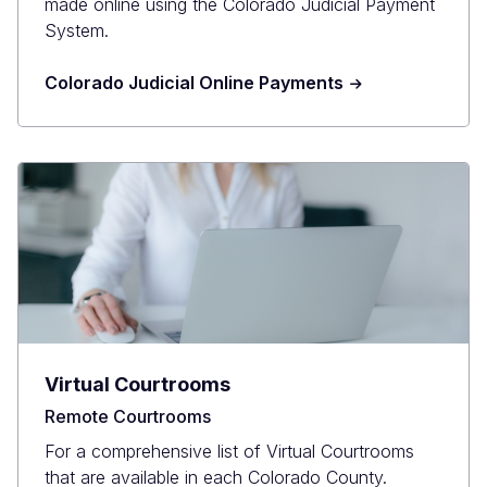
made online using the Colorado Judicial Payment
System.
Colorado Judicial Online Payments
Virtual Courtrooms
Remote Courtrooms
For a comprehensive list of Virtual Courtrooms
that are available in each Colorado County.