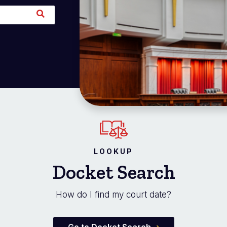
LOOKUP
Docket Search
How do I find my court date?