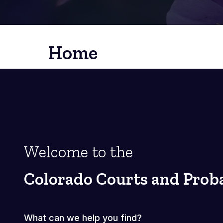
Home
Welcome to the
Colorado Courts and Prob
What can we help you find?