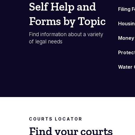
Self Help and
Filing 
Forms by Topic
Housin
Find information about a variety
Money
of legal needs
Protec
Water 
COURTS LOCATOR
Find your courts