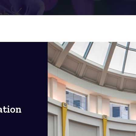
ation