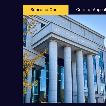
Supreme Court
Court of Appea