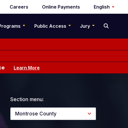
Careers
Online Payments
English
Programs
Public Access
Jury
ce
Learn More
Section menu:
Montrose County