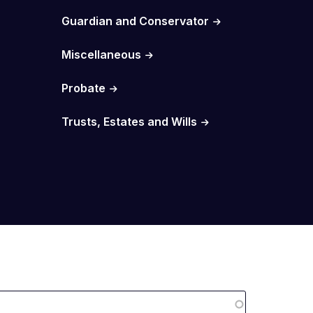
Guardian and Conservator
Miscellaneous
Probate
Trusts, Estates and Wills