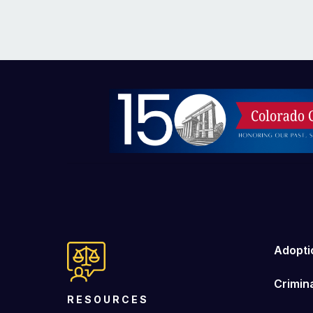
Image
Adopti
Crimin
RESOURCES