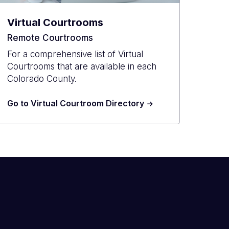
Virtual Courtrooms
Remote Courtrooms
For a comprehensive list of Virtual
Courtrooms that are available in each
Colorado County.
Go to Virtual Courtroom Directory