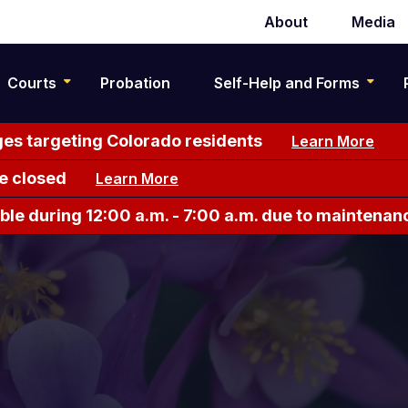
About
Media
Secondary
navigation
Courts
Probation
Self-Help and Forms
es targeting Colorado residents
Learn More
e closed
Learn More
le during 12:00 a.m. - 7:00 a.m. due to maintenan