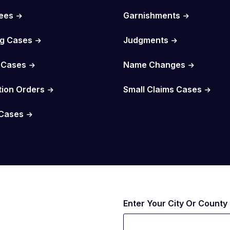
Fees
Garnishments
g Cases
Judgments
 Cases
Name Changes
tion Orders
Small Claims Cases
Cases
Enter Your City Or County