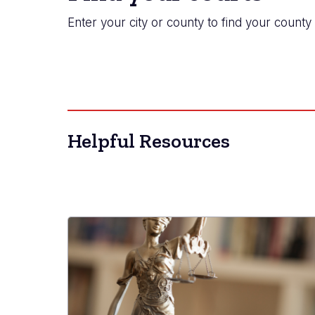
Enter your city or county to find your county 
Helpful Resources