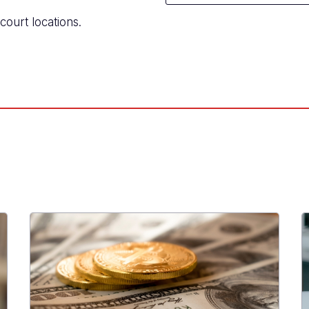
court locations.