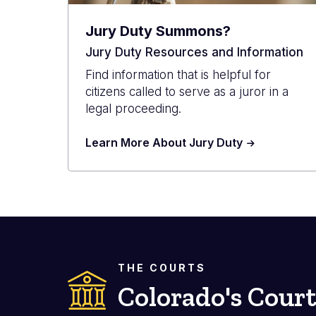
Jury Duty Summons?
Jury Duty Resources and Information
Find information that is helpful for
citizens called to serve as a juror in a
legal proceeding.
Learn More About Jury Duty
THE COURTS
Colorado's Court