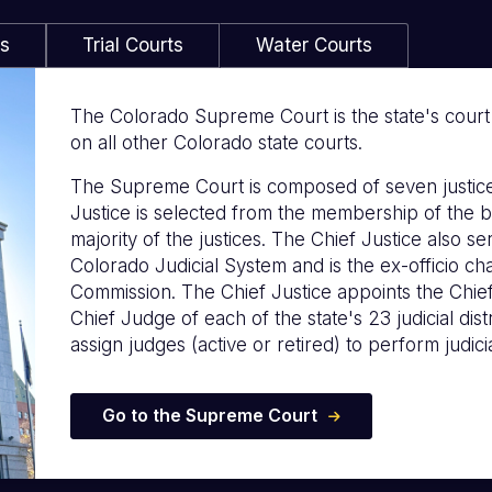
ls
Trial Courts
Water Courts
The Colorado Supreme Court is the state's court of
on all other Colorado state courts.
The Supreme Court is composed of seven justice
Justice is selected from the membership of the b
majority of the justices. The Chief Justice also s
Colorado Judicial System and is the ex-officio c
Commission. The Chief Justice appoints the Chie
Chief Judge of each of the state's 23 judicial distr
assign judges (active or retired) to perform judicia
Go to the Supreme Court