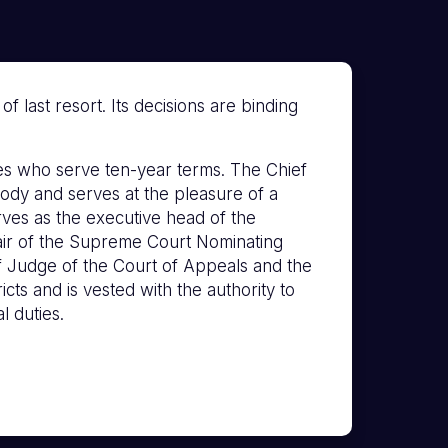
 last resort. Its decisions are binding
s who serve ten-year terms. The Chief
ody and serves at the pleasure of a
erves as the executive head of the
hair of the Supreme Court Nominating
f Judge of the Court of Appeals and the
icts and is vested with the authority to
l duties.