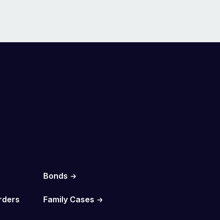
Bonds
rders
Family Cases