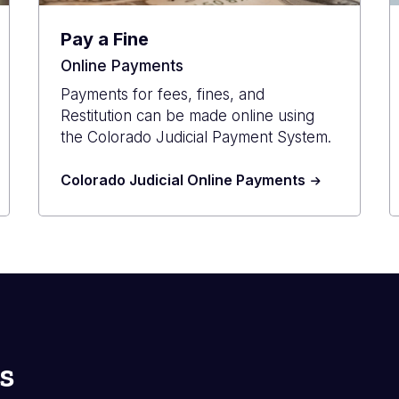
Pay a Fine
Online Payments
Payments for fees, fines, and
Restitution can be made online using
the Colorado Judicial Payment System.
Colorado Judicial Online Payments
s