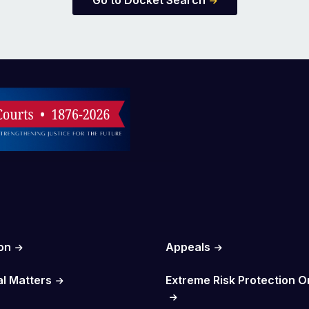
Go to Docket Search
on
Appeals
al Matters
Extreme Risk Protection O