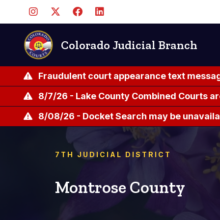
Skip
to
main
content
Colorado Judicial Branch
Fraudulent court appearance text messag
8/7/26 - Lake County Combined Courts ar
8/08/26 - Docket Search may be unavailab
7TH JUDICIAL DISTRICT
Montrose County