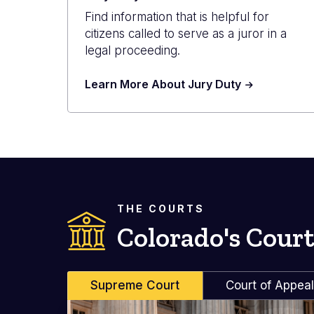
Find information that is helpful for
citizens called to serve as a juror in a
legal proceeding.
Learn More About Jury Duty
THE COURTS
Colorado's Court
Supreme Court
Court of Appea