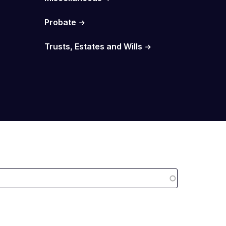
Probate
Trusts, Estates and Wills