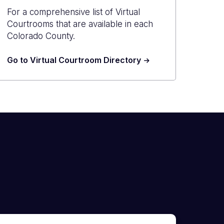
For a comprehensive list of Virtual
Courtrooms that are available in each
Colorado County.
Go to Virtual Courtroom Directory