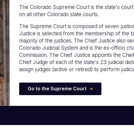
The Colorado Supreme Court is the state's court of
on all other Colorado state courts.
The Supreme Court is composed of seven justice
Justice is selected from the membership of the b
majority of the justices. The Chief Justice also s
Colorado Judicial System and is the ex-officio c
Commission. The Chief Justice appoints the Chie
Chief Judge of each of the state's 23 judicial distr
assign judges (active or retired) to perform judicia
Go to the Supreme Court