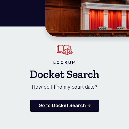
LOOKUP
Docket Search
How do I find my court date?
Go to Docket Search