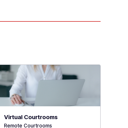
Virtual Courtrooms
Remote Courtrooms