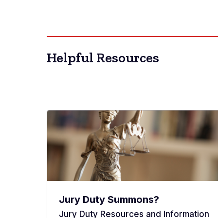
Helpful Resources
Jury Duty Summons?
Jury Duty Resources and Information