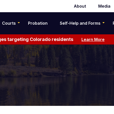
About
Media
Secondary
navigation
Courts
Probation
Self-Help and Forms
es targeting Colorado residents
Learn More