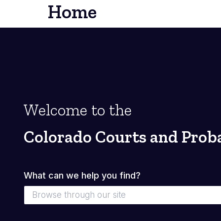
Home
Welcome to the
Colorado Courts and Prob
What can we help you find?