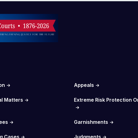
on
Appeals
al Matters
Extreme Risk Protection O
Fees
Garnishments
g Cases
Judgments