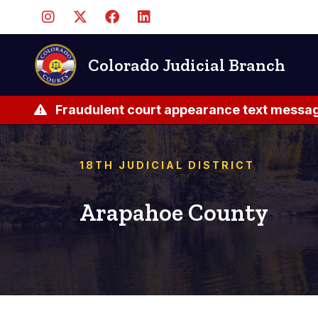
Skip
to
main
content
Colorado Judicial Branch
Fraudulent court appearance text messag
18TH JUDICIAL DISTRICT
Arapahoe County