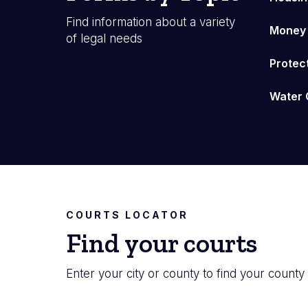
Find information about a variety
Money
of legal needs
Protec
Water 
COURTS LOCATOR
Find your courts
Enter your city or county to find your county 