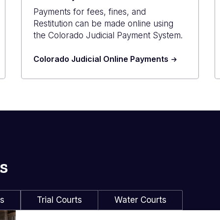
Payments for fees, fines, and
Restitution can be made online using
the Colorado Judicial Payment System.
Colorado Judicial Online Payments
s
ls
Trial Courts
Water Courts