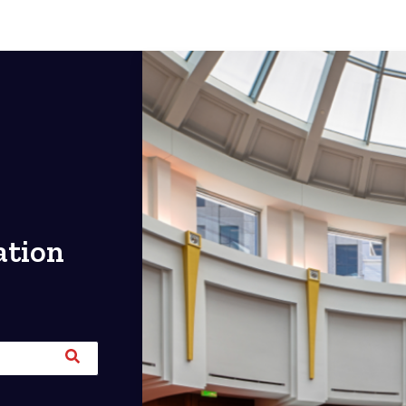
ation