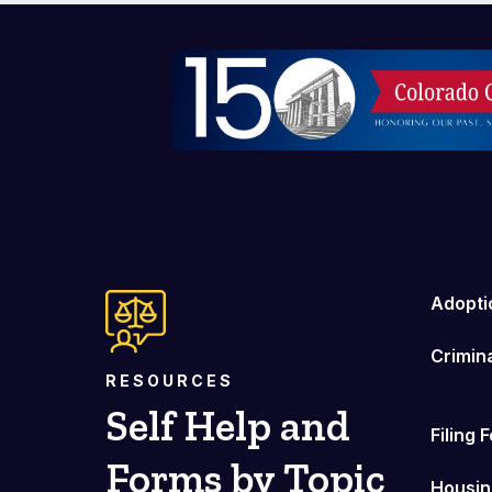
Image
Adopti
Crimin
RESOURCES
Self Help and
Filing 
Forms by Topic
Housin