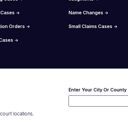
 Cases
Name Changes
tion Orders
Small Claims Cases
Cases
Enter Your City Or County
court locations.