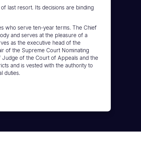
 last resort. Its decisions are binding
s who serve ten-year terms. The Chief
ody and serves at the pleasure of a
erves as the executive head of the
hair of the Supreme Court Nominating
f Judge of the Court of Appeals and the
icts and is vested with the authority to
l duties.