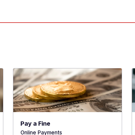
Pay a Fine
Online Payments