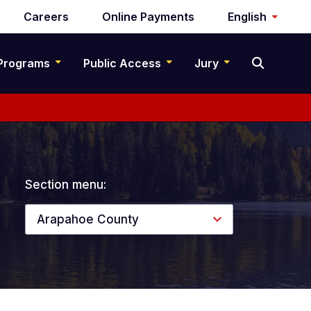
Careers
Online Payments
English
Programs
Public Access
Jury
Section menu:
Arapahoe County