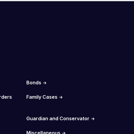
Bonds
rders
Family Cases
Guardian and Conservator
Miscellaneous