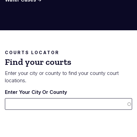
COURTS LOCATOR
Find your courts
Enter your city or county to find your county court
locations.
Enter Your City Or County