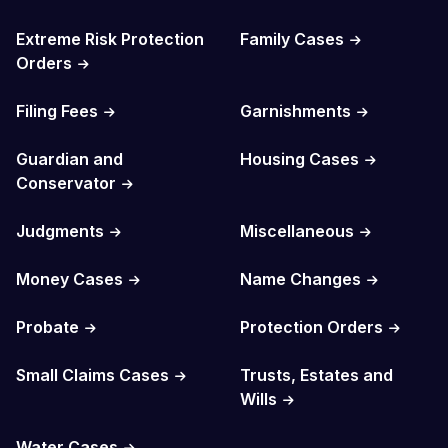
Extreme Risk Protection
Family Cases
Orders
Filing Fees
Garnishments
Guardian and
Housing Cases
Conservator
Judgments
Miscellaneous
Money Cases
Name Changes
Probate
Protection Orders
Small Claims Cases
Trusts, Estates and
Wills
Water Cases