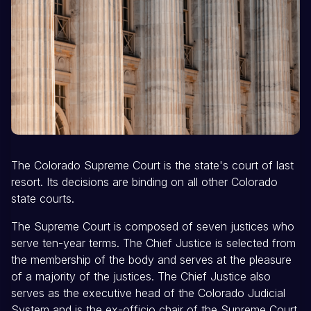
The Colorado Supreme Court is the state's court of last
resort. Its decisions are binding on all other Colorado
state courts.
The Supreme Court is composed of seven justices who
serve ten-year terms. The Chief Justice is selected from
the membership of the body and serves at the pleasure
of a majority of the justices. The Chief Justice also
serves as the executive head of the Colorado Judicial
System and is the ex-officio chair of the Supreme Court