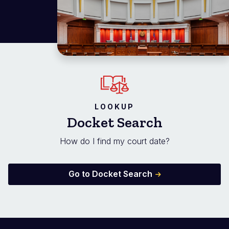
LOOKUP
Docket Search
How do I find my court date?
Go to Docket Search