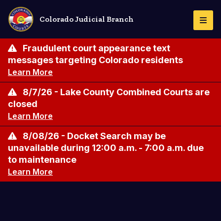
Skip
to
Colorado Judicial Branch
Togg
main
Navi
content
Fraudulent court appearance text
messages targeting Colorado residents
Learn More
8/7/26 - Lake County Combined Courts are
closed
Learn More
8/08/26 - Docket Search may be
unavailable during 12:00 a.m. - 7:00 a.m. due
to maintenance
Learn More