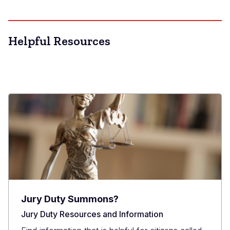
Helpful Resources
Jury Duty Summons?
Jury Duty Resources and Information