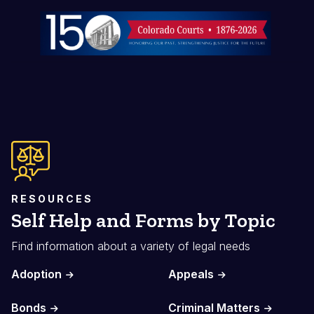
Image
RESOURCES
Self Help and Forms by Topic
Find information about a variety of legal needs
Adoption
Appeals
Bonds
Criminal Matters