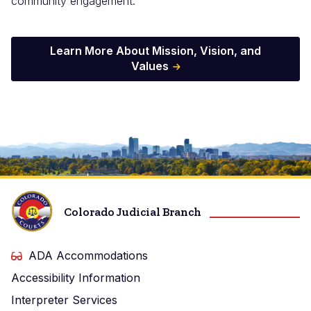
community engagement.
Learn More About Mission, Vision, and
Values
Image
Colorado Judicial Branch
ADA Accommodations
Accessibility Information
Interpreter Services