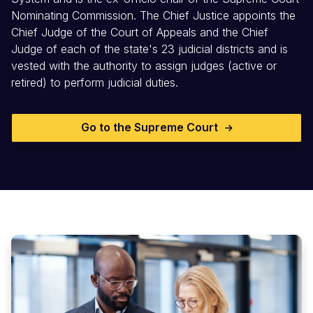
Nominating Commission. The Chief Justice appoints the
Chief Judge of the Court of Appeals and the Chief
Judge of each of the state's 23 judicial districts and is
vested with the authority to assign judges (active or
retired) to perform judicial duties.
Go to the Supreme Court