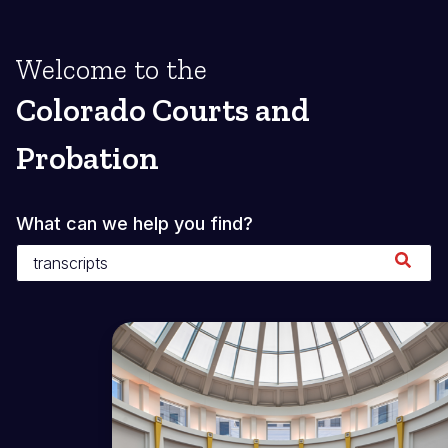
Welcome to the
Colorado Courts and
Probation
What can we help you find?