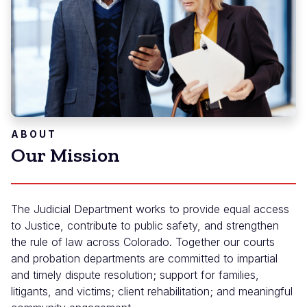
ABOUT
Our Mission
The Judicial Department works to provide equal access
to Justice, contribute to public safety, and strengthen
the rule of law across Colorado. Together our courts
and probation departments are committed to impartial
and timely dispute resolution; support for families,
litigants, and victims; client rehabilitation; and meaningful