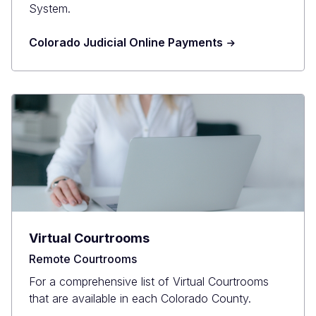
System.
Colorado Judicial Online Payments
Virtual Courtrooms
Remote Courtrooms
For a comprehensive list of Virtual Courtrooms
that are available in each Colorado County.