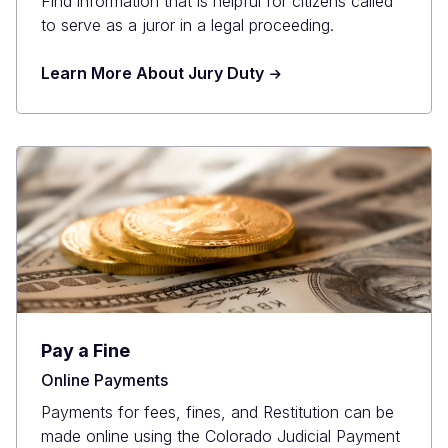
Find information that is helpful for citizens called
to serve as a juror in a legal proceeding.
Learn More About Jury Duty
Pay a Fine
Online Payments
Payments for fees, fines, and Restitution can be
made online using the Colorado Judicial Payment