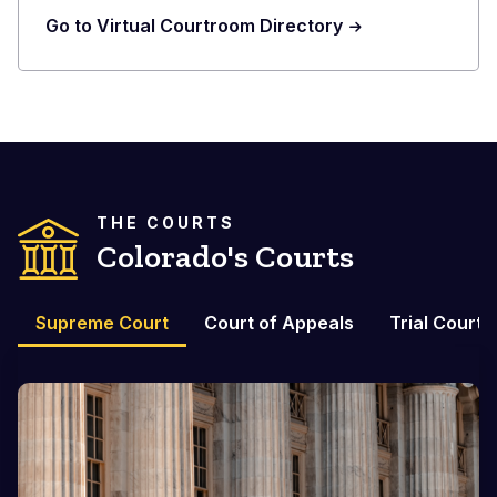
Go to Virtual Courtroom Directory
THE COURTS
Colorado's Courts
Supreme Court
Court of Appeals
Trial Courts