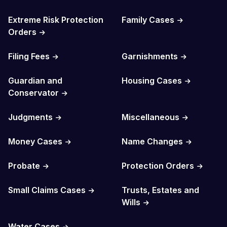
Extreme Risk Protection
Family Cases
Orders
Filing Fees
Garnishments
Guardian and
Housing Cases
Conservator
Judgments
Miscellaneous
Money Cases
Name Changes
Probate
Protection Orders
Small Claims Cases
Trusts, Estates and
Wills
Water Cases