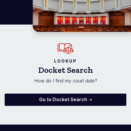
LOOKUP
Docket Search
How do I find my court date?
Go to Docket Search