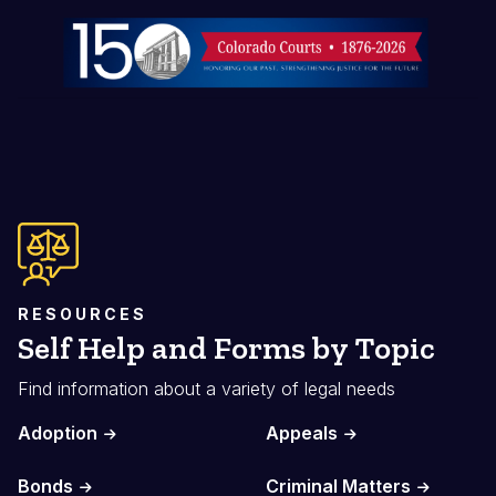
Image
RESOURCES
Self Help and Forms by Topic
Find information about a variety of legal needs
Adoption
Appeals
Bonds
Criminal Matters