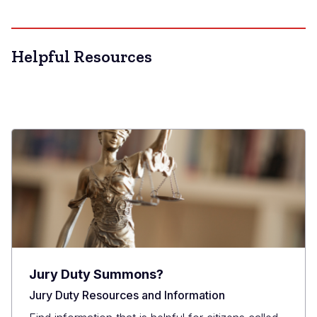
Helpful Resources
Jury Duty Summons?
Jury Duty Resources and Information