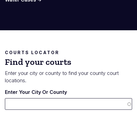
COURTS LOCATOR
Find your courts
Enter your city or county to find your county court
locations.
Enter Your City Or County