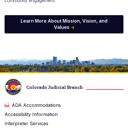
community engagement.
Learn More About Mission, Vision, and
Values
Image
Colorado Judicial Branch
ADA Accommodations
Accessibility Information
Interpreter Services