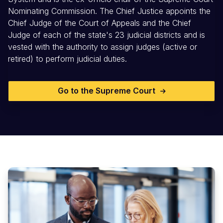
Nominating Commission. The Chief Justice appoints the
Chief Judge of the Court of Appeals and the Chief
Judge of each of the state's 23 judicial districts and is
vested with the authority to assign judges (active or
retired) to perform judicial duties.
Go to the Supreme Court