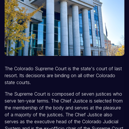
The Colorado Supreme Court is the state's court of last
resort. Its decisions are binding on all other Colorado
state courts.
The Supreme Court is composed of seven justices who
serve ten-year terms. The Chief Justice is selected from
the membership of the body and serves at the pleasure
of a majority of the justices. The Chief Justice also
serves as the executive head of the Colorado Judicial
System and is the ex-officio chair of the Supreme Court