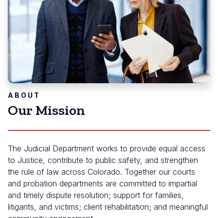
ABOUT
Our Mission
The Judicial Department works to provide equal access
to Justice, contribute to public safety, and strengthen
the rule of law across Colorado. Together our courts
and probation departments are committed to impartial
and timely dispute resolution; support for families,
litigants, and victims; client rehabilitation; and meaningful