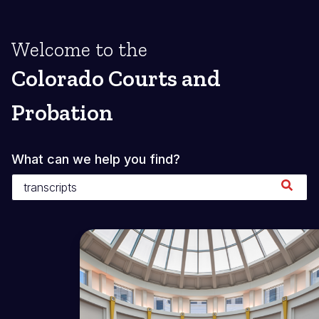
Welcome to the
Colorado Courts and
Probation
What can we help you find?