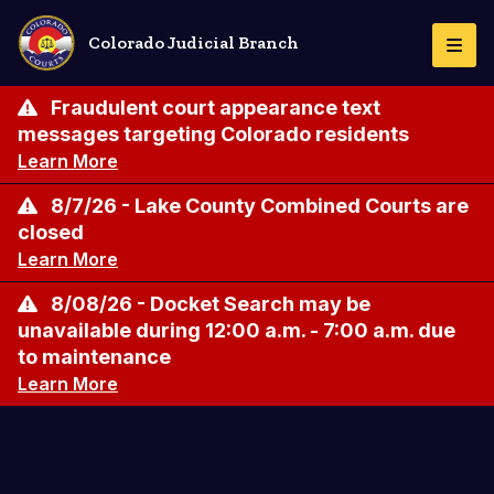
Skip
to
Colorado Judicial Branch
Togg
main
Navi
content
Fraudulent court appearance text
messages targeting Colorado residents
Learn More
8/7/26 - Lake County Combined Courts are
closed
Learn More
8/08/26 - Docket Search may be
unavailable during 12:00 a.m. - 7:00 a.m. due
to maintenance
Learn More