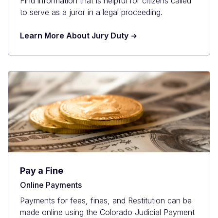
Find information that is helpful for citizens called
to serve as a juror in a legal proceeding.
Learn More About Jury Duty
Pay a Fine
Online Payments
Payments for fees, fines, and Restitution can be
made online using the Colorado Judicial Payment