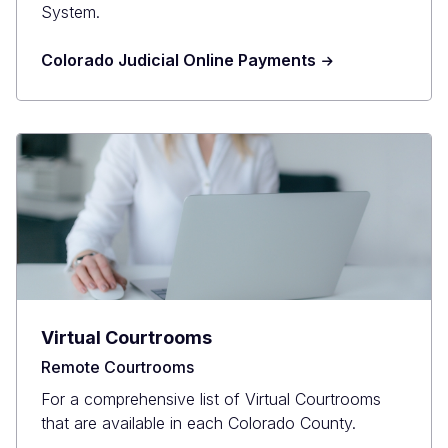
System.
Colorado Judicial Online Payments
Virtual Courtrooms
Remote Courtrooms
For a comprehensive list of Virtual Courtrooms
that are available in each Colorado County.