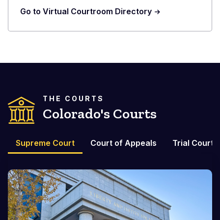
Go to Virtual Courtroom Directory
THE COURTS
Colorado's Courts
Supreme Court
Court of Appeals
Trial Courts