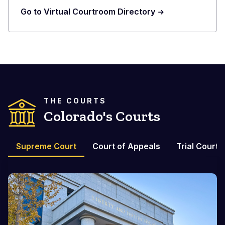
Go to Virtual Courtroom Directory
THE COURTS
Colorado's Courts
Supreme Court
Court of Appeals
Trial Courts