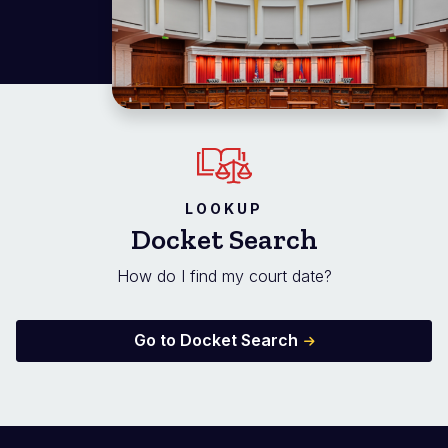
LOOKUP
Docket Search
How do I find my court date?
Go to Docket Search