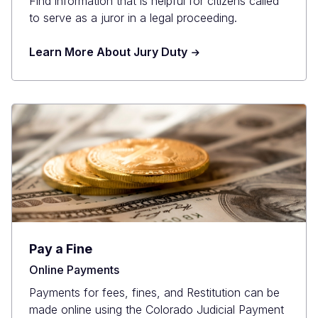
Find information that is helpful for citizens called
to serve as a juror in a legal proceeding.
Learn More About Jury Duty
Pay a Fine
Online Payments
Payments for fees, fines, and Restitution can be
made online using the Colorado Judicial Payment