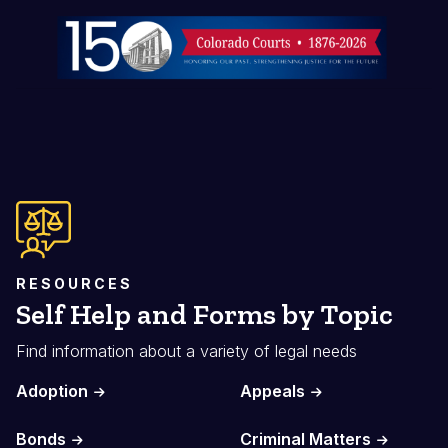
Image
RESOURCES
Self Help and Forms by Topic
Find information about a variety of legal needs
Adoption
Appeals
Bonds
Criminal Matters