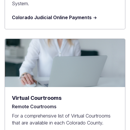
System.
Colorado Judicial Online Payments
Virtual Courtrooms
Remote Courtrooms
For a comprehensive list of Virtual Courtrooms
that are available in each Colorado County.