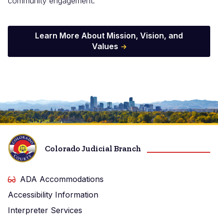
community engagement.
Learn More About Mission, Vision, and
Values
Image
Colorado Judicial Branch
ADA Accommodations
Accessibility Information
Interpreter Services