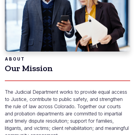
ABOUT
Our Mission
The Judicial Department works to provide equal access
to Justice, contribute to public safety, and strengthen
the rule of law across Colorado. Together our courts
and probation departments are committed to impartial
and timely dispute resolution; support for families,
litigants, and victims; client rehabilitation; and meaningful