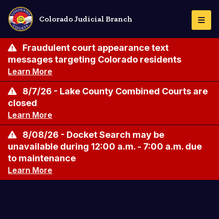
Skip
to
Colorado Judicial Branch
Togg
main
Navi
content
Fraudulent court appearance text
messages targeting Colorado residents
Learn More
8/7/26 - Lake County Combined Courts are
closed
Learn More
8/08/26 - Docket Search may be
unavailable during 12:00 a.m. - 7:00 a.m. due
to maintenance
Learn More