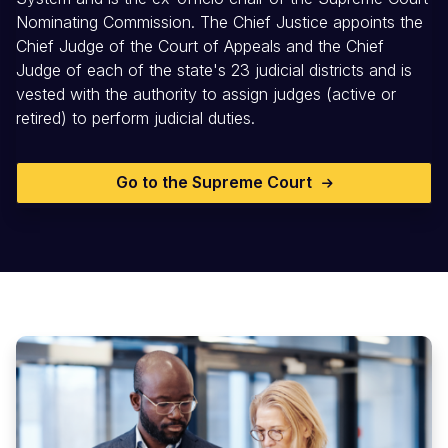
Nominating Commission. The Chief Justice appoints the
Chief Judge of the Court of Appeals and the Chief
Judge of each of the state's 23 judicial districts and is
vested with the authority to assign judges (active or
retired) to perform judicial duties.
Go to the Supreme Court