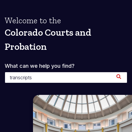
Welcome to the
Colorado Courts and
Probation
What can we help you find?