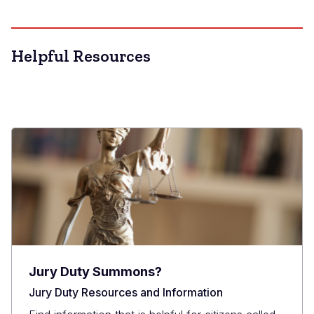
Helpful Resources
Jury Duty Summons?
Jury Duty Resources and Information