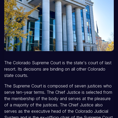
The Colorado Supreme Court is the state's court of last
resort. Its decisions are binding on all other Colorado
state courts.
The Supreme Court is composed of seven justices who
serve ten-year terms. The Chief Justice is selected from
the membership of the body and serves at the pleasure
of a majority of the justices. The Chief Justice also
serves as the executive head of the Colorado Judicial
System and is the ex-officio chair of the Supreme Court