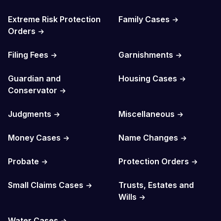
Extreme Risk Protection
Family Cases
Orders
Filing Fees
Garnishments
Guardian and
Housing Cases
Conservator
Judgments
Miscellaneous
Money Cases
Name Changes
Probate
Protection Orders
Small Claims Cases
Trusts, Estates and
Wills
Water Cases