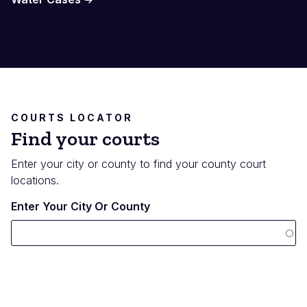
COURTS LOCATOR
Find your courts
Enter your city or county to find your county court
locations.
Enter Your City Or County