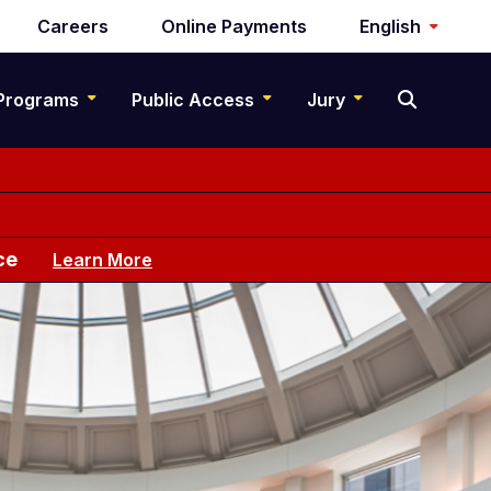
Careers
Online Payments
English
Programs
Public Access
Jury
ce
Learn More