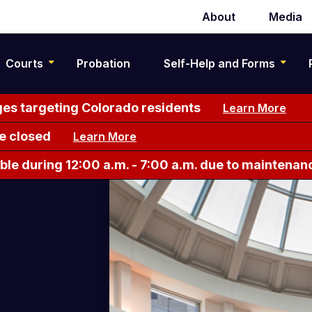
About
Media
Secondary
navigation
Courts
Probation
Self-Help and Forms
es targeting Colorado residents
Learn More
e closed
Learn More
le during 12:00 a.m. - 7:00 a.m. due to maintenan