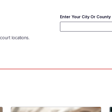
Enter Your City Or County
court locations.