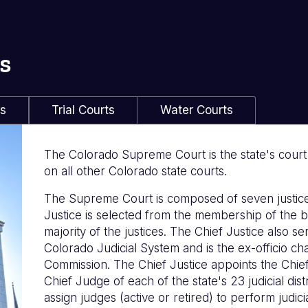
s
ls
Trial Courts
Water Courts
The Colorado Supreme Court is the state's court of
on all other Colorado state courts.
The Supreme Court is composed of seven justice
Justice is selected from the membership of the b
majority of the justices. The Chief Justice also s
Colorado Judicial System and is the ex-officio c
Commission. The Chief Justice appoints the Chie
Chief Judge of each of the state's 23 judicial distr
assign judges (active or retired) to perform judicia