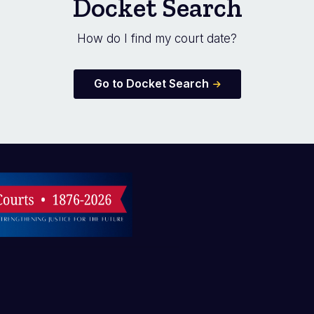
Docket Search
How do I find my court date?
Go to Docket Search