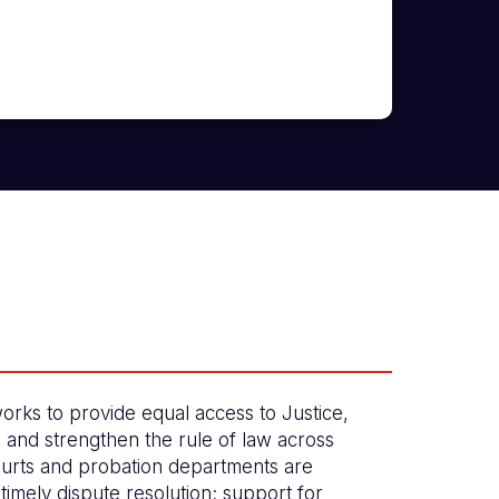
orks to provide equal access to Justice,
, and strengthen the rule of law across
urts and probation departments are
timely dispute resolution; support for