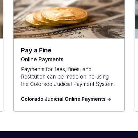
Pay a Fine
Online Payments
Payments for fees, fines, and
Restitution can be made online using
the Colorado Judicial Payment System.
Colorado Judicial Online Payments