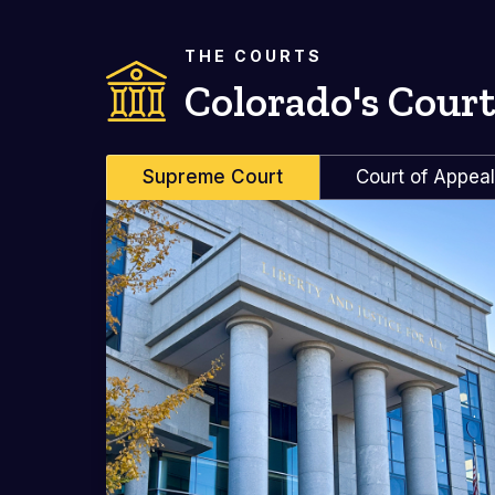
THE COURTS
Colorado's Court
Supreme Court
Court of Appea