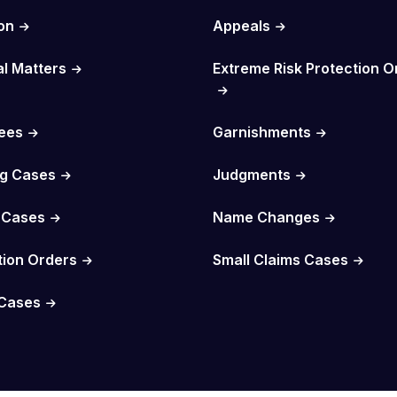
on
Appeals
al Matters
Extreme Risk Protection O
Fees
Garnishments
g Cases
Judgments
 Cases
Name Changes
tion Orders
Small Claims Cases
Cases