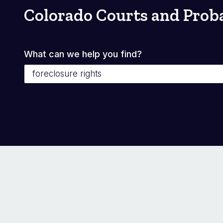
Colorado Courts and Prob
What can we help you find?