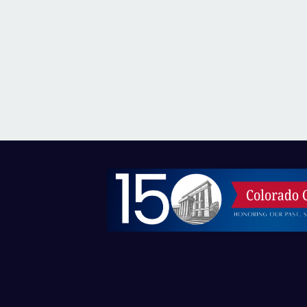
Image