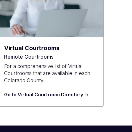
Virtual Courtrooms
Remote Courtrooms
For a comprehensive list of Virtual
Courtrooms that are available in each
Colorado County.
Go to Virtual Courtroom Directory