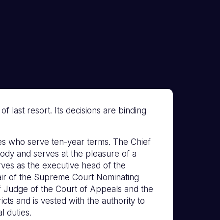
 last resort. Its decisions are binding
s who serve ten-year terms. The Chief
ody and serves at the pleasure of a
erves as the executive head of the
hair of the Supreme Court Nominating
f Judge of the Court of Appeals and the
icts and is vested with the authority to
l duties.