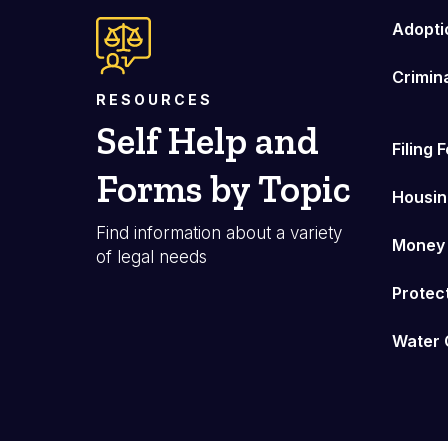
Adopti
Crimin
RESOURCES
Self Help and
Filing 
Forms by Topic
Housin
Find information about a variety
Money
of legal needs
Protec
Water 