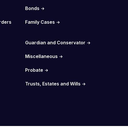
Bonds
rders
Family Cases
Guardian and Conservator
Miscellaneous
Probate
Trusts, Estates and Wills