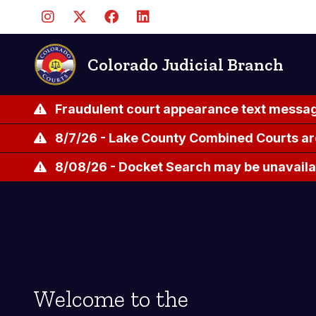
Skip
to
main
content
Colorado Judicial Branch
Fraudulent court appearance text messag
8/7/26 - Lake County Combined Courts ar
8/08/26 - Docket Search may be unavailab
Welcome to the