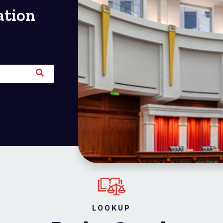
ation
LOOKUP