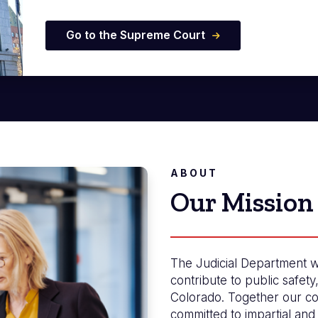
Go to the Supreme Court
ABOUT
Our Mission
The Judicial Department w
contribute to public safety
Colorado. Together our co
committed to impartial and 