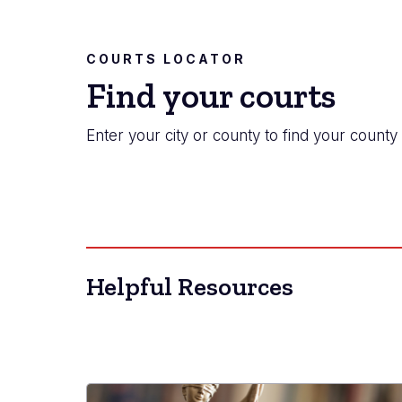
COURTS LOCATOR
Find your courts
Enter your city or county to find your county 
Helpful Resources