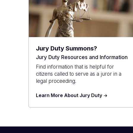
Jury Duty Summons?
Jury Duty Resources and Information
Find information that is helpful for
citizens called to serve as a juror in a
legal proceeding.
Learn More About Jury Duty