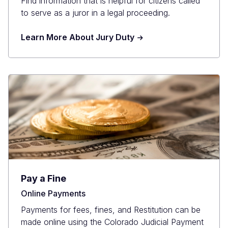
Find information that is helpful for citizens called
to serve as a juror in a legal proceeding.
Learn More About Jury Duty
Pay a Fine
Online Payments
Payments for fees, fines, and Restitution can be
made online using the Colorado Judicial Payment