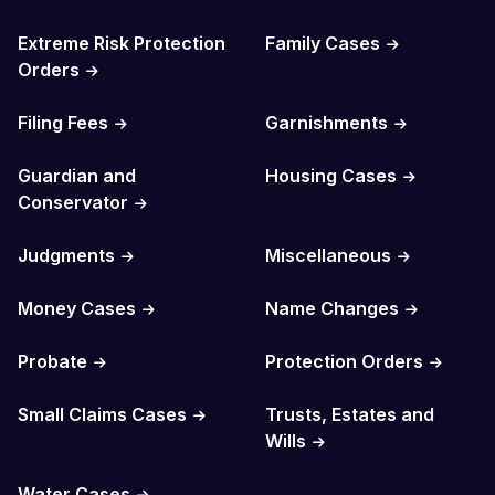
Extreme Risk Protection
Family Cases
Orders
Filing Fees
Garnishments
Guardian and
Housing Cases
Conservator
Judgments
Miscellaneous
Money Cases
Name Changes
Probate
Protection Orders
Small Claims Cases
Trusts, Estates and
Wills
Water Cases