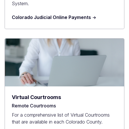
System.
Colorado Judicial Online Payments
Virtual Courtrooms
Remote Courtrooms
For a comprehensive list of Virtual Courtrooms
that are available in each Colorado County.