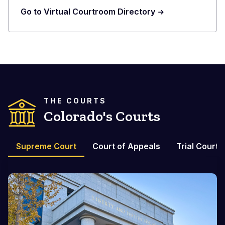
Go to Virtual Courtroom Directory
THE COURTS
Colorado's Courts
Supreme Court
Court of Appeals
Trial Courts