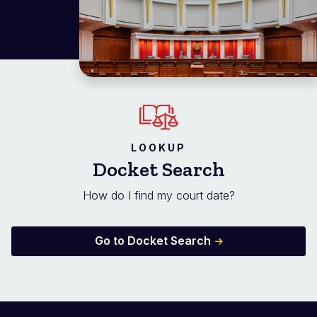
LOOKUP
Docket Search
How do I find my court date?
Go to Docket Search