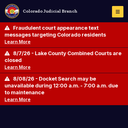
Skip
to
Colorado Judicial Branch
Togg
main
Navi
content
Fraudulent court appearance text
messages targeting Colorado residents
Learn More
8/7/26 - Lake County Combined Courts are
closed
Learn More
8/08/26 - Docket Search may be
unavailable during 12:00 a.m. - 7:00 a.m. due
to maintenance
Learn More