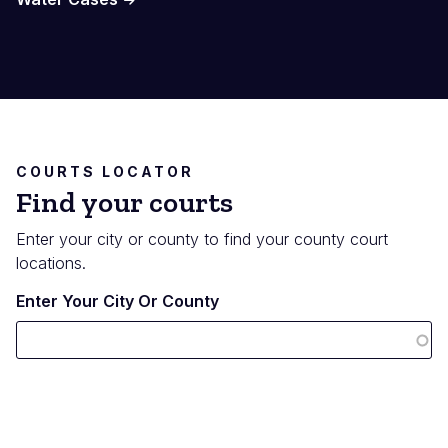
COURTS LOCATOR
Find your courts
Enter your city or county to find your county court
locations.
Enter Your City Or County