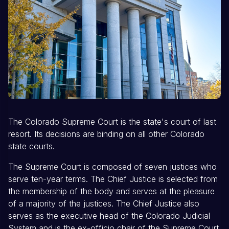
The Colorado Supreme Court is the state's court of last
resort. Its decisions are binding on all other Colorado
state courts.
The Supreme Court is composed of seven justices who
serve ten-year terms. The Chief Justice is selected from
the membership of the body and serves at the pleasure
of a majority of the justices. The Chief Justice also
serves as the executive head of the Colorado Judicial
System and is the ex-officio chair of the Supreme Court