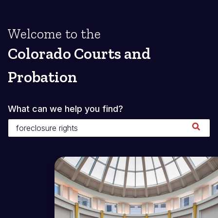
Welcome to the
Colorado Courts and
Probation
What can we help you find?