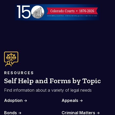
Image
RESOURCES
Self Help and Forms by Topic
Find information about a variety of legal needs
Adoption
Appeals
Bonds
Criminal Matters