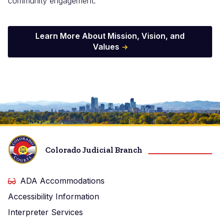
community engagement.
Learn More About Mission, Vision, and
Values
Image
Colorado Judicial Branch
ADA Accommodations
Accessibility Information
Interpreter Services