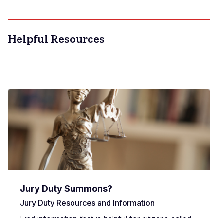
Helpful Resources
Jury Duty Summons?
Jury Duty Resources and Information