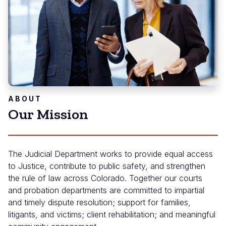
ABOUT
Our Mission
The Judicial Department works to provide equal access
to Justice, contribute to public safety, and strengthen
the rule of law across Colorado. Together our courts
and probation departments are committed to impartial
and timely dispute resolution; support for families,
litigants, and victims; client rehabilitation; and meaningful