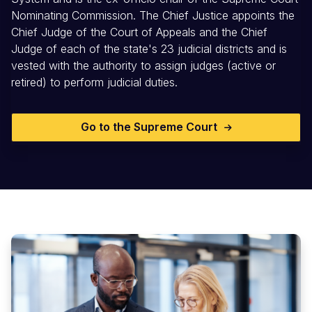
Nominating Commission. The Chief Justice appoints the
Chief Judge of the Court of Appeals and the Chief
Judge of each of the state's 23 judicial districts and is
vested with the authority to assign judges (active or
retired) to perform judicial duties.
Go to the Supreme Court