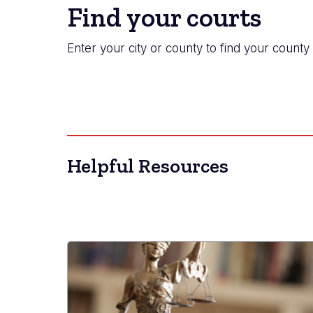
Find your courts
Enter your city or county to find your county 
Helpful Resources