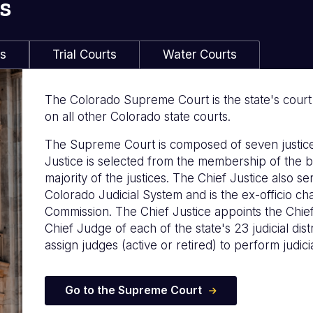
s
ls
Trial Courts
Water Courts
The Colorado Supreme Court is the state's court of
on all other Colorado state courts.
The Supreme Court is composed of seven justice
Justice is selected from the membership of the b
majority of the justices. The Chief Justice also s
Colorado Judicial System and is the ex-officio c
Commission. The Chief Justice appoints the Chie
Chief Judge of each of the state's 23 judicial distr
assign judges (active or retired) to perform judicia
Go to the Supreme Court