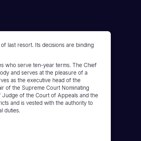
 last resort. Its decisions are binding
s who serve ten-year terms. The Chief
ody and serves at the pleasure of a
erves as the executive head of the
hair of the Supreme Court Nominating
f Judge of the Court of Appeals and the
icts and is vested with the authority to
l duties.