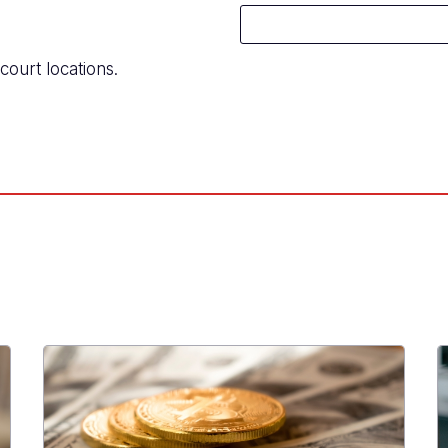
court locations.