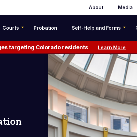
About
Media
Secondary
navigation
Courts
Probation
Self-Help and Forms
es targeting Colorado residents
Learn More
ation