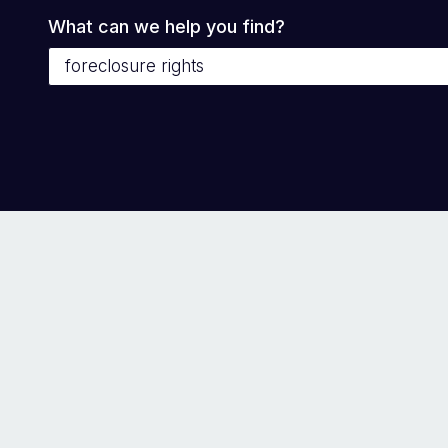
What can we help you find?