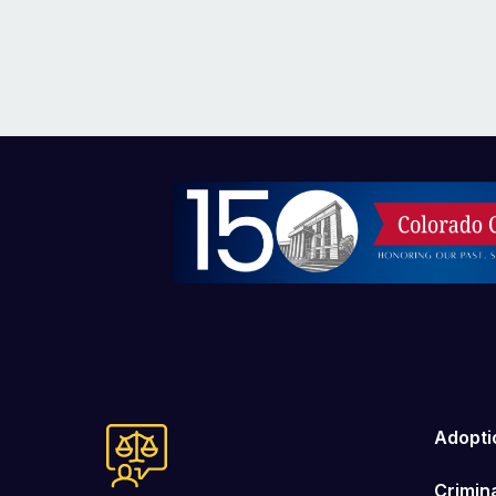
Image
Adopti
Crimin