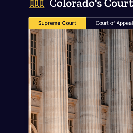
Colorado's Court
Supreme Court
Court of Appea