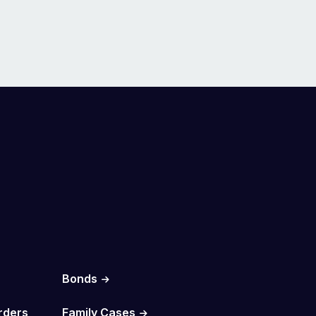
Bonds
rders
Family Cases