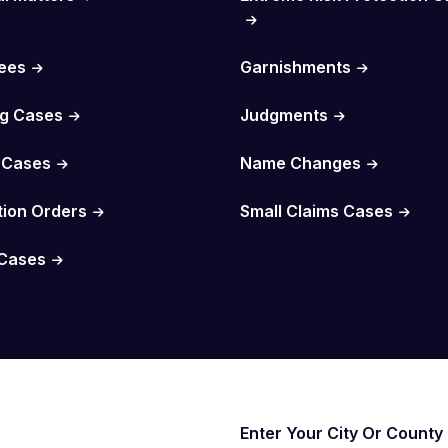
Fees
Garnishments
g Cases
Judgments
 Cases
Name Changes
tion Orders
Small Claims Cases
Cases
Enter Your City Or County