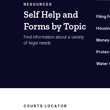
RESOURCES
Self Help and
Filing 
Forms by Topic
Housin
Find information about a variety
Money
of legal needs
Protec
Water 
COURTS LOCATOR