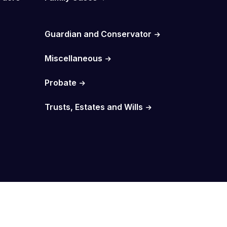
Guardian and Conservator
Miscellaneous
Probate
Trusts, Estates and Wills