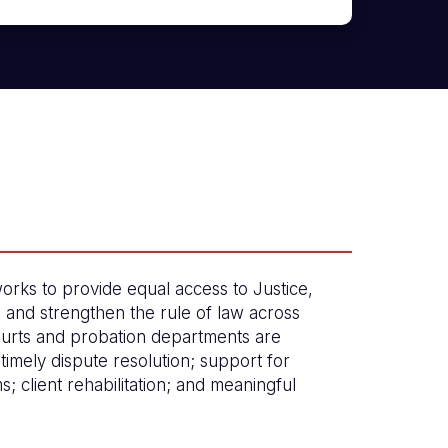
orks to provide equal access to Justice,
, and strengthen the rule of law across
urts and probation departments are
timely dispute resolution; support for
ims; client rehabilitation; and meaningful