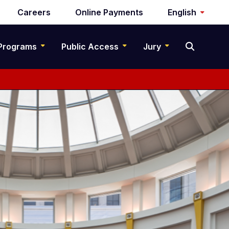
Careers
Online Payments
English
Programs
Public Access
Jury