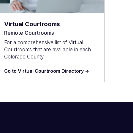
Virtual Courtrooms
Remote Courtrooms
For a comprehensive list of Virtual
Courtrooms that are available in each
Colorado County.
Go to Virtual Courtroom Directory