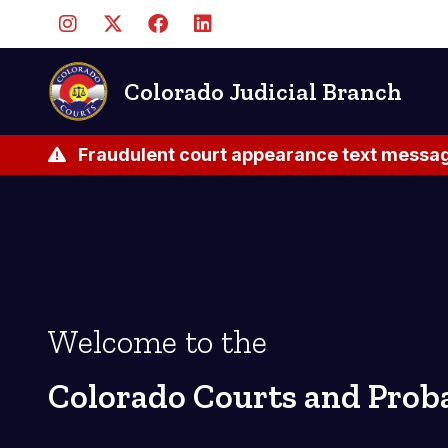
Skip
to
main
content
Colorado Judicial Branch
Fraudulent court appearance text messag
Welcome to the
Colorado Courts and Prob