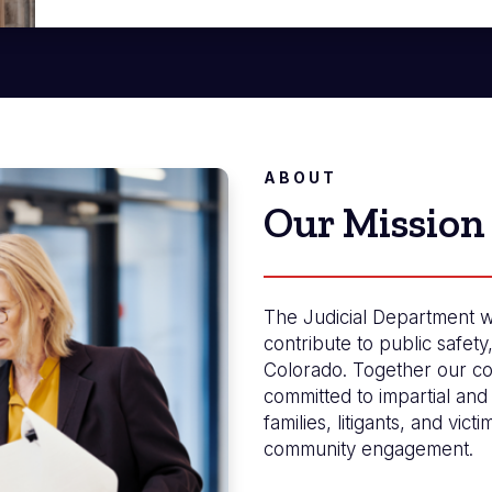
ABOUT
Our Mission
The Judicial Department w
contribute to public safety
Colorado. Together our co
committed to impartial and 
families, litigants, and vict
community engagement.