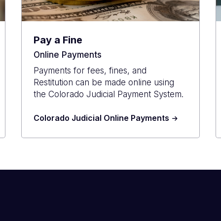
Pay a Fine
Online Payments
Payments for fees, fines, and
Restitution can be made online using
the Colorado Judicial Payment System.
Colorado Judicial Online Payments