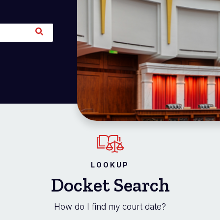
LOOKUP
Docket Search
How do I find my court date?