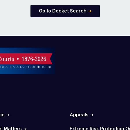
Go to Docket Search
on
Appeals
al Matters
Extreme Risk Protection O