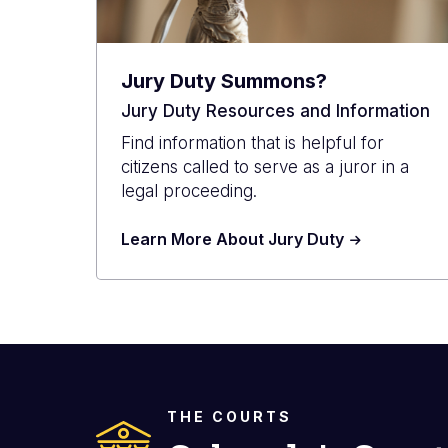
Jury Duty Summons?
Jury Duty Resources and Information
Find information that is helpful for
citizens called to serve as a juror in a
legal proceeding.
Learn More About Jury Duty
THE COURTS