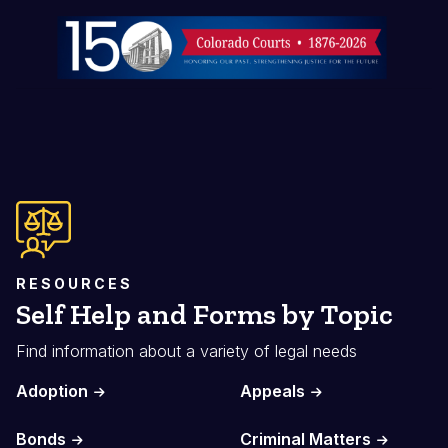
Image
RESOURCES
Self Help and Forms by Topic
Find information about a variety of legal needs
Adoption
Appeals
Bonds
Criminal Matters