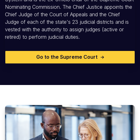
Nominating Commission. The Chief Justice appoints the
Chief Judge of the Court of Appeals and the Chief
Judge of each of the state's 23 judicial districts and is
vested with the authority to assign judges (active or
retired) to perform judicial duties.
Go to the Supreme Court