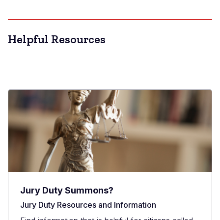
Helpful Resources
Jury Duty Summons?
Jury Duty Resources and Information