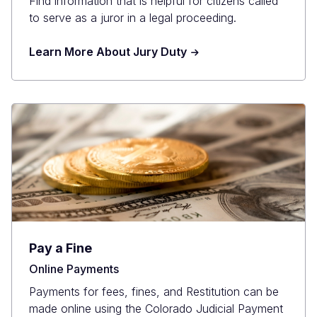
Find information that is helpful for citizens called
to serve as a juror in a legal proceeding.
Learn More About Jury Duty
Pay a Fine
Online Payments
Payments for fees, fines, and Restitution can be
made online using the Colorado Judicial Payment