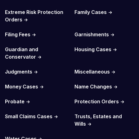
Extreme Risk Protection
Family Cases
Orders
Filing Fees
Garnishments
Guardian and
Housing Cases
Conservator
Judgments
Miscellaneous
Money Cases
Name Changes
Probate
Protection Orders
Small Claims Cases
Trusts, Estates and
Wills
Water Cases