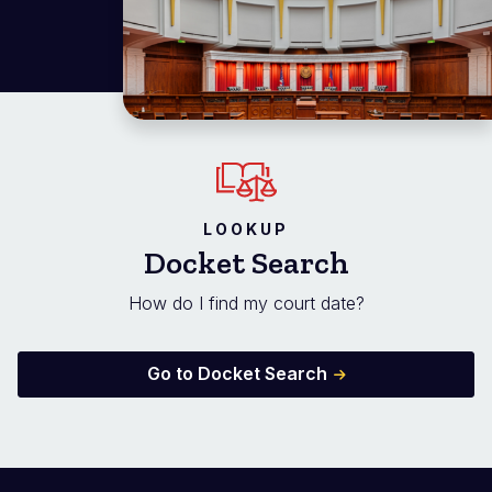
LOOKUP
Docket Search
How do I find my court date?
Go to Docket Search