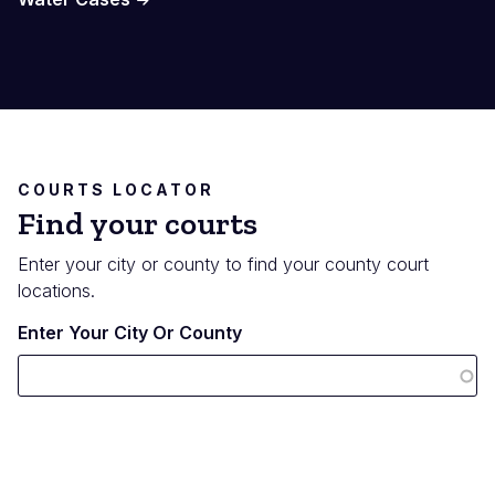
COURTS LOCATOR
Find your courts
Enter your city or county to find your county court
locations.
Enter Your City Or County