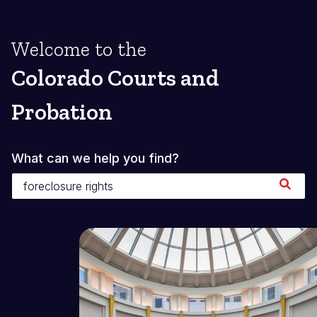
Welcome to the
Colorado Courts and
Probation
What can we help you find?