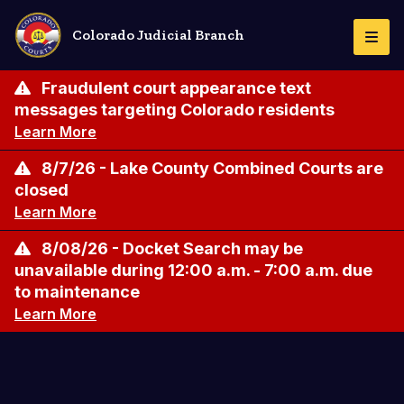
Skip
to
Colorado Judicial Branch
Togg
main
Navi
content
Fraudulent court appearance text
messages targeting Colorado residents
Learn More
8/7/26 - Lake County Combined Courts are
closed
Learn More
8/08/26 - Docket Search may be
unavailable during 12:00 a.m. - 7:00 a.m. due
to maintenance
Learn More