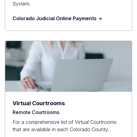
System.
Colorado Judicial Online Payments
Virtual Courtrooms
Remote Courtrooms
For a comprehensive list of Virtual Courtrooms
that are available in each Colorado County.