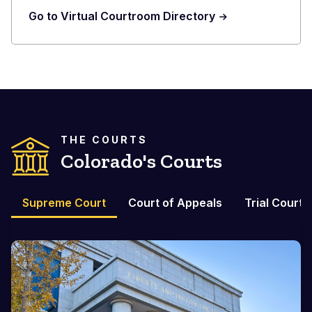
Go to Virtual Courtroom Directory
THE COURTS
Colorado's Courts
Supreme Court
Court of Appeals
Trial Courts