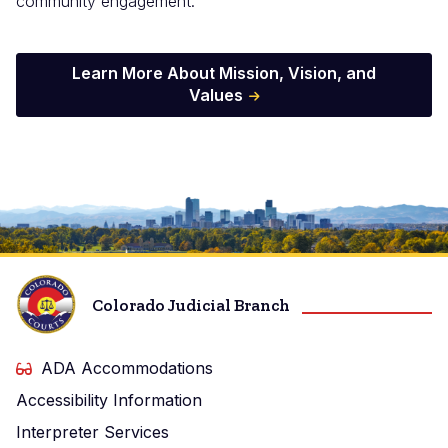
community engagement.
Learn More About Mission, Vision, and
Values
Image
Colorado Judicial Branch
ADA Accommodations
Accessibility Information
Interpreter Services