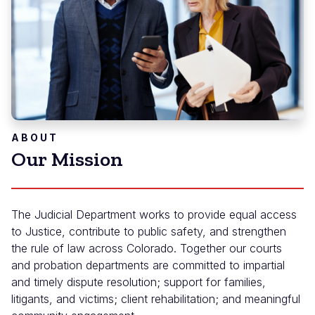
ABOUT
Our Mission
The Judicial Department works to provide equal access
to Justice, contribute to public safety, and strengthen
the rule of law across Colorado. Together our courts
and probation departments are committed to impartial
and timely dispute resolution; support for families,
litigants, and victims; client rehabilitation; and meaningful