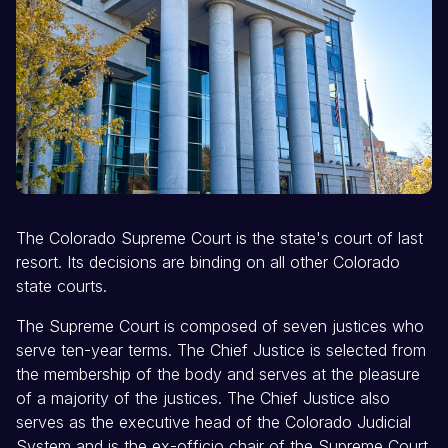
The Colorado Supreme Court is the state's court of last
resort. Its decisions are binding on all other Colorado
state courts.
The Supreme Court is composed of seven justices who
serve ten-year terms. The Chief Justice is selected from
the membership of the body and serves at the pleasure
of a majority of the justices. The Chief Justice also
serves as the executive head of the Colorado Judicial
System and is the ex-officio chair of the Supreme Court