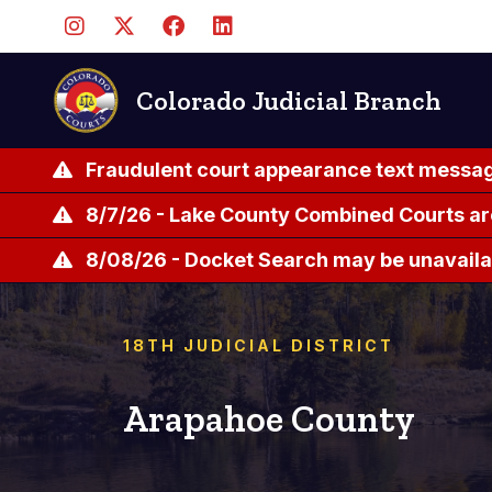
Skip
to
main
content
Colorado Judicial Branch
Fraudulent court appearance text messag
8/7/26 - Lake County Combined Courts ar
8/08/26 - Docket Search may be unavailab
18TH JUDICIAL DISTRICT
Arapahoe County