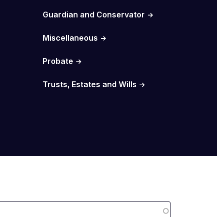
Guardian and Conservator
Miscellaneous
Probate
Trusts, Estates and Wills