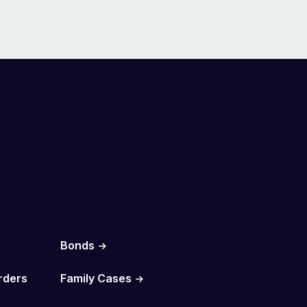
Bonds
rders
Family Cases