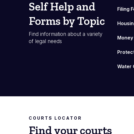
Self Help and
Filing 
Forms by Topic
Housin
Find information about a variety
Money
of legal needs
Protec
Water 
COURTS LOCATOR
Find your courts