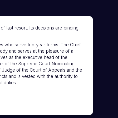
 last resort. Its decisions are binding
s who serve ten-year terms. The Chief
ody and serves at the pleasure of a
erves as the executive head of the
hair of the Supreme Court Nominating
f Judge of the Court of Appeals and the
icts and is vested with the authority to
l duties.