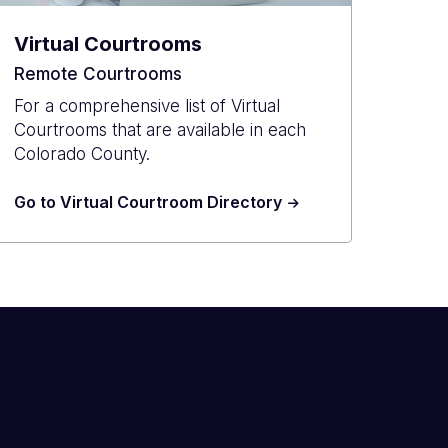
Virtual Courtrooms
Remote Courtrooms
For a comprehensive list of Virtual
Courtrooms that are available in each
Colorado County.
Go to Virtual Courtroom Directory