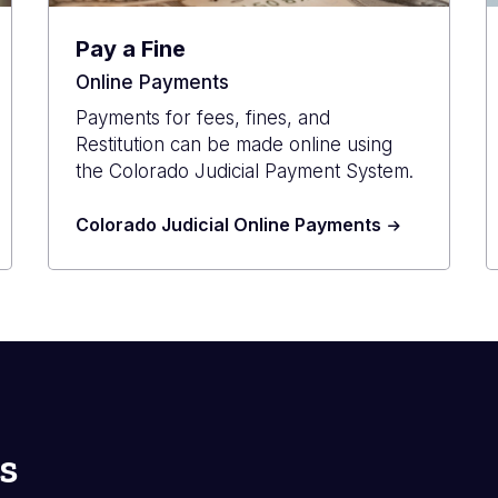
Pay a Fine
Online Payments
Payments for fees, fines, and
Restitution can be made online using
the Colorado Judicial Payment System.
Colorado Judicial Online Payments
s