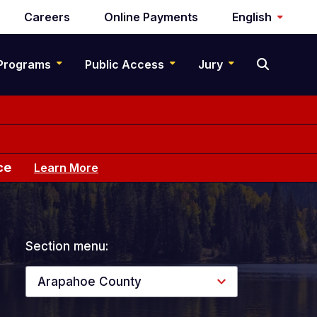
Careers
Online Payments
English
Programs
Public Access
Jury
ce
Learn More
Section menu:
Arapahoe County