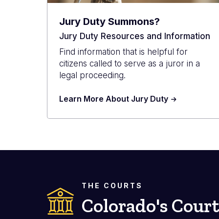
Jury Duty Summons?
Jury Duty Resources and Information
Find information that is helpful for
citizens called to serve as a juror in a
legal proceeding.
Learn More About Jury Duty
THE COURTS
Colorado's Court