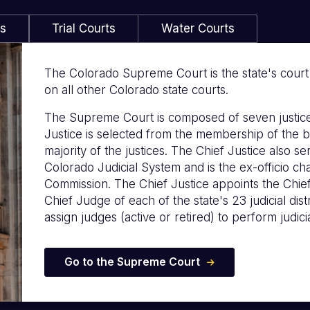
ls
Trial Courts
Water Courts
The Colorado Supreme Court is the state's court of
on all other Colorado state courts.
The Supreme Court is composed of seven justice
Justice is selected from the membership of the b
majority of the justices. The Chief Justice also s
Colorado Judicial System and is the ex-officio c
Commission. The Chief Justice appoints the Chie
Chief Judge of each of the state's 23 judicial distr
assign judges (active or retired) to perform judicia
Go to the Supreme Court