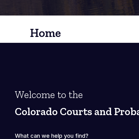
Home
Welcome to the
Colorado Courts and Prob
What can we help you find?