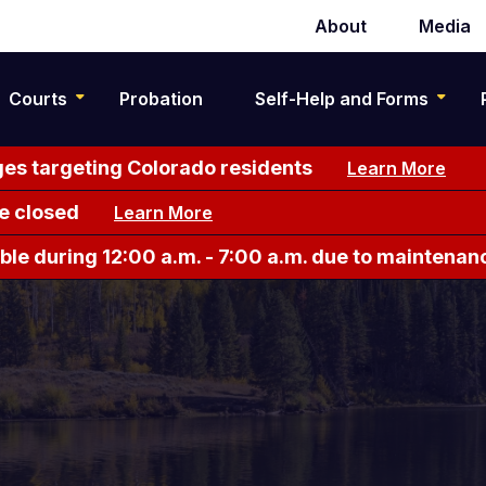
About
Media
Secondary
navigation
Courts
Probation
Self-Help and Forms
es targeting Colorado residents
Learn More
e closed
Learn More
le during 12:00 a.m. - 7:00 a.m. due to maintenan