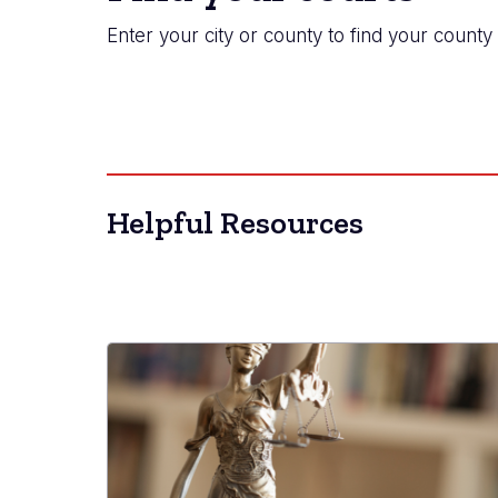
Enter your city or county to find your county 
Helpful Resources