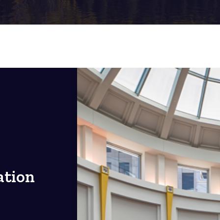
ation