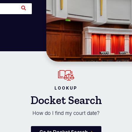
LOOKUP
Docket Search
How do I find my court date?