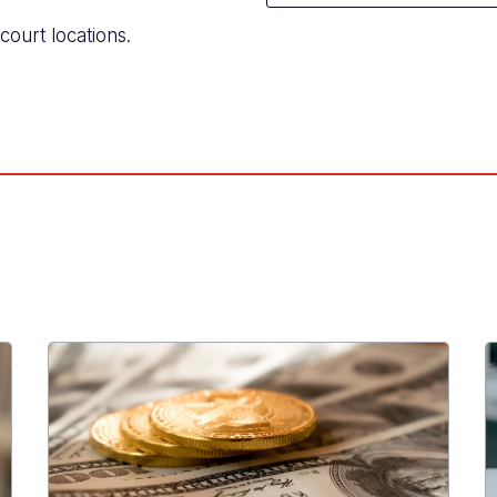
court locations.