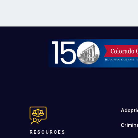
Image
Adopti
Crimin
RESOURCES