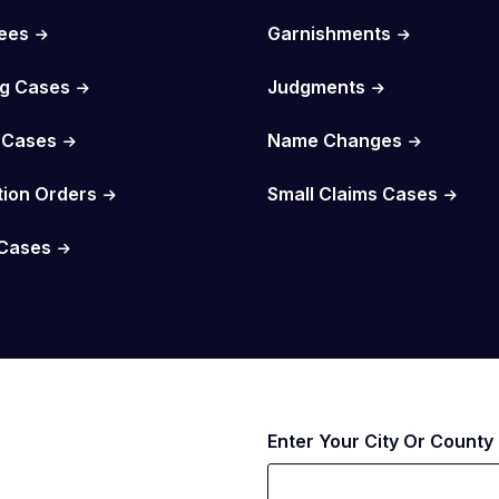
Fees
Garnishments
g Cases
Judgments
 Cases
Name Changes
tion Orders
Small Claims Cases
Cases
Enter Your City Or County