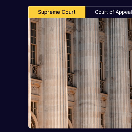
Supreme Court
Court of Appea