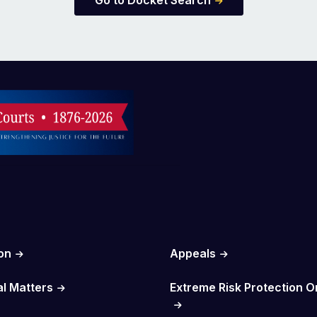
Go to Docket Search
on
Appeals
al Matters
Extreme Risk Protection O