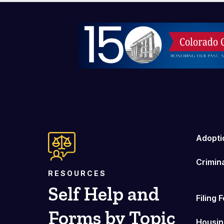
Image
Adopti
Crimin
RESOURCES
Self Help and
Filing 
Forms by Topic
Housin