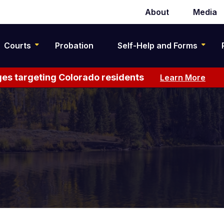
About
Media
Secondary
navigation
Courts
Probation
Self-Help and Forms
es targeting Colorado residents
Learn More