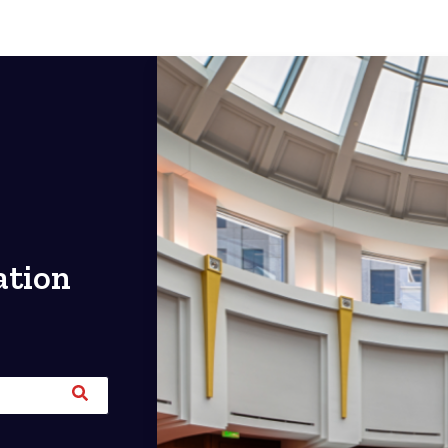
ation