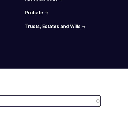
Probate
Trusts, Estates and Wills