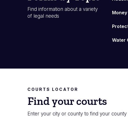
Find information about a variety
Money
of legal needs
Protec
Water 
COURTS LOCATOR
Find your courts
Enter your city or county to find your county 