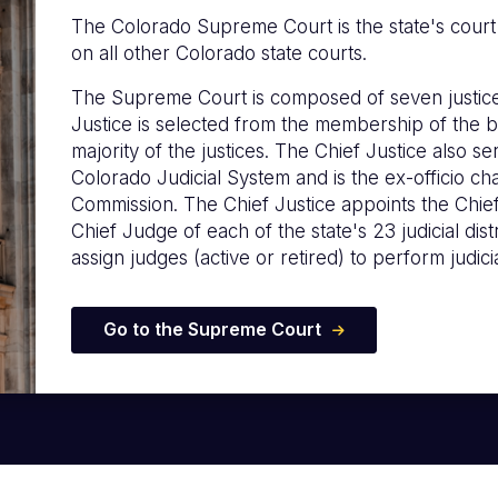
The Colorado Supreme Court is the state's court of
on all other Colorado state courts.
The Supreme Court is composed of seven justice
Justice is selected from the membership of the b
majority of the justices. The Chief Justice also s
Colorado Judicial System and is the ex-officio c
Commission. The Chief Justice appoints the Chie
Chief Judge of each of the state's 23 judicial distr
assign judges (active or retired) to perform judicia
Go to the Supreme Court