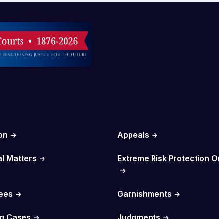
on
Appeals
al Matters
Extreme Risk Protection O
Fees
Garnishments
g Cases
Judgments