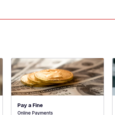
Pay a Fine
Online Payments