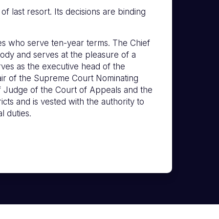
 last resort. Its decisions are binding
s who serve ten-year terms. The Chief
ody and serves at the pleasure of a
erves as the executive head of the
hair of the Supreme Court Nominating
f Judge of the Court of Appeals and the
icts and is vested with the authority to
l duties.