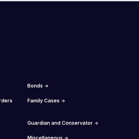
Bonds
rders
Family Cases
Guardian and Conservator
Miscellaneous