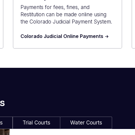
Payments for fees, fines, and
Restitution can be made online using
the Colorado Judicial Payment System.
Colorado Judicial Online Payments
s
ls
Trial Courts
Water Courts