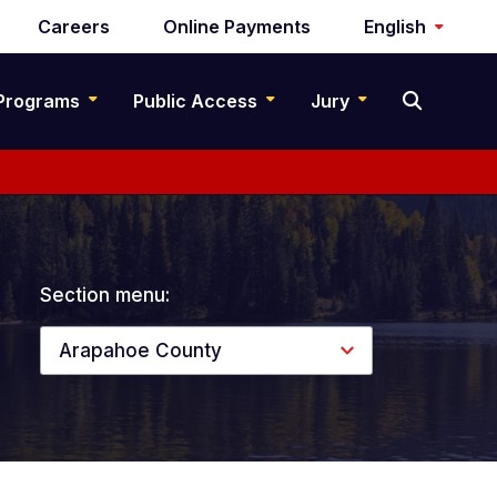
Careers
Online Payments
English
Programs
Public Access
Jury
Section menu:
Arapahoe County