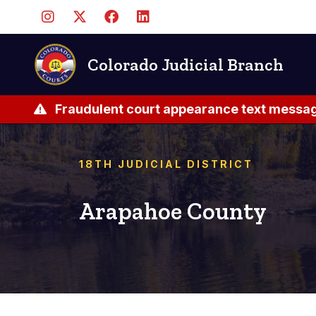
Skip
to
main
content
Colorado Judicial Branch
Fraudulent court appearance text messag
18TH JUDICIAL DISTRICT
Arapahoe County