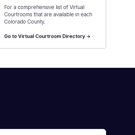
For a comprehensive list of Virtual
Courtrooms that are available in each
Colorado County.
Go to Virtual Courtroom Directory