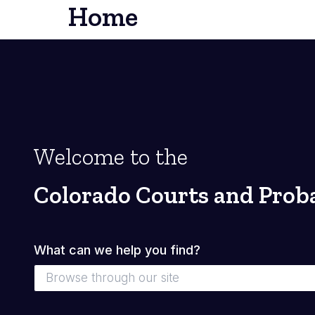
Home
Welcome to the
Colorado Courts and Prob
What can we help you find?