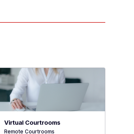
Virtual Courtrooms
Remote Courtrooms