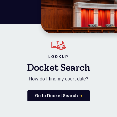
LOOKUP
Docket Search
How do I find my court date?
Go to Docket Search