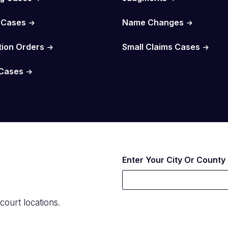
 Cases
Name Changes
tion Orders
Small Claims Cases
Cases
Enter Your City Or County
court locations.