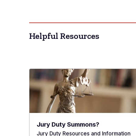
Helpful Resources
Jury Duty Summons?
Jury Duty Resources and Information