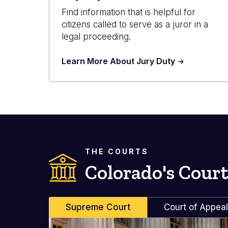
Find information that is helpful for
citizens called to serve as a juror in a
legal proceeding.
Learn More About Jury Duty
THE COURTS
Colorado's Court
Supreme Court
Court of Appea