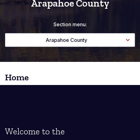
Arapahoe County
Section menu:
Arapahoe County
Home
Welcome to the