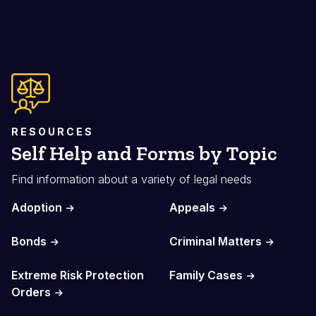
RESOURCES
Self Help and Forms by Topic
Find information about a variety of legal needs
Adoption
Appeals
Bonds
Criminal Matters
Extreme Risk Protection
Family Cases
Orders