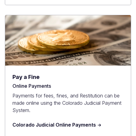
Pay a Fine
Online Payments
Payments for fees, fines, and Restitution can be
made online using the Colorado Judicial Payment
System.
Colorado Judicial Online Payments