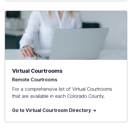
Virtual Courtrooms
Remote Courtrooms
For a comprehensive list of Virtual Courtrooms
that are available in each Colorado County.
Go to Virtual Courtroom Directory