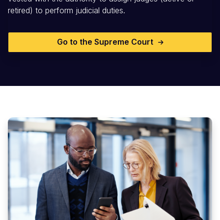
retired) to perform judicial duties.
Go to the Supreme Court