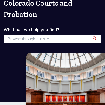
Colorado Courts and
Probation
What can we help you find?