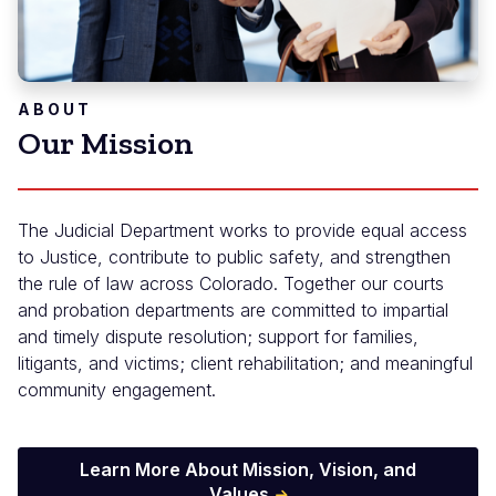
ABOUT
Our Mission
The Judicial Department works to provide equal access
to Justice, contribute to public safety, and strengthen
the rule of law across Colorado. Together our courts
and probation departments are committed to impartial
and timely dispute resolution; support for families,
litigants, and victims; client rehabilitation; and meaningful
community engagement.
Learn More About Mission, Vision, and
Values