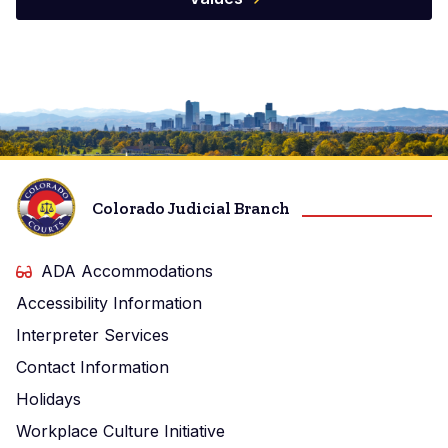
Image
Colorado Judicial Branch
ADA Accommodations
Accessibility Information
Interpreter Services
Contact Information
Holidays
Workplace Culture Initiative