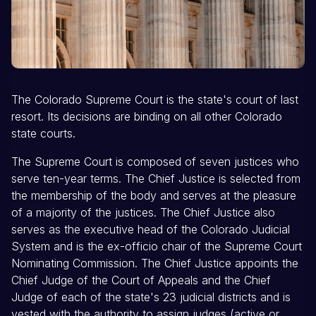
The Colorado Supreme Court is the state's court of last
resort. Its decisions are binding on all other Colorado
state courts.
The Supreme Court is composed of seven justices who
serve ten-year terms. The Chief Justice is selected from
the membership of the body and serves at the pleasure
of a majority of the justices. The Chief Justice also
serves as the executive head of the Colorado Judicial
System and is the ex-officio chair of the Supreme Court
Nominating Commission. The Chief Justice appoints the
Chief Judge of the Court of Appeals and the Chief
Judge of each of the state's 23 judicial districts and is
vested with the authority to assign judges (active or