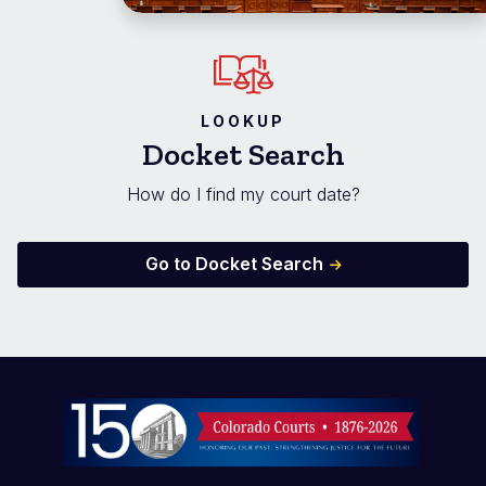
LOOKUP
Docket Search
How do I find my court date?
Go to Docket Search
Image