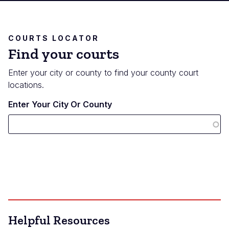
COURTS LOCATOR
Find your courts
Enter your city or county to find your county court
locations.
Enter Your City Or County
Helpful Resources