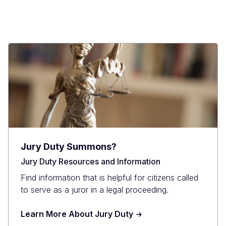
Jury Duty Summons?
Jury Duty Resources and Information
Find information that is helpful for citizens called
to serve as a juror in a legal proceeding.
Learn More About Jury Duty