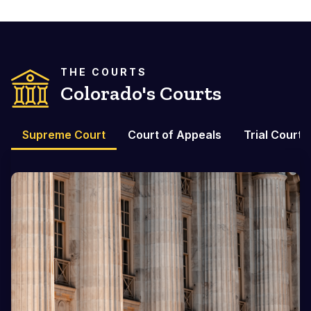
THE COURTS
Colorado's Courts
Supreme Court
Court of Appeals
Trial Courts