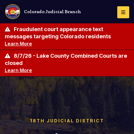
Skip
to
Colorado Judicial Branch
Togg
main
Navi
content
Fraudulent court appearance text
messages targeting Colorado residents
Learn More
8/7/26 - Lake County Combined Courts are
closed
Learn More
18TH JUDICIAL DISTRICT