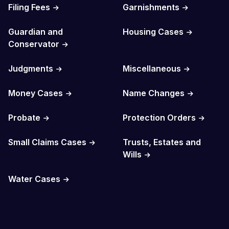
Filing Fees
Garnishments
Guardian and
Housing Cases
Conservator
Judgments
Miscellaneous
Money Cases
Name Changes
Probate
Protection Orders
Small Claims Cases
Trusts, Estates and
Wills
Water Cases