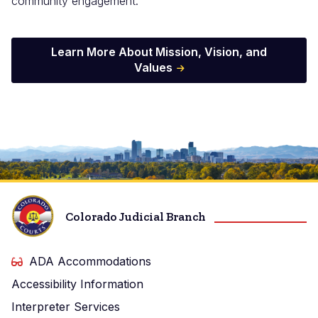
community engagement.
Learn More About Mission, Vision, and
Values
Image
Colorado Judicial Branch
ADA Accommodations
Accessibility Information
Interpreter Services