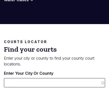
COURTS LOCATOR
Find your courts
Enter your city or county to find your county court
locations.
Enter Your City Or County