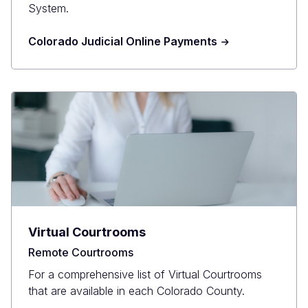
System.
Colorado Judicial Online Payments
Virtual Courtrooms
Remote Courtrooms
For a comprehensive list of Virtual Courtrooms
that are available in each Colorado County.