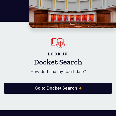
LOOKUP
Docket Search
How do I find my court date?
Go to Docket Search