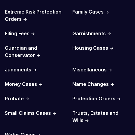
Extreme Risk Protection
Family Cases
Orders
Filing Fees
Garnishments
Guardian and
Housing Cases
Conservator
Judgments
Miscellaneous
Money Cases
Name Changes
Probate
Protection Orders
Small Claims Cases
Trusts, Estates and
Wills
Water Cases