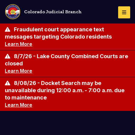
Skip
to
Colorado Judicial Branch
Togg
main
Navi
content
Fraudulent court appearance text
messages targeting Colorado residents
Learn More
8/7/26 - Lake County Combined Courts are
closed
Learn More
8/08/26 - Docket Search may be
unavailable during 12:00 a.m. - 7:00 a.m. due
to maintenance
Learn More