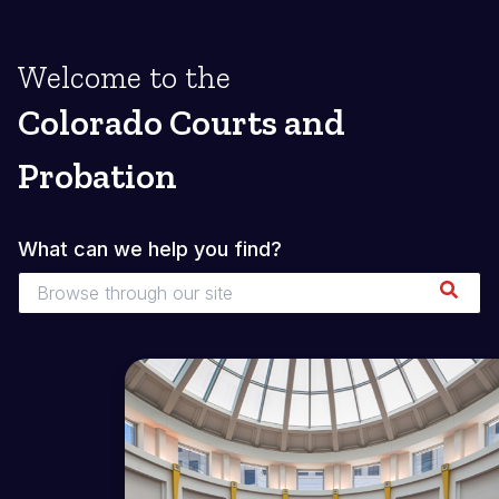
Welcome to the
Colorado Courts and
Probation
What can we help you find?