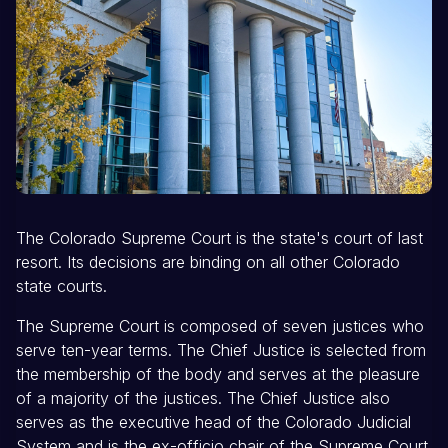
The Colorado Supreme Court is the state's court of last
resort. Its decisions are binding on all other Colorado
state courts.
The Supreme Court is composed of seven justices who
serve ten-year terms. The Chief Justice is selected from
the membership of the body and serves at the pleasure
of a majority of the justices. The Chief Justice also
serves as the executive head of the Colorado Judicial
System and is the ex-officio chair of the Supreme Court