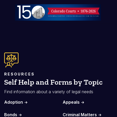
Image
RESOURCES
Self Help and Forms by Topic
Find information about a variety of legal needs
Adoption
Appeals
Bonds
Criminal Matters