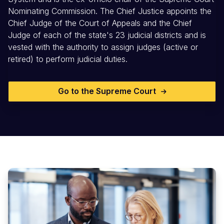
Nominating Commission. The Chief Justice appoints the
Chief Judge of the Court of Appeals and the Chief
Judge of each of the state's 23 judicial districts and is
vested with the authority to assign judges (active or
retired) to perform judicial duties.
Go to the Supreme Court