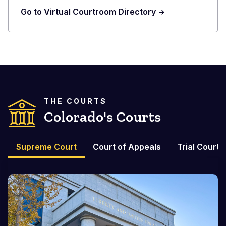
Go to Virtual Courtroom Directory
THE COURTS
Colorado's Courts
Supreme Court
Court of Appeals
Trial Courts