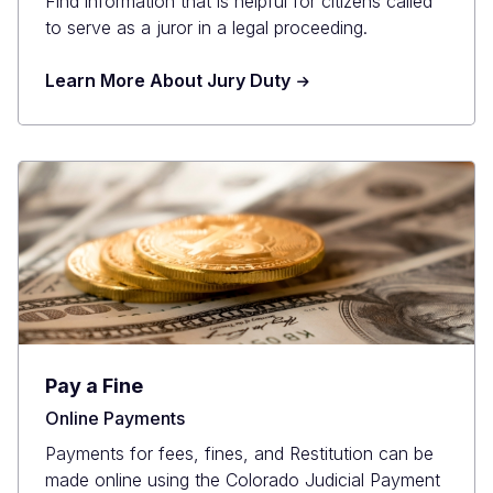
Find information that is helpful for citizens called
to serve as a juror in a legal proceeding.
Learn More About Jury Duty
Pay a Fine
Online Payments
Payments for fees, fines, and Restitution can be
made online using the Colorado Judicial Payment