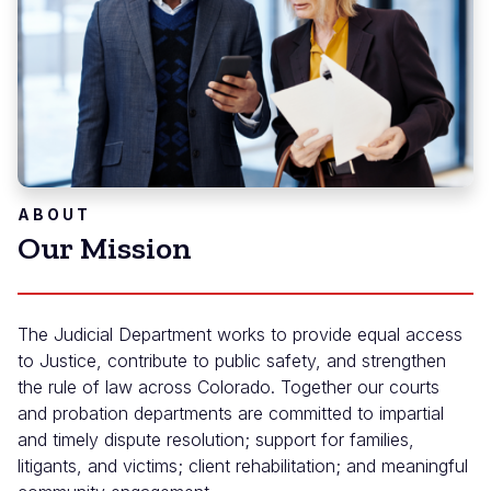
ABOUT
Our Mission
The Judicial Department works to provide equal access
to Justice, contribute to public safety, and strengthen
the rule of law across Colorado. Together our courts
and probation departments are committed to impartial
and timely dispute resolution; support for families,
litigants, and victims; client rehabilitation; and meaningful