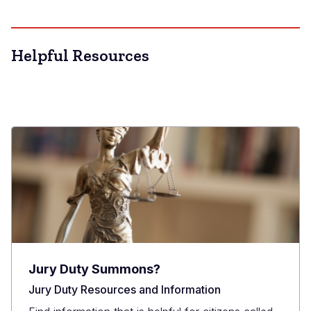
Helpful Resources
Jury Duty Summons?
Jury Duty Resources and Information