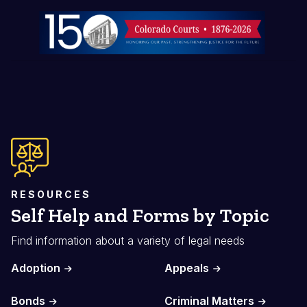
Image
RESOURCES
Self Help and Forms by Topic
Find information about a variety of legal needs
Adoption
Appeals
Bonds
Criminal Matters