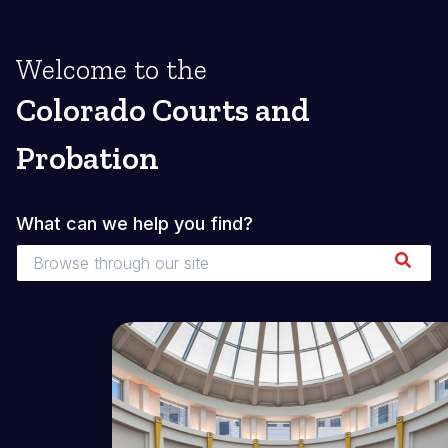
Welcome to the
Colorado Courts and
Probation
What can we help you find?