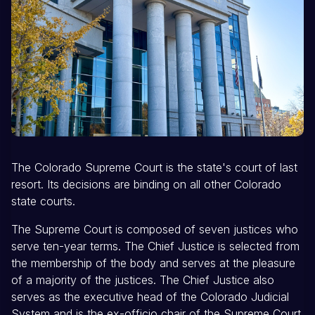
The Colorado Supreme Court is the state's court of last
resort. Its decisions are binding on all other Colorado
state courts.
The Supreme Court is composed of seven justices who
serve ten-year terms. The Chief Justice is selected from
the membership of the body and serves at the pleasure
of a majority of the justices. The Chief Justice also
serves as the executive head of the Colorado Judicial
System and is the ex-officio chair of the Supreme Court