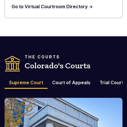
Go to Virtual Courtroom Directory
THE COURTS
Colorado's Courts
Supreme Court
Court of Appeals
Trial Courts