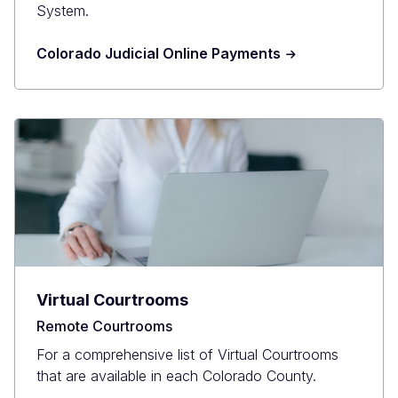
System.
Colorado Judicial Online Payments
Virtual Courtrooms
Remote Courtrooms
For a comprehensive list of Virtual Courtrooms
that are available in each Colorado County.