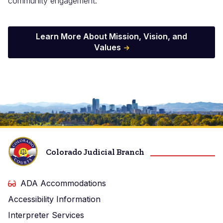
community engagement.
Learn More About Mission, Vision, and
Values
Image
Colorado Judicial Branch
ADA Accommodations
Accessibility Information
Interpreter Services