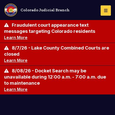
Skip
to
Colorado Judicial Branch
Togg
main
Navi
content
Fraudulent court appearance text
messages targeting Colorado residents
Learn More
8/7/26 - Lake County Combined Courts are
closed
Learn More
8/08/26 - Docket Search may be
unavailable during 12:00 a.m. - 7:00 a.m. due
to maintenance
Learn More