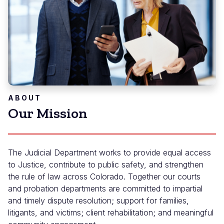
ABOUT
Our Mission
The Judicial Department works to provide equal access
to Justice, contribute to public safety, and strengthen
the rule of law across Colorado. Together our courts
and probation departments are committed to impartial
and timely dispute resolution; support for families,
litigants, and victims; client rehabilitation; and meaningful