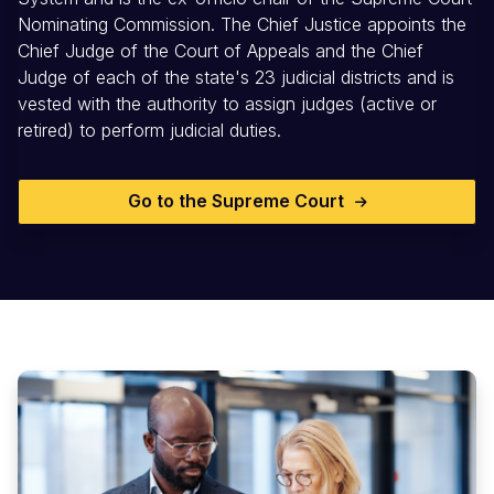
Nominating Commission. The Chief Justice appoints the
Chief Judge of the Court of Appeals and the Chief
Judge of each of the state's 23 judicial districts and is
vested with the authority to assign judges (active or
retired) to perform judicial duties.
Go to the Supreme Court