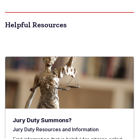
Helpful Resources
Jury Duty Summons?
Jury Duty Resources and Information