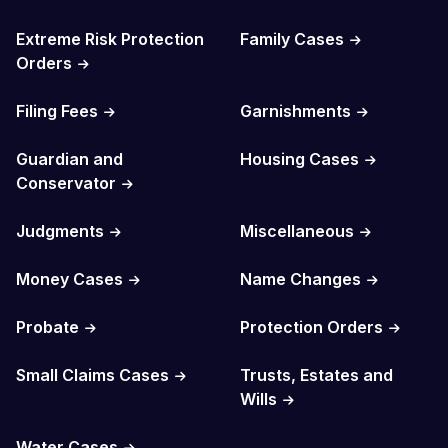
Extreme Risk Protection
Family Cases
Orders
Filing Fees
Garnishments
Guardian and
Housing Cases
Conservator
Judgments
Miscellaneous
Money Cases
Name Changes
Probate
Protection Orders
Small Claims Cases
Trusts, Estates and
Wills
Water Cases