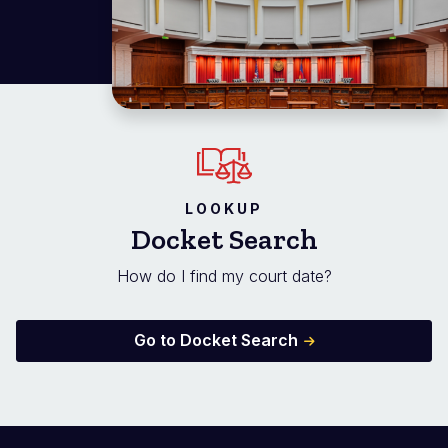
LOOKUP
Docket Search
How do I find my court date?
Go to Docket Search