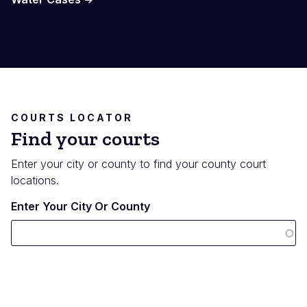
COURTS LOCATOR
Find your courts
Enter your city or county to find your county court
locations.
Enter Your City Or County