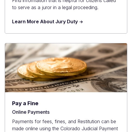
Find information that is helpful for citizens called
to serve as a juror in a legal proceeding.
Learn More About Jury Duty
Pay a Fine
Online Payments
Payments for fees, fines, and Restitution can be
made online using the Colorado Judicial Payment