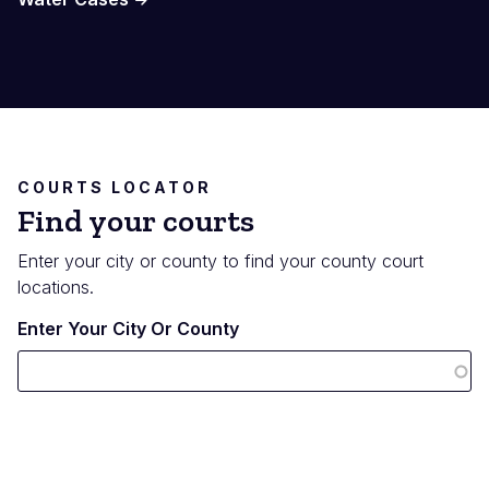
COURTS LOCATOR
Find your courts
Enter your city or county to find your county court
locations.
Enter Your City Or County