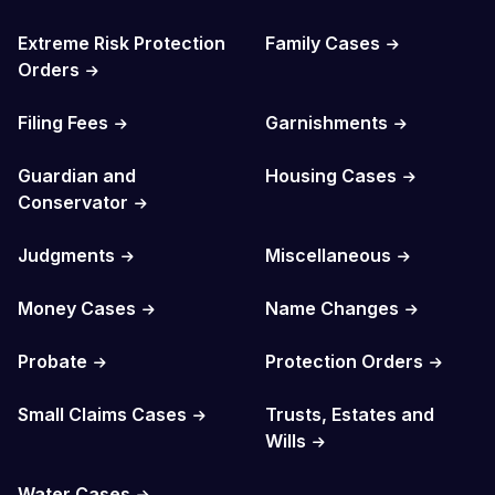
Extreme Risk Protection
Family Cases
Orders
Filing Fees
Garnishments
Guardian and
Housing Cases
Conservator
Judgments
Miscellaneous
Money Cases
Name Changes
Probate
Protection Orders
Small Claims Cases
Trusts, Estates and
Wills
Water Cases