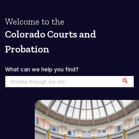
Welcome to the
Colorado Courts and
Probation
What can we help you find?