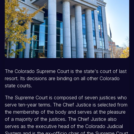
The Colorado Supreme Court is the state's court of last
resort. Its decisions are binding on all other Colorado
state courts.
The Supreme Court is composed of seven justices who
serve ten-year terms. The Chief Justice is selected from
the membership of the body and serves at the pleasure
of a majority of the justices. The Chief Justice also
serves as the executive head of the Colorado Judicial
System and is the ex-officio chair of the Supreme Court