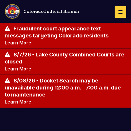
Skip
to
Colorado Judicial Branch
Togg
main
Navi
content
Fraudulent court appearance text
messages targeting Colorado residents
Learn More
8/7/26 - Lake County Combined Courts are
closed
Learn More
8/08/26 - Docket Search may be
unavailable during 12:00 a.m. - 7:00 a.m. due
to maintenance
Learn More