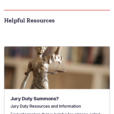
Helpful Resources
Jury Duty Summons?
Jury Duty Resources and Information