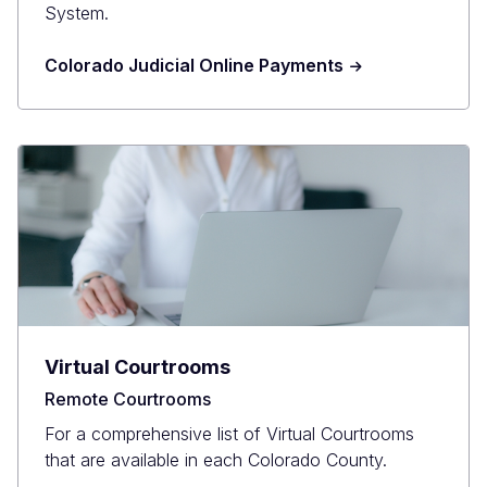
System.
Colorado Judicial Online Payments
Virtual Courtrooms
Remote Courtrooms
For a comprehensive list of Virtual Courtrooms
that are available in each Colorado County.