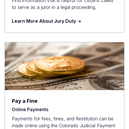
Find information that is helpful for citizens called
to serve as a juror in a legal proceeding.
Learn More About Jury Duty
Pay a Fine
Online Payments
Payments for fees, fines, and Restitution can be
made online using the Colorado Judicial Payment