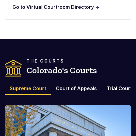
Go to Virtual Courtroom Directory
THE COURTS
Colorado's Courts
Supreme Court
Court of Appeals
Trial Courts