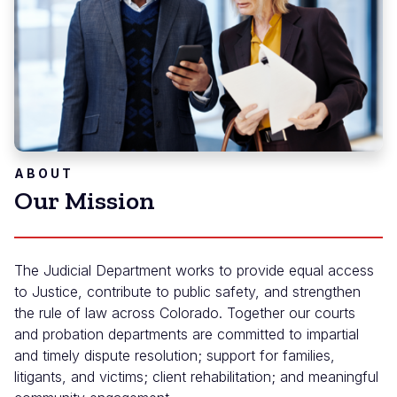
ABOUT
Our Mission
The Judicial Department works to provide equal access
to Justice, contribute to public safety, and strengthen
the rule of law across Colorado. Together our courts
and probation departments are committed to impartial
and timely dispute resolution; support for families,
litigants, and victims; client rehabilitation; and meaningful