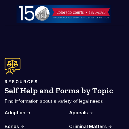
Image
RESOURCES
Self Help and Forms by Topic
Find information about a variety of legal needs
Adoption
Appeals
Bonds
Criminal Matters