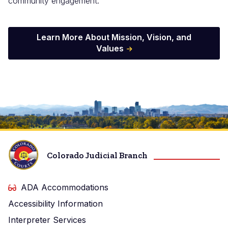
community engagement.
Learn More About Mission, Vision, and
Values
Image
Colorado Judicial Branch
ADA Accommodations
Accessibility Information
Interpreter Services