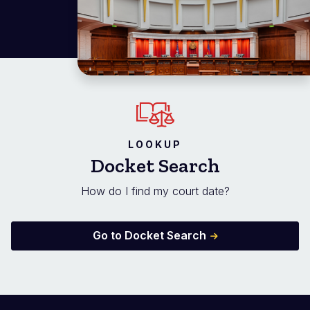
LOOKUP
Docket Search
How do I find my court date?
Go to Docket Search