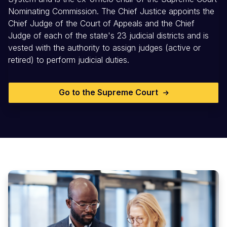
Nominating Commission. The Chief Justice appoints the
Chief Judge of the Court of Appeals and the Chief
Judge of each of the state's 23 judicial districts and is
vested with the authority to assign judges (active or
retired) to perform judicial duties.
Go to the Supreme Court